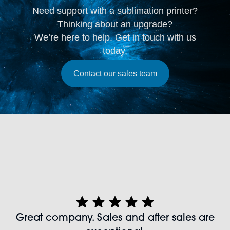
Need support with a sublimation printer?
Thinking about an upgrade?
We’re here to help. Get in touch with us
today.
Contact our sales team
Great company. Sales and after sales are