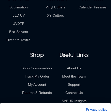
Sublimation
Vinyl Cutters
Calender Presses
LED UV
XY Cutters
UVDTF
Eco-Solvent
Direct to Textile
Shop
Useful Links
Shop Consumables
About Us
Track My Order
Meet the Team
My Account
Support
Returns & Refunds
Contact Us
SABUR Insights
Privacy policy