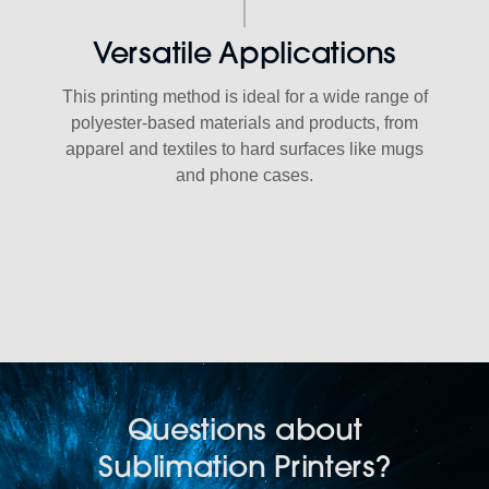
Versatile Applications
This printing method is ideal for a wide range of
polyester-based materials and products, from
apparel and textiles to hard surfaces like mugs
and phone cases.
Questions about
Sublimation Printers?