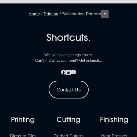
Home
/
Printing
/
Sublimation Printers
Shortcuts.
We like making things easier.
Can't find what you need? Get in touch...
Contact Us
Printing
Cutting
Finishing
Direct to Film
Flatbed Cutters
Heat Presses