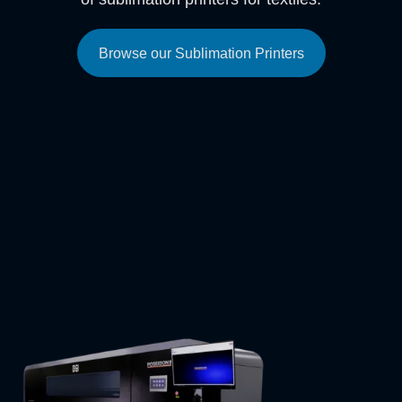
Browse our Sublimation Printers