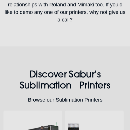
relationships with Roland and Mimaki too. If you’d
like to demo any one of our printers, why not give us
a call?
Discover Sabur’s
Sublimation Printers
Browse our Sublimation Printers