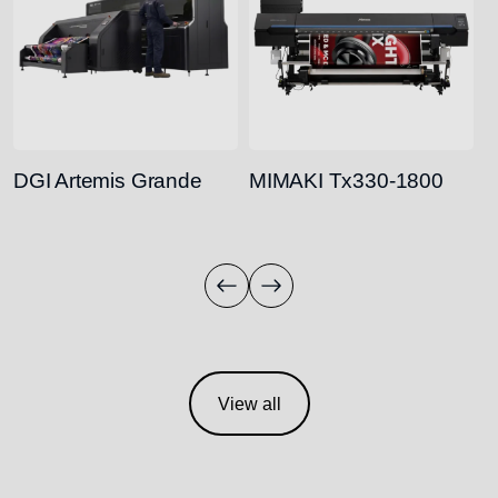
DGI Artemis Grande
MIMAKI Tx330-1800
M
View all