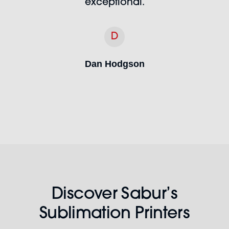
exceptional.
D
Dan Hodgson
Discover Sabur’s
Sublimation Printers