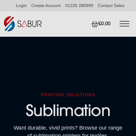
Login
Create Account
01226 280999
Contact Sales
£0.00
PRINTING SOLUTIONS
Sublimation
Want durable, vivid prints? Browse our range
of sublimation printers for textiles.