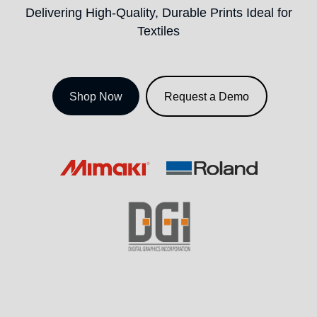
Delivering High-Quality, Durable Prints Ideal for
Textiles
Shop Now
Request a Demo