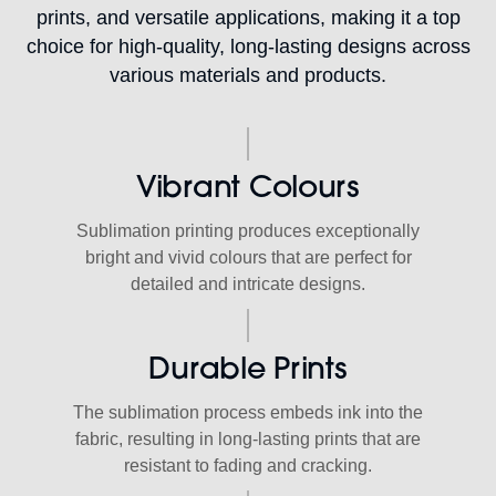
prints, and versatile applications, making it a top
choice for high-quality, long-lasting designs across
various materials and products.
Vibrant Colours
Sublimation printing produces exceptionally
bright and vivid colours that are perfect for
detailed and intricate designs.
Durable Prints
The sublimation process embeds ink into the
fabric, resulting in long-lasting prints that are
resistant to fading and cracking.