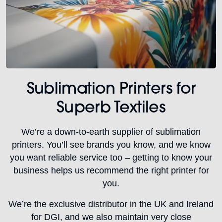
Sublimation Printers for
Superb Textiles
We’re a down-to-earth supplier of sublimation
printers. You’ll see brands you know, and we know
you want reliable service too – getting to know your
business helps us recommend the right printer for
you.
We’re the exclusive distributor in the UK and Ireland
for DGI, and we also maintain very close