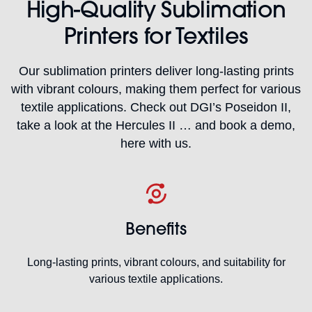
High-Quality Sublimation
Printers for Textiles
Our sublimation printers deliver long-lasting prints
with vibrant colours, making them perfect for various
textile applications. Check out DGI’s Poseidon II,
take a look at the Hercules II … and book a demo,
here with us.
Benefits
Long-lasting prints, vibrant colours, and suitability for
various textile applications.