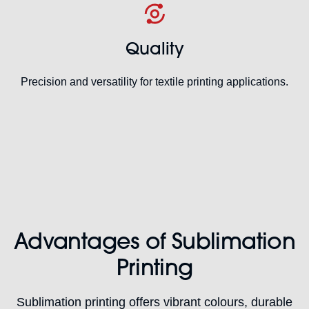
Quality
Precision and versatility for textile printing applications.
Advantages of Sublimation
Printing
Sublimation printing offers vibrant colours, durable