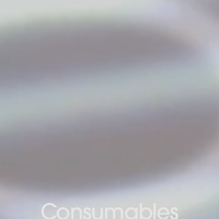
Consumables