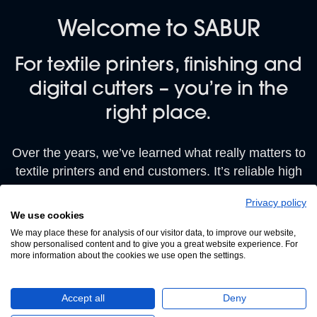
Welcome to SABUR
For textile printers, finishing and
digital cutters – you’re in the
right place.
Over the years, we’ve learned what really matters to
textile printers and end customers. It’s reliable high
quality.
Privacy policy
We use cookies
That’s why we’re proud to be first for service, and
We may place these for analysis of our visitor data, to improve our website,
what we call ‘best for business’, helping textile
show personalised content and to give you a great website experience. For
printers like yourself to improve product quality
more information about the cookies we use open the settings.
consistently AND reduce your costs.
Accept all
Deny
Browse our DTF printers, Eco, UV and Solvent