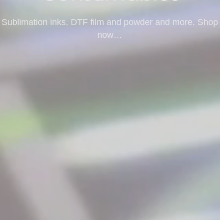
Sublimation inks, DTF film and powder and more. Shop
now…
Shop Consumables