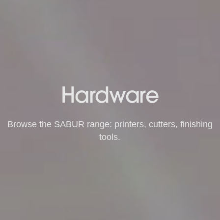
Hardware
Browse the SABUR range: printers, cutters, finishing
tools.
Shop Hardware