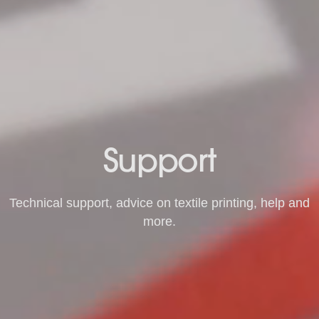
Support
Technical support, advice on textile printing, help and
more.
Request Support