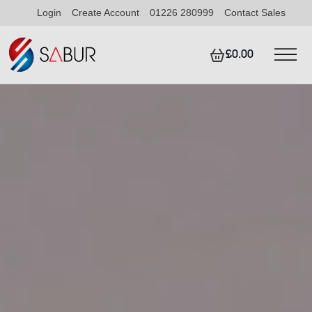
Login
Create Account
01226 280999
Contact Sales
£0.00