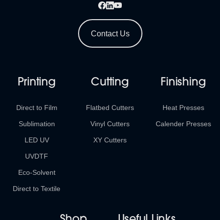
Contact Us
Printing
Cutting
Finishing
Direct to Film
Flatbed Cutters
Heat Presses
Sublimation
Vinyl Cutters
Calender Presses
LED UV
XY Cutters
UVDTF
Eco-Solvent
Direct to Textile
Shop
Useful Links