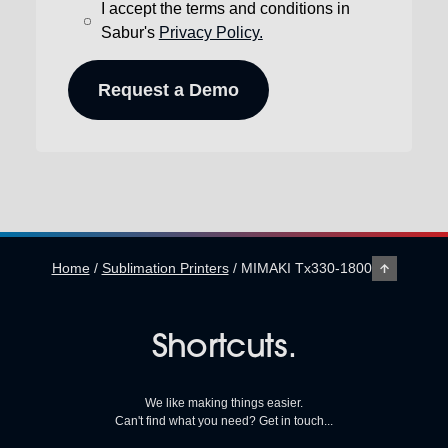
I accept the terms and conditions in
Sabur's
Privacy Policy.
Home
/
Sublimation Printers
/
MIMAKI Tx330-1800
Shortcuts.
We like making things easier.
Can't find what you need? Get in touch...