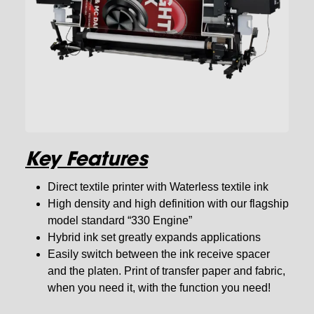
Key Features
Direct textile printer with Waterless textile ink
High density and high definition with our flagship
model standard “330 Engine”
Hybrid ink set greatly expands applications
Easily switch between the ink receive spacer
and the platen. Print of transfer paper and fabric,
when you need it, with the function you need!