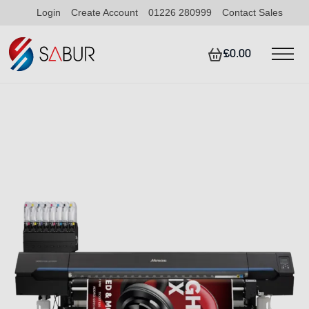
Login
Create Account
01226 280999
Contact Sales
£0.00