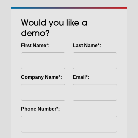
Would you like a
demo?
First Name*:
Last Name*:
Company Name*:
Email*:
Phone Number*: