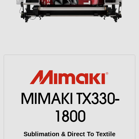
MIMAKI TX330-
1800
Sublimation & Direct To Textile