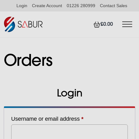
Login
Create Account
01226 280999
Contact Sales
£0.00
Orders
Login
Required
Username or email address
*