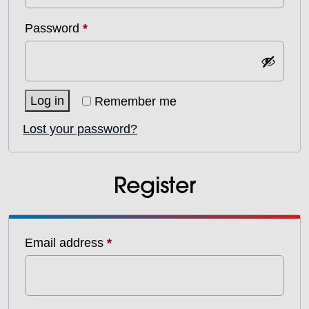
Required
Password
*
Log in
Remember me
Lost your password?
Register
Required
Email address
*