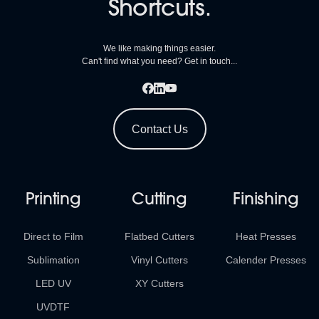
Shortcuts.
We like making things easier.
Can't find what you need? Get in touch...
Contact Us
Printing
Cutting
Finishing
Direct to Film
Flatbed Cutters
Heat Presses
Sublimation
Vinyl Cutters
Calender Presses
LED UV
XY Cutters
UVDTF