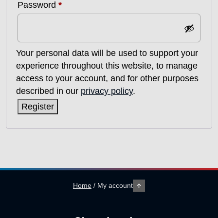
Required
Password
*
Your personal data will be used to support your
experience throughout this website, to manage
access to your account, and for other purposes
described in our
privacy policy
.
Register
Home
/
My account