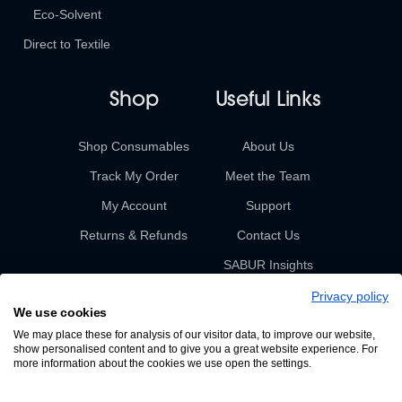
Eco-Solvent
Direct to Textile
Shop
Useful Links
Shop Consumables
About Us
Track My Order
Meet the Team
My Account
Support
Returns & Refunds
Contact Us
SABUR Insights
Privacy policy
We use cookies
We may place these for analysis of our visitor data, to improve our website,
show personalised content and to give you a great website experience. For
more information about the cookies we use open the settings.