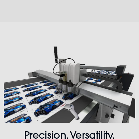
Precision. Versatility.