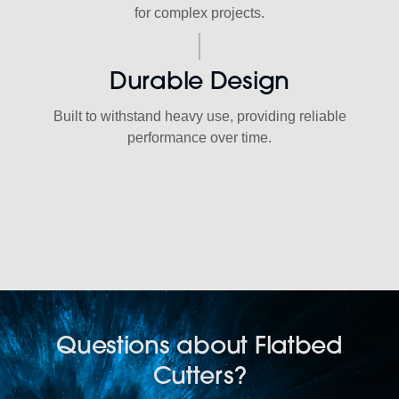
for complex projects.
Durable Design
Built to withstand heavy use, providing reliable
performance over time.
Questions about Flatbed
Cutters?