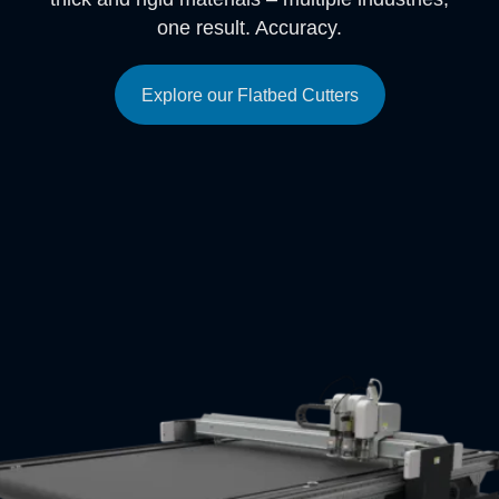
one result. Accuracy.
Explore our Flatbed Cutters