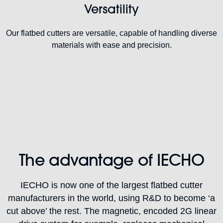
Versatility
Our flatbed cutters are versatile, capable of handling diverse
materials with ease and precision.
The advantage of IECHO
IECHO is now one of the largest flatbed cutter
manufacturers in the world, using R&D to become ‘a
cut above’ the rest. The magnetic, encoded 2G linear