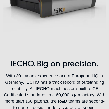
IECHO. Big on precision.
With 30+ years experience and a European HQ in
Germany, IECHO has a track record of outstanding
reliability. All IECHO machines are built to CE
Certificated standards in a 60,000 sq/m factory. With
more than 158 patents, the R&D teams are second-
to-none – designing for accuracy at speed.