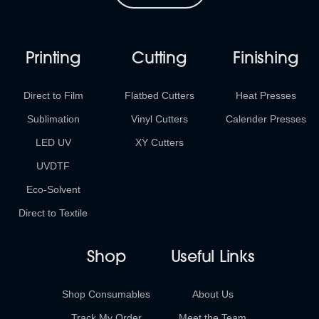
Printing
Cutting
Finishing
Direct to Film
Flatbed Cutters
Heat Presses
Sublimation
Vinyl Cutters
Calender Presses
LED UV
XY Cutters
UVDTF
Eco-Solvent
Direct to Textile
Shop
Useful Links
Shop Consumables
About Us
Track My Order
Meet the Team