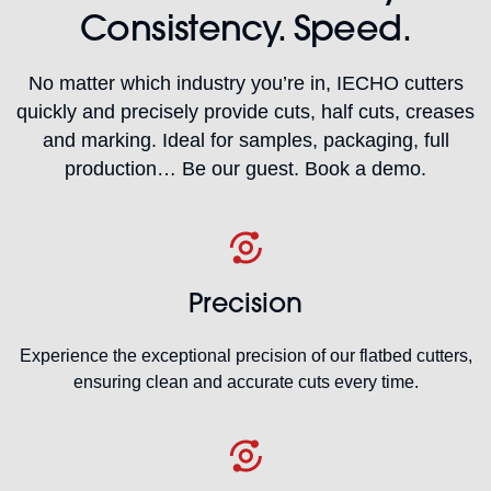
Consistency. Speed.
No matter which industry you’re in, IECHO cutters
quickly and precisely provide cuts, half cuts, creases
and marking. Ideal for samples, packaging, full
production… Be our guest. Book a demo.
Precision
Experience the exceptional precision of our flatbed cutters,
ensuring clean and accurate cuts every time.