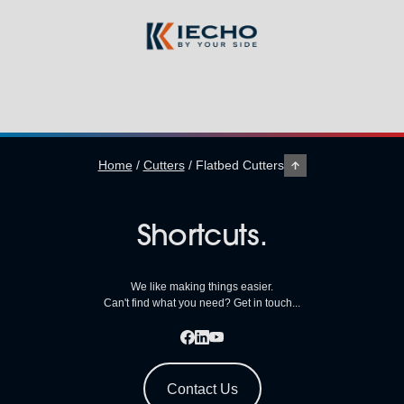
Home
/
Cutters
/
Flatbed Cutters
Shortcuts.
We like making things easier.
Can't find what you need? Get in touch...
Contact Us