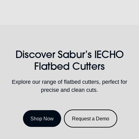
Discover Sabur’s IECHO
Flatbed Cutters
Explore our range of flatbed cutters, perfect for
precise and clean cuts.
Shop Now
Request a Demo