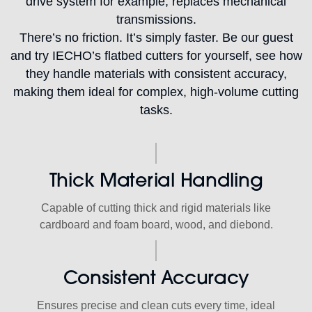
drive system for example, replaces mechanical
transmissions.
There’s no friction. It’s simply faster. Be our guest
and try IECHO’s flatbed cutters for yourself, see how
they handle materials with consistent accuracy,
making them ideal for complex, high-volume cutting
tasks.
Thick Material Handling
Capable of cutting thick and rigid materials like
cardboard and foam board, wood, and diebond.
Consistent Accuracy
Ensures precise and clean cuts every time, ideal