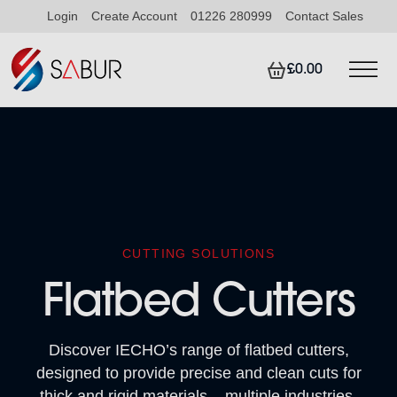
Login
Create Account
01226 280999
Contact Sales
£0.00
CUTTING SOLUTIONS
Flatbed Cutters
Discover IECHO’s range of flatbed cutters,
designed to provide precise and clean cuts for
thick and rigid materials – multiple industries,