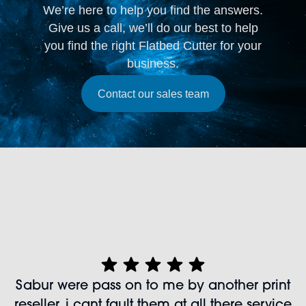
We’re here to help you find the answers.
Give us a call, we’ll do our best to help
you find the right Flatbed Cutter for your
business.
Contact our sales team
Sabur were pass on to me by another print
reseller, i cant fault them at all there service