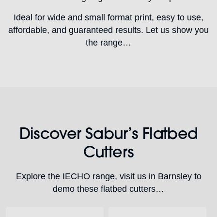
Ideal for wide and small format print, easy to use,
affordable, and guaranteed results. Let us show you
the range…
Discover Sabur’s Flatbed
Cutters
Explore the IECHO range, visit us in Barnsley to
demo these flatbed cutters…