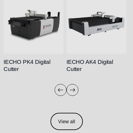
IECHO PK4 Digital
IECHO AK4 Digital
I
Cutter
Cutter
C
View all