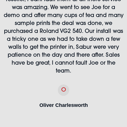
was amazing. We went to see Joe for a
demo and after many cups of tea and many
sample prints the deal was done, we
purchased a Roland VG2 540. Our install was
a tricky one as we had to take down a few
walls to get the printer in, Sabur were very
patience on the day and there after. Sales
have be great, I cannot fault Joe or the
team.
O
Oliver Charlesworth