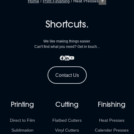
Home
/
Print Finishing
/
Heat Presses
Shortcuts.
We like making things easier.
Can't find what you need? Get in touch...
Contact Us
Printing
Cutting
Finishing
Direct to Film
Flatbed Cutters
Heat Presses
Sublimation
Vinyl Cutters
Calender Presses