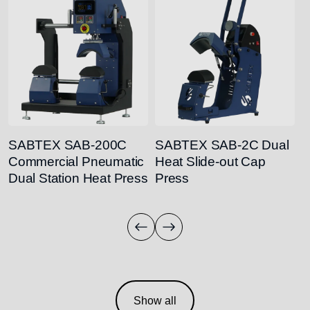
SABTEX SAB-200C
SABTEX SAB-2C Dual
S
Commercial Pneumatic
Heat Slide-out Cap
M
Dual Station Heat Press
Press
H
Show all