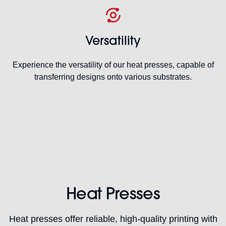
Versatility
Experience the versatility of our heat presses, capable of
transferring designs onto various substrates.
Heat Presses
Heat presses offer reliable, high-quality printing with