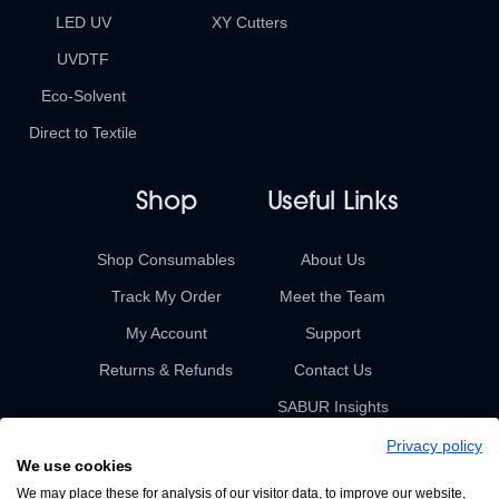
LED UV
XY Cutters
UVDTF
Eco-Solvent
Direct to Textile
Shop
Useful Links
Shop Consumables
About Us
Track My Order
Meet the Team
My Account
Support
Returns & Refunds
Contact Us
SABUR Insights
Privacy policy
We use cookies
We may place these for analysis of our visitor data, to improve our website,