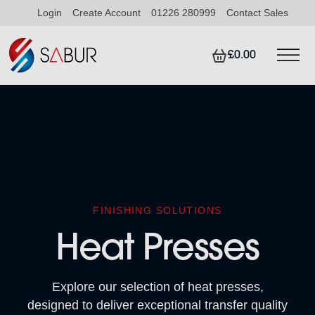
Login
Create Account
01226 280999
Contact Sales
£0.00
FINISHING SOLUTIONS
Heat Presses
Explore our selection of heat presses,
designed to deliver exceptional transfer quality