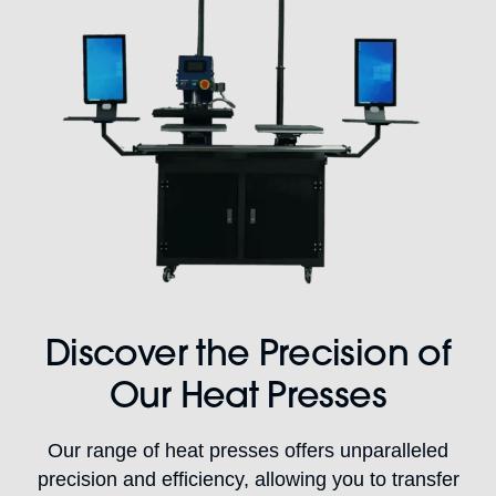
Discover the Precision of
Our Heat Presses
Our range of heat presses offers unparalleled
precision and efficiency, allowing you to transfer