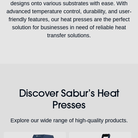
designs onto various substrates with ease. With
advanced temperature control, durability, and user-
friendly features, our heat presses are the perfect
solution for businesses in need of reliable heat
transfer solutions.
Discover Sabur’s Heat
Presses
Explore our wide range of high-quality products.