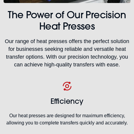
The Power of Our Precision
Heat Presses
Our range of heat presses offers the perfect solution
for businesses seeking reliable and versatile heat
transfer options. With our precision technology, you
can achieve high-quality transfers with ease.
Efficiency
Our heat presses are designed for maximum efficiency,
allowing you to complete transfers quickly and accurately.