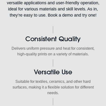
versatile applications and user-friendly operation,
ideal for various materials and skill levels. As in,
they’re easy to use. Book a demo and try one!
Consistent Quality
Delivers uniform pressure and heat for consistent,
high-quality prints on a variety of materials.
Versatile Use
Suitable for textiles, ceramics, and other hard
surfaces, making it a flexible solution for different
needs.