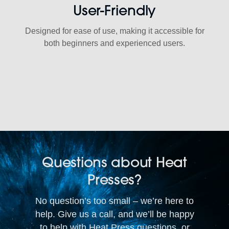
User-Friendly
Designed for ease of use, making it accessible for
both beginners and experienced users.
Questions about Heat
Presses?
No question’s too small – we’re here to
help. Give us a call, and we’ll be happy
to help with Heat Press questions, or