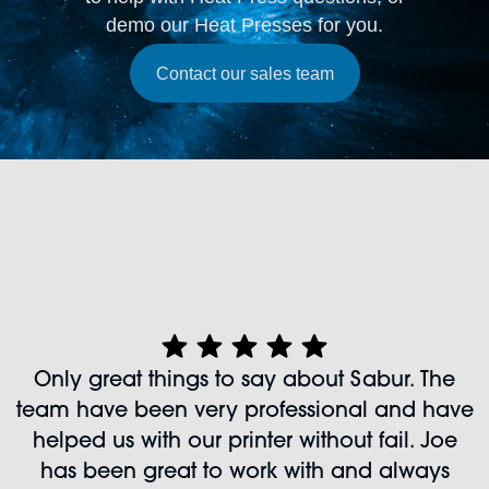
demo our Heat Presses for you.
Contact our sales team
Only great things to say about Sabur. The
team have been very professional and have
helped us with our printer without fail. Joe
has been great to work with and always