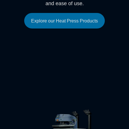
and ease of use.
Explore our Heat Press Products