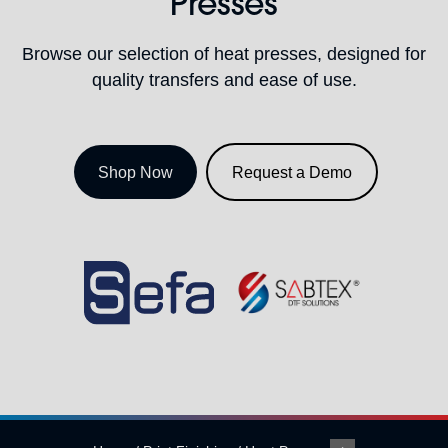
Presses
Browse our selection of heat presses, designed for
quality transfers and ease of use.
Shop Now
Request a Demo