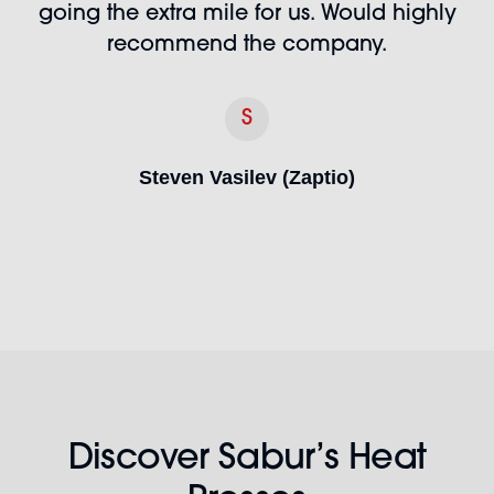
going the extra mile for us. Would highly
recommend the company.
S
Steven Vasilev (Zaptio)
Discover Sabur’s Heat