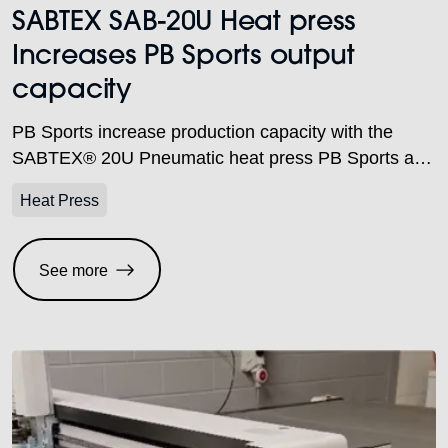
SABTEX SAB-20U Heat press
Increases PB Sports output
capacity
PB Sports increase production capacity with the
SABTEX® 20U Pneumatic heat press PB Sports are
an embroidery and printing company based in
Heat Press
Birmingham. Steve Butler, Partner, explained.
“Established in 1989, we specialise in creating
garments for school uniforms, workwear, corporate
See more
and sportswear, but don’t limit ourselves to any
specific category.” As a company, PB Sports […]