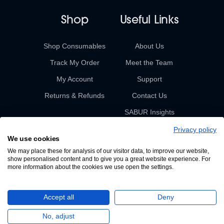
Shop
Useful Links
Shop Consumables
About Us
Track My Order
Meet the Team
My Account
Support
Returns & Refunds
Contact Us
SABUR Insights
Privacy policy
We use cookies
We may place these for analysis of our visitor data, to improve our website,
show personalised content and to give you a great website experience. For
more information about the cookies we use open the settings.
© 2026 Sabur. All rights reserved.
Accept all
Deny
A Devign Website
No, adjust