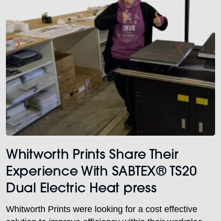
Whitworth Prints Share Their
Experience With SABTEX® TS20
Dual Electric Heat press
Whitworth Prints were looking for a cost effective