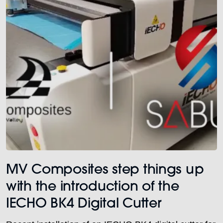
MV Composites step things up
with the introduction of the
IECHO BK4 Digital Cutter