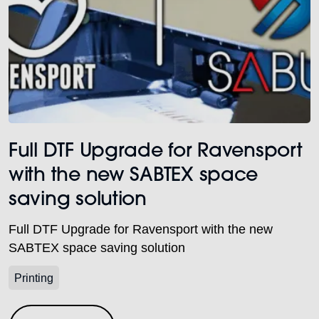
Full DTF Upgrade for Ravensport
with the new SABTEX space
saving solution
Full DTF Upgrade for Ravensport with the new
SABTEX space saving solution
Printing