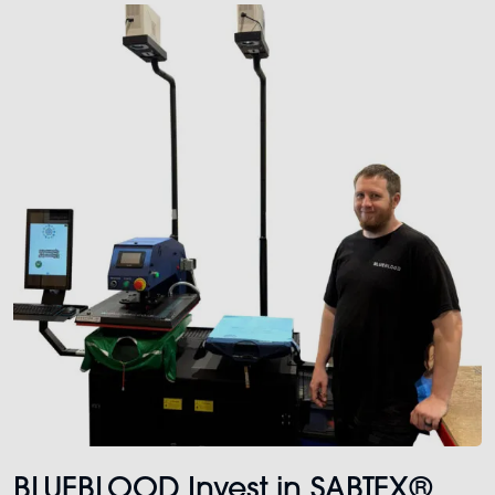
BLUEBLOOD Invest in SABTEX®