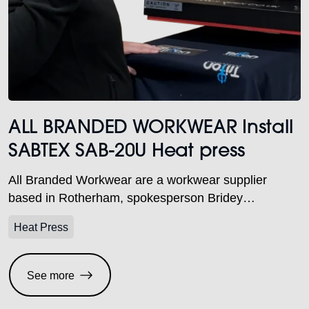
ALL BRANDED WORKWEAR Install
SABTEX SAB-20U Heat press
All Branded Workwear are a workwear supplier
based in Rotherham, spokesperson Bridey
Explained. Recently they decided to invest in a new
Heat Press
SABTEX® 20U Pneumatic heat press.
See more