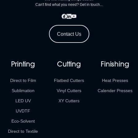
Can't find what you need? Get in touch...
Contact Us
Printing
Cutting
Finishing
Direct to Film
Flatbed Cutters
Heat Presses
Sublimation
Vinyl Cutters
Calender Presses
LED UV
XY Cutters
UVDTF
Eco-Solvent
Direct to Textile