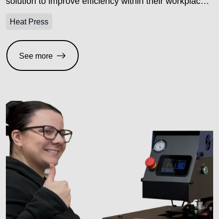
solution to improve efficiency within their workplace,
and landed on the TS20 dual station electric heat
Heat Press
press with laser alignment to do just that.
See more