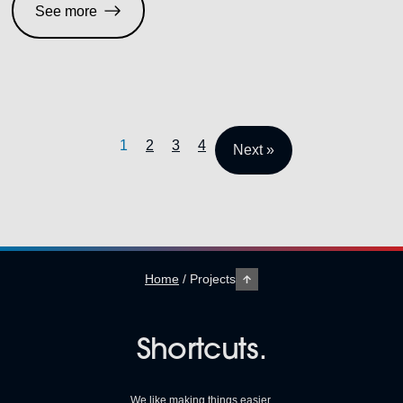
See more
1
2
3
4
Next »
Home
/
Projects
Shortcuts.
We like making things easier.