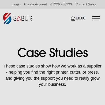
Login
Create Account
01226 280999
Contact Sales
£0.00
Case Studies
These case studies show how we work as a supplier
- helping you find the right printer, cutter, or press,
and giving you the support you need to really grow
your business.