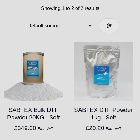
Showing 1 to 2 of 2 results
SABTEX Bulk DTF
SABTEX DTF Powder
Powder 20KG - Soft
1kg - Soft
£
349.00
£
20.20
Excl. VAT
Excl. VAT