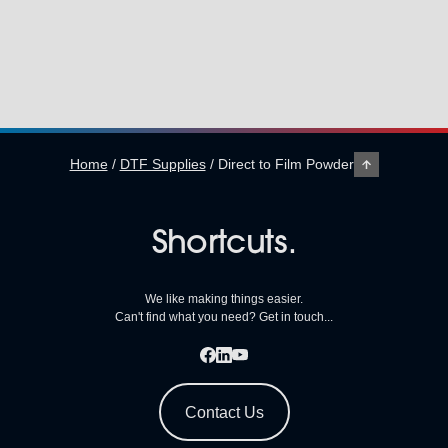
Home
/
DTF Supplies
/
Direct to Film Powder
Shortcuts.
We like making things easier.
Can't find what you need? Get in touch...
Contact Us