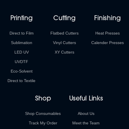
Printing
Cutting
Finishing
Direct to Film
Flatbed Cutters
Heat Presses
Sublimation
Vinyl Cutters
Calender Presses
LED UV
XY Cutters
UVDTF
Eco-Solvent
Direct to Textile
Shop
Useful Links
Shop Consumables
About Us
Track My Order
Meet the Team