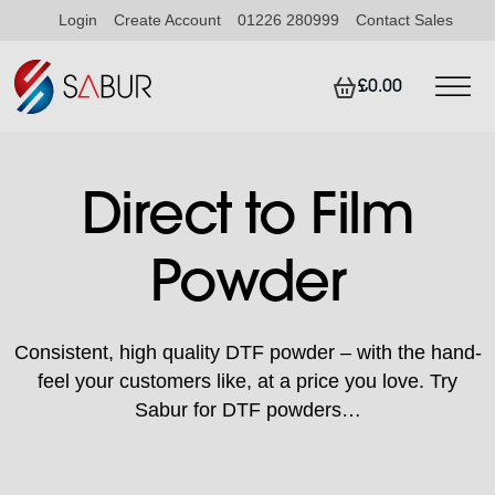
Login
Create Account
01226 280999
Contact Sales
£0.00
Direct to Film
Powder
Consistent, high quality DTF powder – with the hand-
feel your customers like, at a price you love. Try
Sabur for DTF powders…