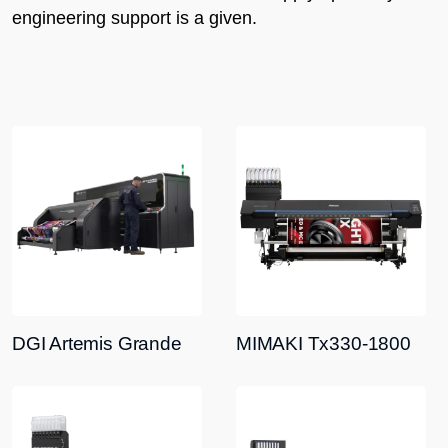
engineering support is a given.
DGI Artemis Grande
MIMAKI Tx330-1800