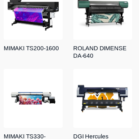
MIMAKI TS200-1600
ROLAND DIMENSE
DA-640
MIMAKI TS330-
DGI Hercules