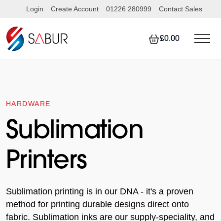
Login
Create Account
01226 280999
Contact Sales
£0.00
HARDWARE
Sublimation
Printers
Sublimation printing is in our DNA - it's a proven
method for printing durable designs direct onto
fabric. Sublimation inks are our supply-speciality, and