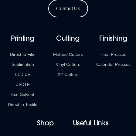
Contact Us
Printing
Cutting
Finishing
Direct to Film
Flatbed Cutters
Heat Presses
Sublimation
Vinyl Cutters
Calender Presses
LED UV
XY Cutters
UVDTF
Eco-Solvent
Direct to Textile
Shop
Useful Links