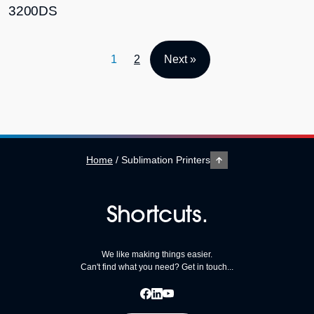
3200DS
1
2
Next »
Home
/
Sublimation Printers
Shortcuts.
We like making things easier.
Can't find what you need? Get in touch...