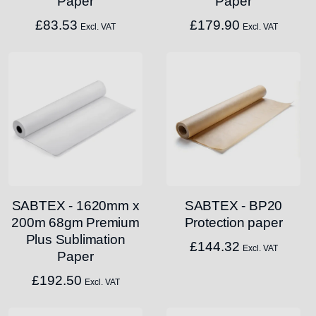
Paper
Paper
£
83.53
£
179.90
Excl. VAT
Excl. VAT
SABTEX - 1620mm x
SABTEX - BP20
200m 68gm Premium
Protection paper
Plus Sublimation
£
144.32
Excl. VAT
Paper
£
192.50
Excl. VAT