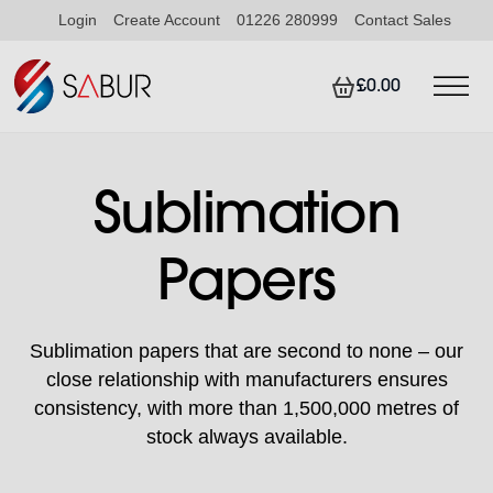
Login
Create Account
01226 280999
Contact Sales
£0.00
Sublimation
Papers
Sublimation papers that are second to none – our
close relationship with manufacturers ensures
consistency, with more than 1,500,000 metres of
stock always available.