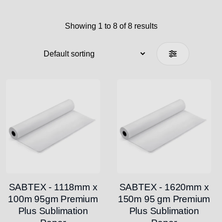
Showing 1 to 8 of 8 results
SABTEX - 1118mm x
SABTEX - 1620mm x
100m 95gm Premium
150m 95 gm Premium
Plus Sublimation
Plus Sublimation