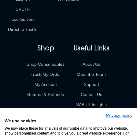
UVDTF
Eco-Solvent
Direct to Textile
Shop
Useful Links
Shop Consumables
About Us
Track My Order
Meet the Team
My Account
Support
Returns & Refunds
Contact Us
SABUR Insights
Privacy policy
We use cookies
We may place these for analysis of our visitor data, to improve our website,
show personalised content and to give you a great website experience. For