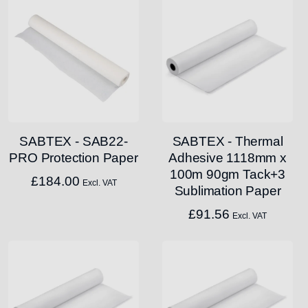
SABTEX - SAB22-
SABTEX - Thermal
PRO Protection Paper
Adhesive 1118mm x
100m 90gm Tack+3
£
184.00
Excl. VAT
Sublimation Paper
£
91.56
Excl. VAT