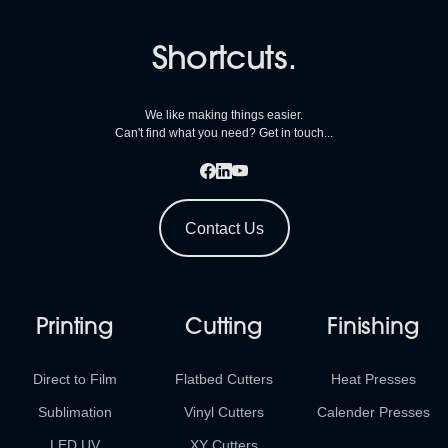
Shortcuts.
We like making things easier.
Can't find what you need? Get in touch...
Contact Us
Printing
Cutting
Finishing
Direct to Film
Flatbed Cutters
Heat Presses
Sublimation
Vinyl Cutters
Calender Presses
LED UV
XY Cutters