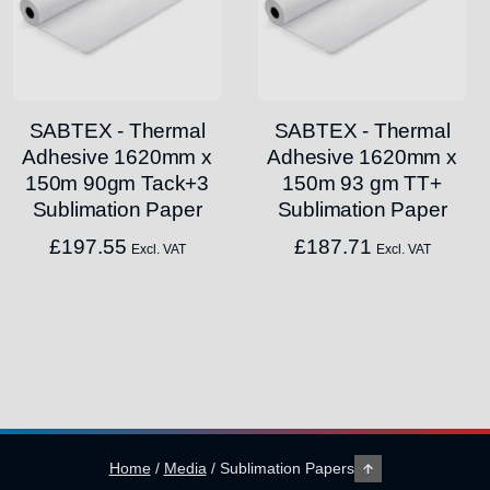
SABTEX - Thermal
SABTEX - Thermal
Adhesive 1620mm x
Adhesive 1620mm x
150m 90gm Tack+3
150m 93 gm TT+
Sublimation Paper
Sublimation Paper
£
197.55
£
187.71
Excl. VAT
Excl. VAT
Home
/
Media
/
Sublimation Papers