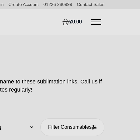
in
Create Account
01226 280999
Contact Sales
£0.00
name to these sublimation inks. Call us if
tes regularly!
Filter Consumables