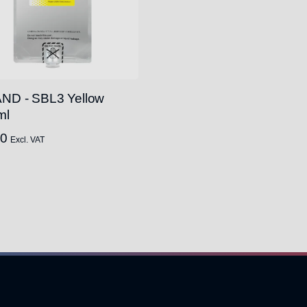
ND - SBL3 Yellow
ml
00
Excl. VAT