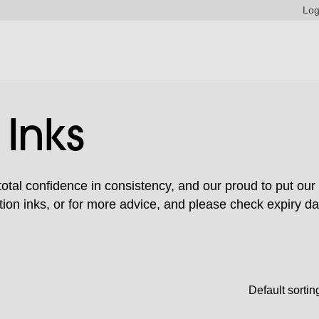
Log
 Inks
tal confidence in consistency, and our proud to put our 
ion inks, or for more advice, and please check expiry da