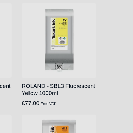
cent
ROLAND - SBL3 Fluorescent
Yellow 1000ml
£
77.00
Excl. VAT