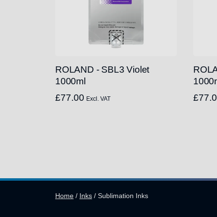
ROLAND - SBL3 Violet
ROLA
1000ml
1000
£
77.00
£
77.
Excl. VAT
Home
/
Inks
/
Sublimation Inks