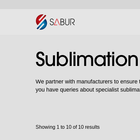
Sublimation
We partner with manufacturers to ensure to
you have queries about specialist sublimat
Showing 1 to 10 of 10 results