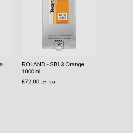
a
ROLAND - SBL3 Orange
1000ml
£
72.00
Excl. VAT