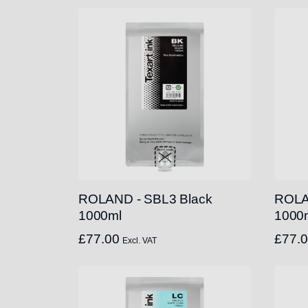
ROLAND - SBL3 Black
ROLA
1000ml
1000
£
77.00
£
77.
Excl. VAT