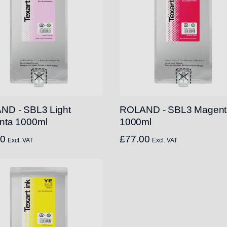
ND - SBL3 Light
ROLAND - SBL3 Magent
nta 1000ml
1000ml
00
£
77.00
Excl. VAT
Excl. VAT