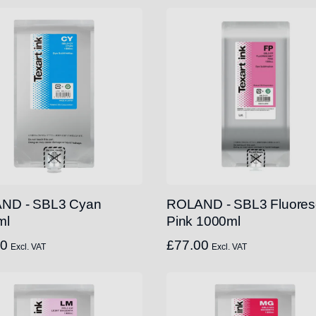
ND - SBL3 Cyan
ROLAND - SBL3 Fluores
ml
Pink 1000ml
00
£
77.00
Excl. VAT
Excl. VAT