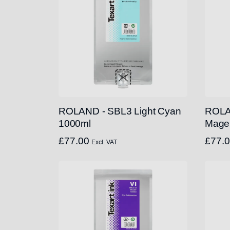
ROLAND - SBL3 Light Cyan
ROLA
1000ml
Mage
£
77.00
£
77.
Excl. VAT