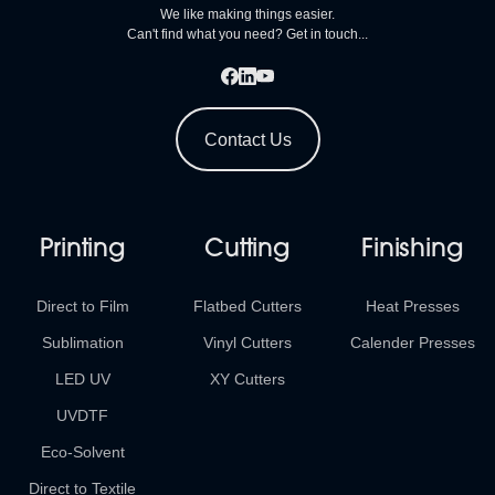
We like making things easier.
Can't find what you need? Get in touch...
Contact Us
Printing
Cutting
Finishing
Direct to Film
Flatbed Cutters
Heat Presses
Sublimation
Vinyl Cutters
Calender Presses
LED UV
XY Cutters
UVDTF
Eco-Solvent
Direct to Textile