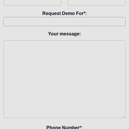
Request Demo For*:
Your message:
Phone Number*: