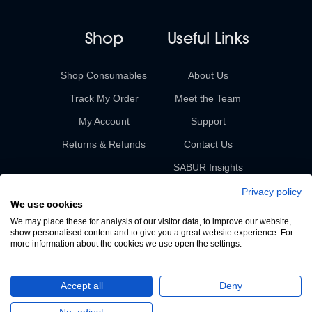
Shop
Useful Links
Shop Consumables
About Us
Track My Order
Meet the Team
My Account
Support
Returns & Refunds
Contact Us
SABUR Insights
Privacy policy
We use cookies
We may place these for analysis of our visitor data, to improve our website,
show personalised content and to give you a great website experience. For
more information about the cookies we use open the settings.
© 2026 Sabur. All rights reserved.
Accept all
Deny
A Devign Website