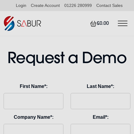
Login
Create Account
01226 280999
Contact Sales
£0.00
Request a Demo
First Name*:
Last Name*:
Company Name*:
Email*: