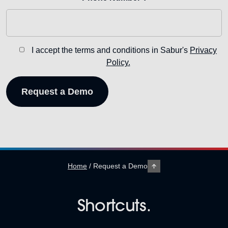
I accept the terms and conditions in Sabur's
Privacy
Policy.
Home
/
Request a Demo
Shortcuts.