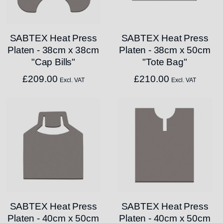
SABTEX Heat Press
SABTEX Heat Press
Platen - 38cm x 38cm
Platen - 38cm x 50cm
"Cap Bills"
"Tote Bag"
£
209.00
£
210.00
Excl. VAT
Excl. VAT
SABTEX Heat Press
SABTEX Heat Press
Platen - 40cm x 50cm
Platen - 40cm x 50cm