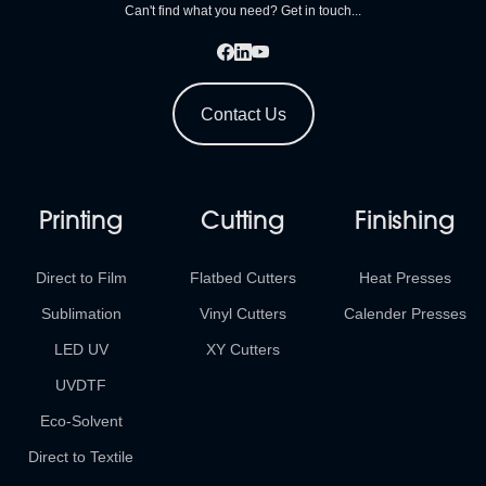
Can't find what you need? Get in touch...
Contact Us
Printing
Cutting
Finishing
Direct to Film
Flatbed Cutters
Heat Presses
Sublimation
Vinyl Cutters
Calender Presses
LED UV
XY Cutters
UVDTF
Eco-Solvent
Direct to Textile