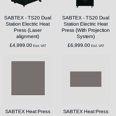
SABTEX - TS20 Dual
SABTEX - TS20 Dual
Station Electric Heat
Station Electric Heat
Press (Laser
Press (With Projection
alignment)
System)
£
4,999.00
£
6,999.00
Excl. VAT
Excl. VAT
SABTEX Heat Press
SABTEX Heat Press