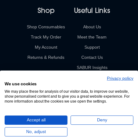
Shop
Useful Links
Shop Consumables
About Us
Track My Order
Meet the Team
My Account
Support
Returns & Refunds
Contact Us
SABUR Insights
Privacy policy
We use cookies
We may place these for analysis of our visitor data, to improve our website,
show personalised content and to give you a great website experience. For
more information about the cookies we use open the settings.
© 2026 Sabur. All rights reserved.
Accept all
Deny
A Devign Website
No, adjust
Privacy Policy
Terms & Conditions of Sale & Supply