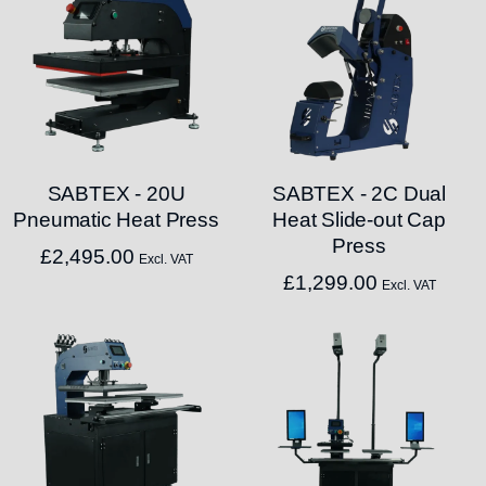
SABTEX - 20U
SABTEX - 2C Dual
Pneumatic Heat Press
Heat Slide-out Cap
Press
£
2,495.00
Excl. VAT
£
1,299.00
Excl. VAT