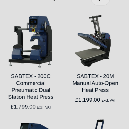
SABTEX - 200C
SABTEX - 20M
Commercial
Manual Auto-Open
Pneumatic Dual
Heat Press
Station Heat Press
£
1,199.00
Excl. VAT
£
1,799.00
Excl. VAT