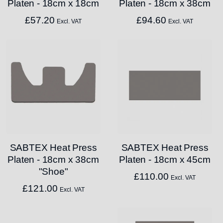
Platen - 18cm x 18cm
Platen - 18cm x 38cm
£
57.20
£
94.60
Excl. VAT
Excl. VAT
SABTEX Heat Press
SABTEX Heat Press
Platen - 18cm x 38cm
Platen - 18cm x 45cm
"Shoe"
£
110.00
Excl. VAT
£
121.00
Excl. VAT