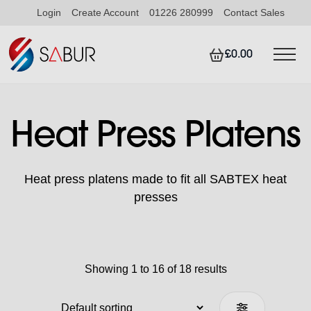
Login
Create Account
01226 280999
Contact Sales
£0.00
Heat Press Platens
Heat press platens made to fit all SABTEX heat
presses
Showing 1 to 16 of 18 results