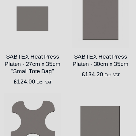
SABTEX Heat Press
SABTEX Heat Press
Platen - 27cm x 35cm
Platen - 30cm x 35cm
"Small Tote Bag"
£
134.20
Excl. VAT
£
124.00
Excl. VAT