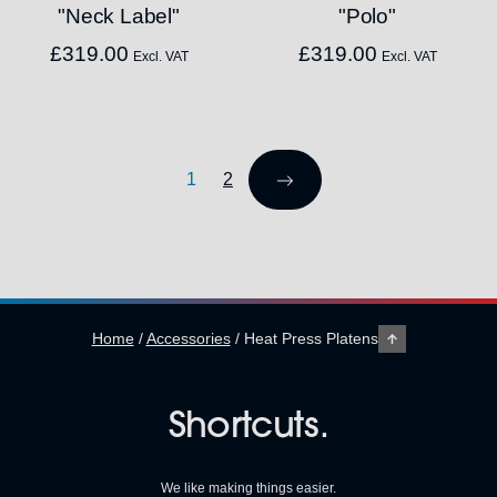
"Neck Label"
"Polo"
£
319.00
£
319.00
Excl. VAT
Excl. VAT
1
2
Home
/
Accessories
/
Heat Press Platens
Shortcuts.
We like making things easier.