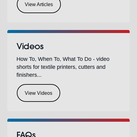
View Articles
Videos
How To, When To, What To Do - video
shorts for textile printers, cutters and
finishers...
View Videos
FAQs