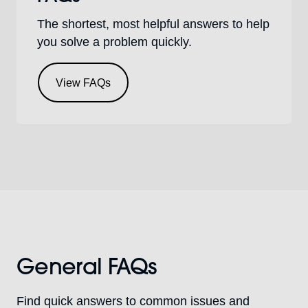
The shortest, most helpful answers to help
you solve a problem quickly.
View FAQs
General FAQs
Find quick answers to common issues and