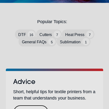
Popular Topics:
DTF
Cutters
Heat Press
16
7
7
General FAQs
Sublimation
5
1
Advice
Short, helpful tips for textile printers from a
team that understands your business.