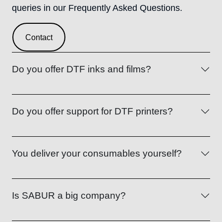
queries in our Frequently Asked Questions.
Contact
Do you offer DTF inks and films?
Do you offer support for DTF printers?
You deliver your consumables yourself?
Is SABUR a big company?