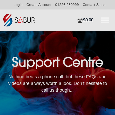
Login
Create Account
01226 280999
Contact Sales
£0.00
Support Centre
Nothing beats a phone call, but these FAQs and
videos are always worth a look. Don’t hesitate to
call us though...