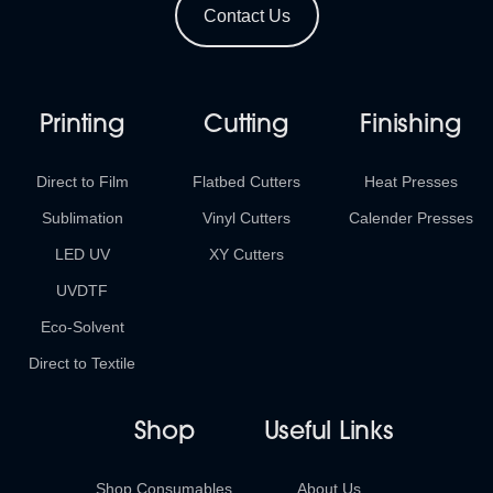
Contact Us
Printing
Cutting
Finishing
Direct to Film
Flatbed Cutters
Heat Presses
Sublimation
Vinyl Cutters
Calender Presses
LED UV
XY Cutters
UVDTF
Eco-Solvent
Direct to Textile
Shop
Useful Links
Shop Consumables
About Us