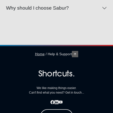
Why should I choose Sabur?
Home
/
Help & Support
Shortcuts.
We like making things easier.
Can't find what you need? Get in touch...