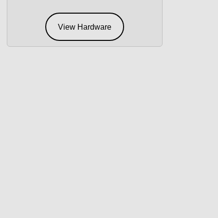
View Hardware