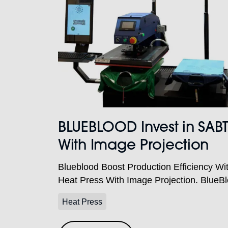
BLUEBLOOD Invest in SAB
With Image Projection
Blueblood Boost Production Efficiency W
Heat Press With Image Projection. BlueB
supplier of teamwear, schoolwear, workwe
Heat Press
promotional merchandise, operating from t
production facility in Shabbington, near T