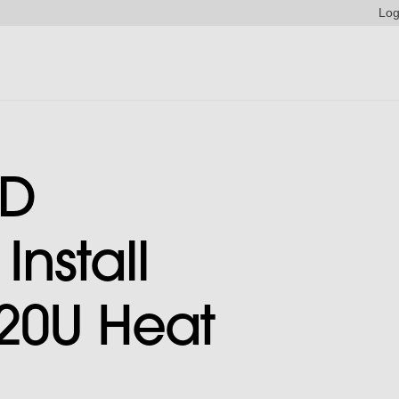
Log
ED
nstall
20U Heat