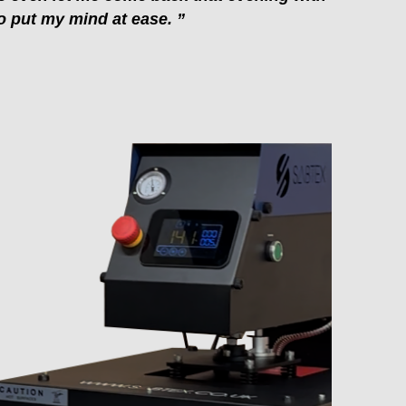
 put my mind at ease. ”