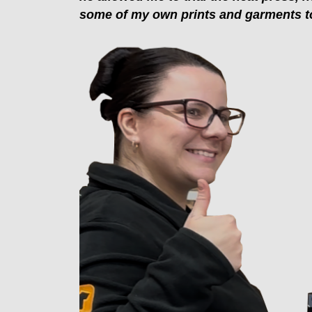
some of my own prints and garments to