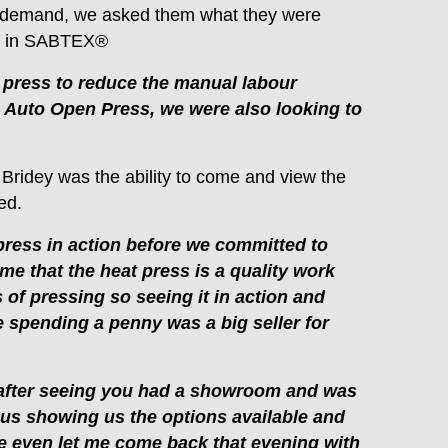
r demand, we asked them what they were
st in SABTEX®
 press to reduce the manual labour
m Auto Open Press, we were also looking to
 Bridey was the ability to come and view the
ed.
press in action before we committed to
 me that the heat press is a quality work
of pressing so seeing it in action and
e spending a penny was a big seller for
after seeing you had a showroom and was
 us showing us the options available and
 he even let me come back that evening with