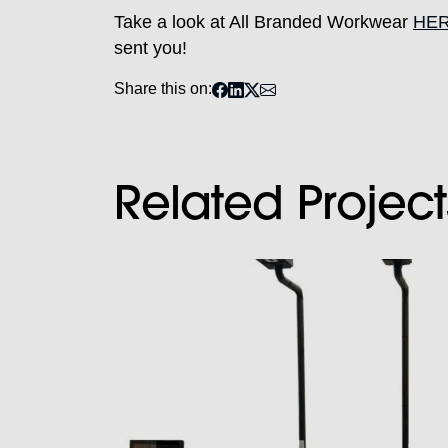
Take a look at All Branded Workwear
HE
sent you!
Share this on:
Related Project