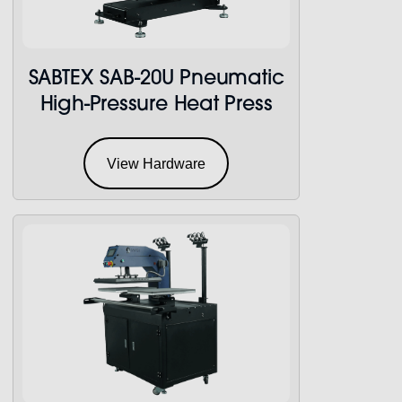
SABTEX SAB-20U Pneumatic
High-Pressure Heat Press
View Hardware