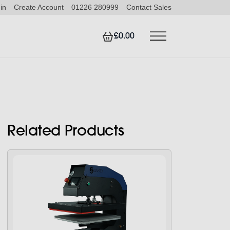
in
Create Account
01226 280999
Contact Sales
£0.00
Related Products