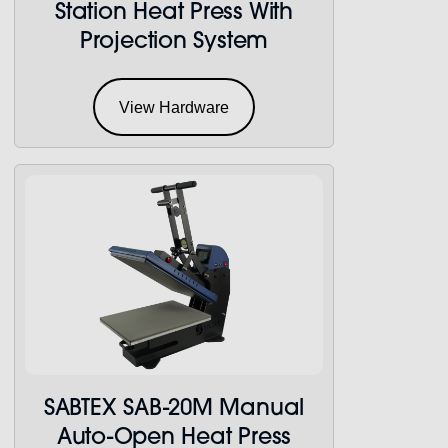
Station Heat Press With
Projection System
View Hardware
SABTEX SAB-20M Manual
Auto-Open Heat Press