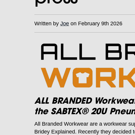
Written by
Joe
on February 9th 2026
ALL BRANDED Workwear b
the SABTEX® 20U Pneum
All Branded Workwear are a workwear su
Bridey Explained. Recently they decided