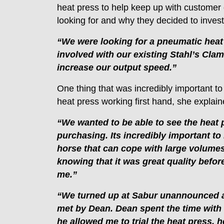
heat press to help keep up with custome
looking for and why they decided to inve
“We were looking for a pneumatic heat
involved with our existing Stahl’s Cla
increase our output speed.”
One thing that was incredibly important to
heat press working first hand, she explain
“We wanted to be able to see the heat 
purchasing. Its incredibly important to
horse that can cope with large volumes 
knowing that it was great quality befor
me.”
“We turned up at Sabur unannounced 
met by Dean. Dean spent the time with
he allowed me to trial the heat press,