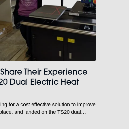
 Share Their Experience
20 Dual Electric Heat
ng for a cost effective solution to improve
rkplace, and landed on the TS20 dual
with laser alignment to do just that.