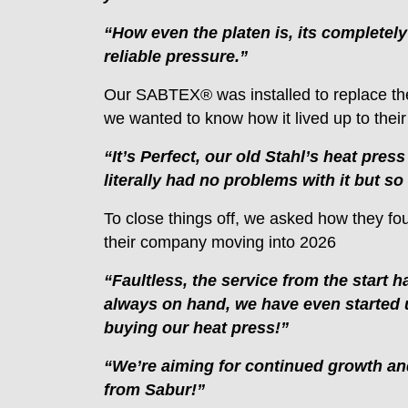
“How even the platen is, its completely 
reliable pressure.”
Our SABTEX® was installed to replace the
we wanted to know how it lived up to their
“It’s Perfect, our old Stahl’s heat pres
literally had no problems with it but so
To close things off, we asked how they fo
their company moving into 2026
“Faultless, the service from the start
always on hand, we have even started u
buying our heat press!”
“We’re aiming for continued growth an
from Sabur!”