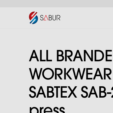
ALL BRAND
WORKWEAR I
SABTEX SAB-
press