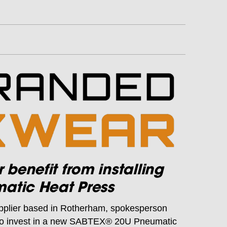
enefit from installing
atic Heat Press
pplier based in Rotherham, spokesperson
 to invest in a new SABTEX® 20U Pneumatic