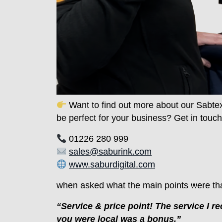
Want to find out more about our Sabte
be perfect for your business? Get in touch
01226 280 999
sales@saburink.com
www.saburdigital.com
when asked what the main points were th
“Service & price point! The service I 
you were local was a bonus.”