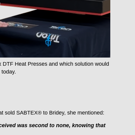
x DTF Heat Presses and which solution would
 today.
at sold SABTEX® to Bridey, she mentioned:
received was second to none, knowing that