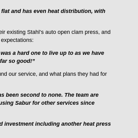
flat and has even heat distribution, with
ir existing Stahl’s auto open clam press, and
 expectations:
s was a hard one to live up to as we have
 far so good!”
und our service, and what plans they had for
 has been second to none. The team are
sing Sabur for other services since
d investment including another heat press