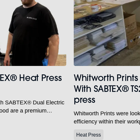
TEX® Heat Press
Whitworth Prints
With SABTEX® TS
press
ith SABTEX® Dual Electric
lood are a premium
Whitworth Prints were looki
ar, corporate clothing and
efficiency within their wo
heir purpose-built
station electric heat press 
hame, Oxfordshire. With in-
Heat Press