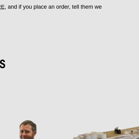
RE
, and if you place an order, tell them we
s