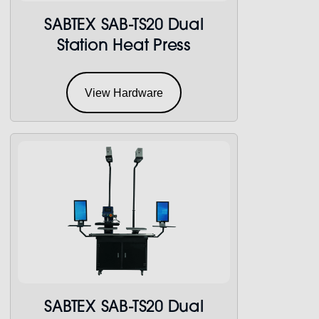
SABTEX SAB-TS20 Dual
Station Heat Press
View Hardware
SABTEX SAB-TS20 Dual