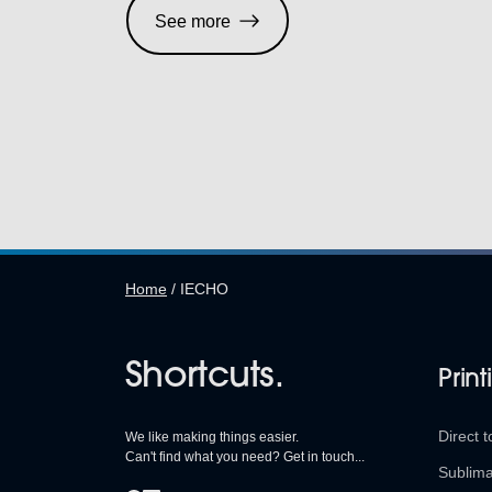
See more
Home
/
IECHO
Shortcuts.
Print
Direct t
We like making things easier.
Can't find what you need? Get in touch...
Sublima