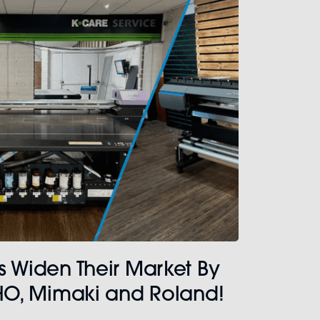
s Widen Their Market By
CHO, Mimaki and Roland!