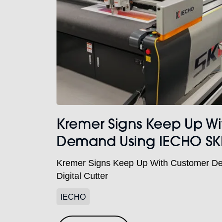
Kremer Signs Keep Up W
Demand Using IECHO SKII 
Kremer Signs Keep Up With Customer D
Digital Cutter
IECHO