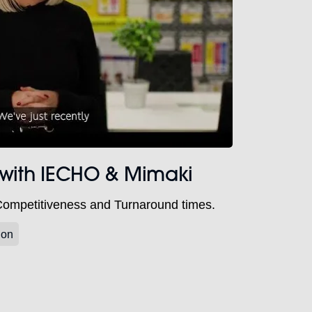
 with IECHO & Mimaki
Competitiveness and Turnaround times.
ion