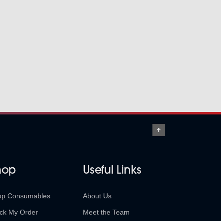
hop
Useful Links
op Consumables
About Us
ck My Order
Meet the Team