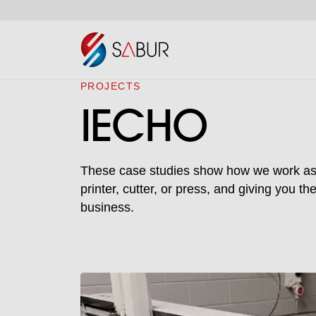
PROJECTS
IECHO
These case studies show how we work as a 
printer, cutter, or press, and giving you t
business.