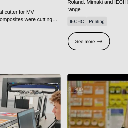
Roland, Mimaki and IECHO
range
l cutter for MV
Composites were cutting
IECHO
Printing
process that demanded both
r the company stated: “It
t required a lot of
See more