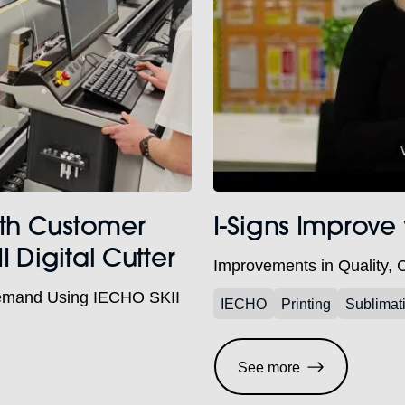
ith Customer
I-Signs Improve
Digital Cutter
Improvements in Quality, 
emand Using IECHO SKII
IECHO
Printing
Sublimat
See more