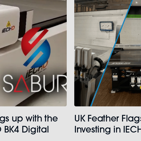
gs up with the
UK Feather Flag
 BK4 Digital
Investing in IE