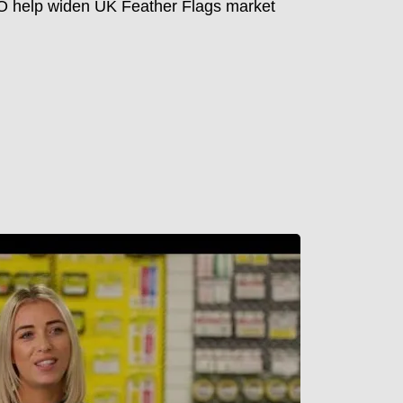
 help widen UK Feather Flags market