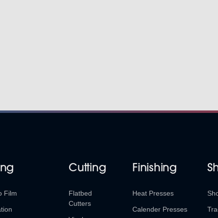
ing
Cutting
Finishing
S
o Film
Flatbed
Heat Presses
Sh
Cutters
tion
Calender Presses
Tra