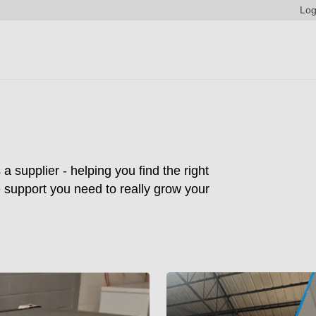
Log
supplier - helping you find the right
he support you need to really grow your