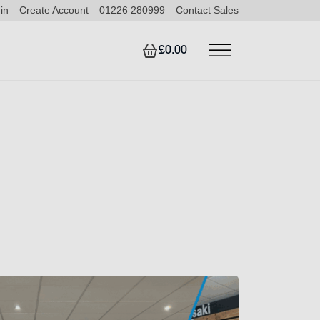
in
Create Account
01226 280999
Contact Sales
£0.00