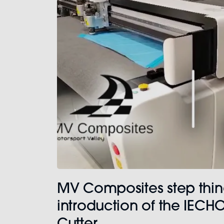
MV Composites step thin
introduction of the IECHO