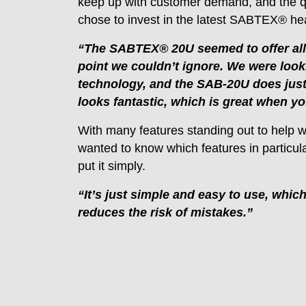
keep up with customer demand, and the q
chose to invest in the latest SABTEX® heat
“The SABTEX® 20U seemed to offer all t
point we couldn’t ignore. We were loo
technology, and the SAB-20U does just th
looks fantastic, which is great when you
With many features standing out to help 
wanted to know which features in particul
put it simply.
“It’s just simple and easy to use, whi
reduces the risk of mistakes.”