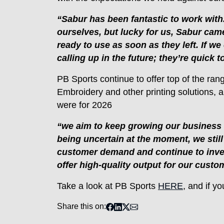
“Sabur has been fantastic to work with.
ourselves, but lucky for us, Sabur came
ready to use as soon as they left. If we
calling up in the future; they’re quick
PB Sports continue to offer top of the ran
Embroidery and other printing solutions, 
were for 2026
“we aim to keep growing our business a
being uncertain at the moment, we stil
customer demand and continue to invest
offer high-quality output for our custo
Take a look at PB Sports
HERE
, and if y
Share this on: