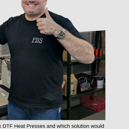
x DTF Heat Presses and which solution would