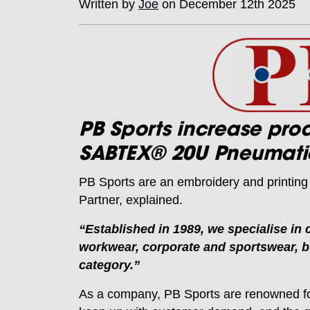
Written by
Joe
on December 12th 2025
PB Sports increase pro
SABTEX® 20U Pneumatic
PB Sports are an embroidery and printin
Partner, explained.
“Established in 1989, we specialise in
workwear, corporate and sportswear, bu
category.”
As a company, PB Sports are renowned for 