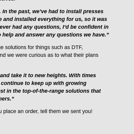
 In the past, we’ve had to install presses
 and installed everything for us, so it was
 ever had any questions, I’d be confident in
 to help and answer any questions we have.”
ge solutions for things such as DTF,
and we were curious as to what their plans
nd take it to new heights. With times
l continue to keep up with growing
 in the top-of-the-range solutions that
mers.”
ou place an order, tell them we sent you!