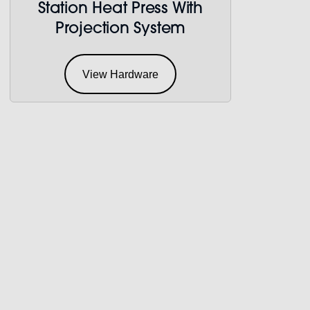
Station Heat Press With
Projection System
View Hardware