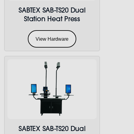
SABTEX SAB-TS20 Dual
Station Heat Press
View Hardware
SABTEX SAB-TS20 Dual