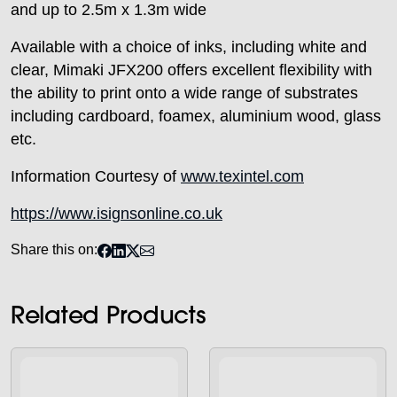
and up to 2.5m x 1.3m wide
Available with a choice of inks, including white and
clear, Mimaki JFX200 offers excellent flexibility with
the ability to print onto a wide range of substrates
including cardboard, foamex, aluminium wood, glass
etc.
Information Courtesy of
www.texintel.com
https://www.isignsonline.co.uk
Share this on:
Related Products