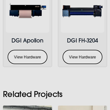
DGI Apollon
DGI FH-3204
View Hardware
View Hardware
Related Projects