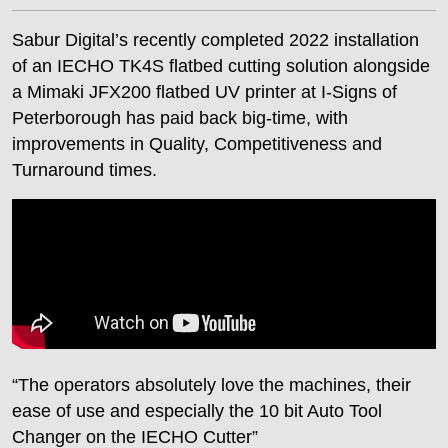
Sabur Digital’s recently completed 2022 installation
of an IECHO TK4S flatbed cutting solution alongside
a Mimaki JFX200 flatbed UV printer at I-Signs of
Peterborough has paid back big-time, with
improvements in Quality, Competitiveness and
Turnaround times.
“The operators absolutely love the machines, their
ease of use and especially the 10 bit Auto Tool
Changer on the IECHO Cutter”