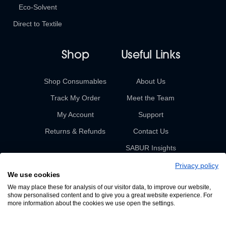
Eco-Solvent
Direct to Textile
Shop
Useful Links
Shop Consumables
About Us
Track My Order
Meet the Team
My Account
Support
Returns & Refunds
Contact Us
SABUR Insights
Privacy policy
We use cookies
We may place these for analysis of our visitor data, to improve our website,
show personalised content and to give you a great website experience. For
more information about the cookies we use open the settings.