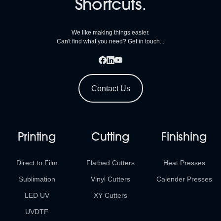
Shortcuts.
We like making things easier.
Can't find what you need? Get in touch...
Contact Us
Printing
Cutting
Finishing
Direct to Film
Flatbed Cutters
Heat Presses
Sublimation
Vinyl Cutters
Calender Presses
LED UV
XY Cutters
UVDTF