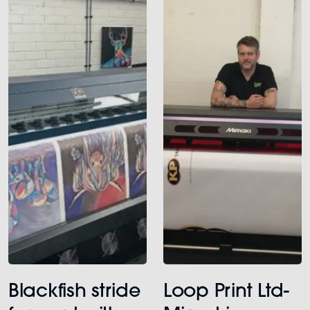
Blackfish stride
Loop Print Ltd-