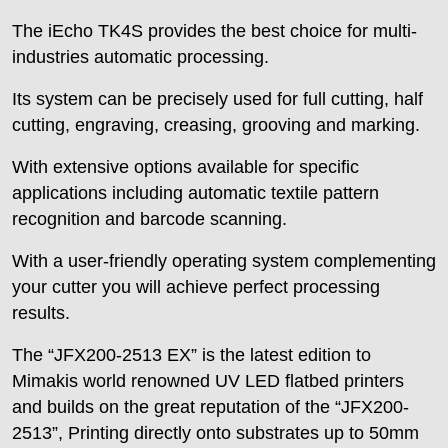
The iEcho TK4S provides the best choice for multi-
industries automatic processing.
Its system can be precisely used for full cutting, half
cutting, engraving, creasing, grooving and marking.
With extensive options available for specific
applications including automatic textile pattern
recognition and barcode scanning.
With a user-friendly operating system complementing
your cutter you will achieve perfect processing
results.
The “JFX200-2513 EX” is the latest edition to
Mimakis world renowned UV LED flatbed printers
and builds on the great reputation of the “JFX200-
2513”, Printing directly onto substrates up to 50mm