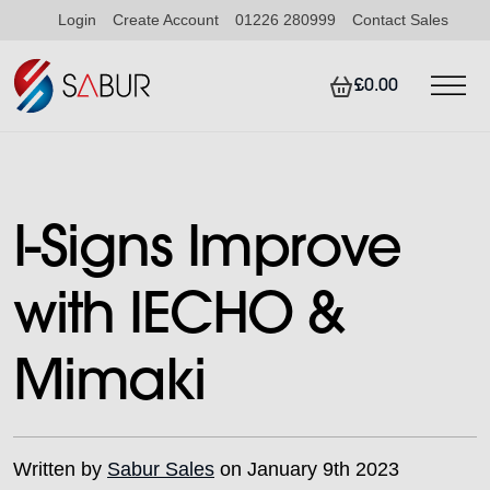
Login
Create Account
01226 280999
Contact Sales
£0.00
I-Signs Improve
with IECHO &
Mimaki
Written by
Sabur Sales
on January 9th 2023