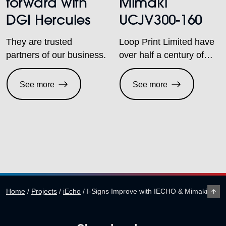
forward with
Mimaki
DGI Hercules
UCJV300-160
They are trusted
Loop Print Limited have
partners of our business.
over half a century of
experience and are a
company that has
See more
See more
always strived to be one
step ahead of the
competition, fully
committed to innovative
printing techniques. At
Sabur Digital, we are
delighted and proud to
be working with them as
Home
/
Projects
/
iEcho
/
I-Signs Improve with IECHO & Mimaki
both companies have a
passion for print. Both
are […]