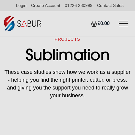
Login
Create Account
01226 280999
Contact Sales
£0.00
PROJECTS
Sublimation
These case studies show how we work as a supplier
- helping you find the right printer, cutter, or press,
and giving you the support you need to really grow
your business.