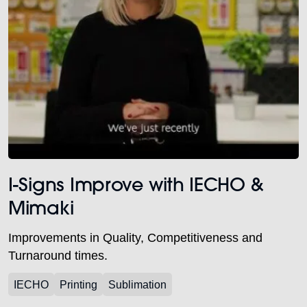
I-Signs Improve with IECHO &
Mimaki
Improvements in Quality, Competitiveness and
Turnaround times.
IECHO
Printing
Sublimation