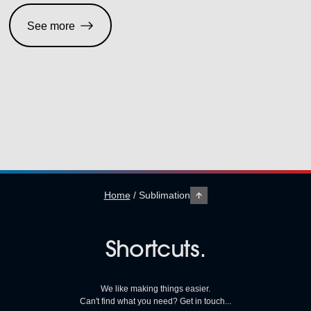
See more
Home
/
Sublimation
Shortcuts.
We like making things easier.
Can't find what you need? Get in touch...