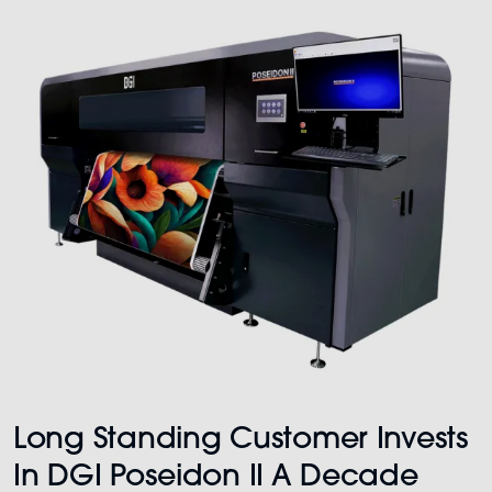
Long Standing Customer Invests
In DGI Poseidon II A Decade