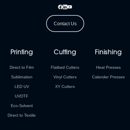
Contact Us
Printing
Cutting
Finishing
Direct to Film
Flatbed Cutters
Heat Presses
Sublimation
Vinyl Cutters
Calender Presses
LED UV
XY Cutters
UVDTF
Eco-Solvent
Direct to Textile