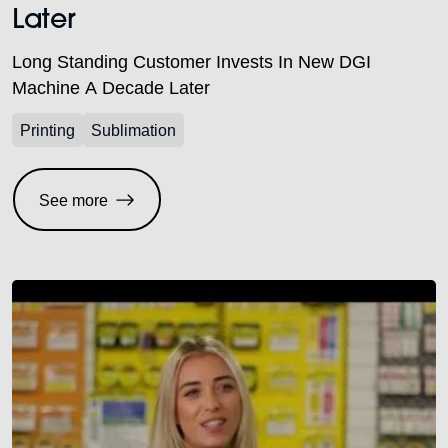
Later
Long Standing Customer Invests In New DGI
Machine A Decade Later
Printing
Sublimation
See more