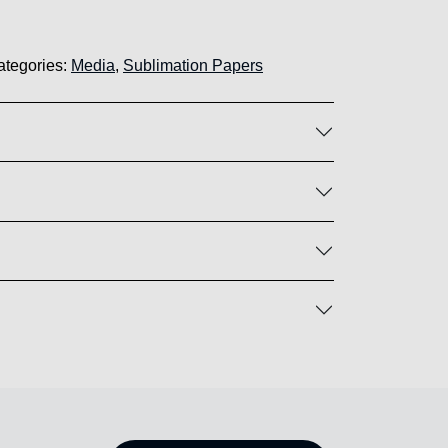
ategories:
Media
,
Sublimation Papers