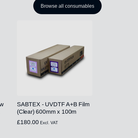
Browse all consumables
ow
SABTEX - UVDTF A+B Film
x
(Clear) 600mm x 100m
£
180.00
Excl. VAT