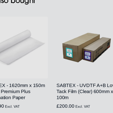
also bought
X - 1620mm x 150m
SABTEX - UVDTF A+B L
 Premium Plus
Tack Film (Clear) 600mm 
ation Paper
100m
90
£
200.00
Excl. VAT
Excl. VAT