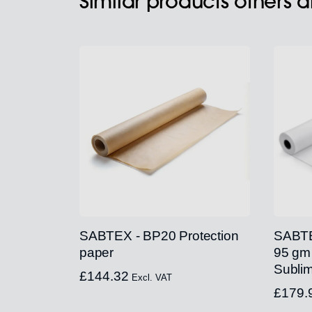
Similar products others 
SABTEX - BP20 Protection
SABTE
paper
95 gm
Sublim
£
144.32
Excl. VAT
£
179.