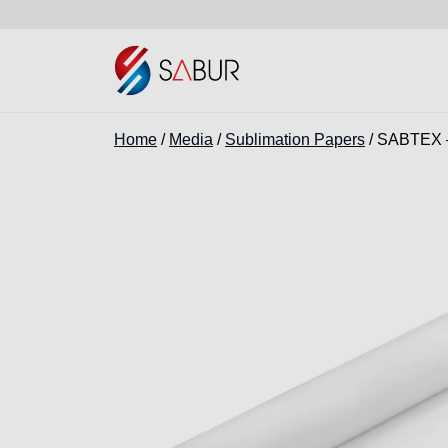
Home
/
Media
/
Sublimation Papers
/ SABTEX –