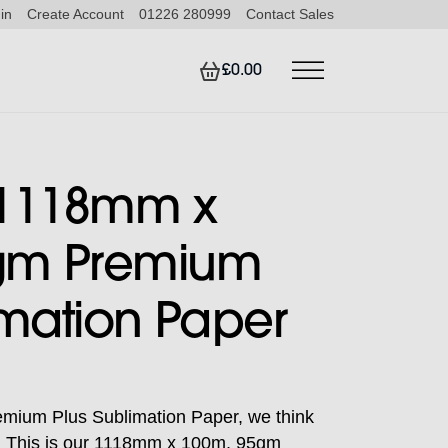
in
Create Account
01226 280999
Contact Sales
£0.00
 1118mm x
gm Premium
imation Paper
ium Plus Sublimation Paper, we think
ce. This is our 1118mm x 100m, 95gm