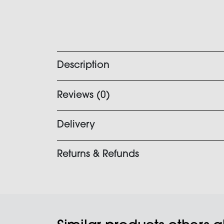
Description
Reviews (0)
Delivery
Returns & Refunds