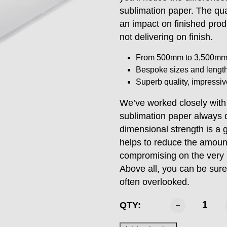
sublimation paper. The qua
an impact on finished prod
not delivering on finish.
From 500mm to 3,500m
Bespoke sizes and length
Superb quality, impressiv
We’ve worked closely wit
sublimation paper always d
dimensional strength is a 
helps to reduce the amount
compromising on the very hi
Above all, you can be sure
often overlooked.
SABTEX
QTY:
-
1118mm