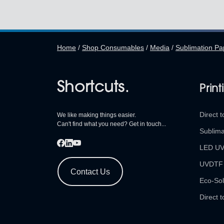
Home
/
Shop Consumables
/
Media
/
Sublimation Pa
Shortcuts.
Print
Direct t
We like making things easier.
Can't find what you need? Get in touch...
Sublima
LED U
UVDTF
Contact Us
Eco-Sol
Direct t