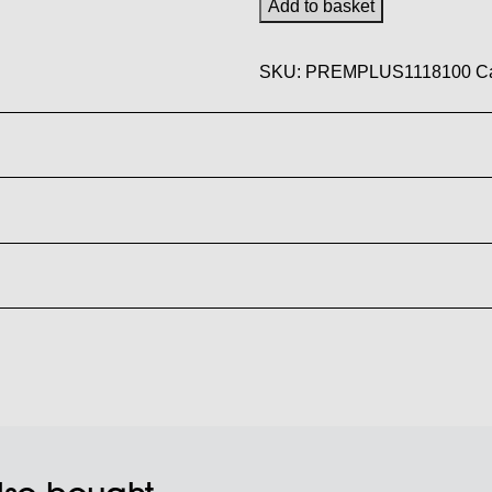
Add to basket
x
100m
SKU:
PREMPLUS1118100
C
95gm
Premium
Plus
Sublimation
Paper
quantity