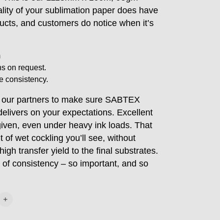
lity of your sublimation paper does have
ucts, and customers do notice when it’s
m
s on request.
e consistency.
h our partners to make sure SABTEX
elivers on your expectations. Excellent
given, even under heavy ink loads. That
 of wet cockling you’ll see, without
gh transfer yield to the final substrates.
 of consistency – so important, and so