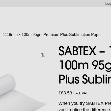
Log
 1118mm x 100m 95gm Premium Plus Sublimation Paper
SABTEX –
100m 95
Plus Subl
£
83.53
Excl. VAT
When you try SABTEX Prem
you’ll notice the differen