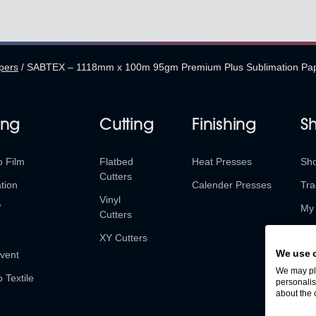
pers
/
SABTEX – 1118mm x 100m 95gm Premium Plus Sublimation Pa
ing
Cutting
Finishing
S
o Film
Flatbed
Heat Presses
Sh
Cutters
tion
Calender Presses
Tra
Vinyl
V
My 
Cutters
Ret
XY Cutters
We use 
vent
We may pla
o Textile
personalis
about the 