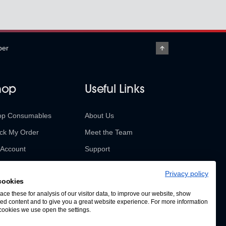
per
hop
Useful Links
op Consumables
About Us
ck My Order
Meet the Team
Account
Support
urns & Refunds
Contact Us
Privacy policy
cookies
SABUR Insights
ce these for analysis of our visitor data, to improve our website, show
ed content and to give you a great website experience. For more information
cookies we use open the settings.