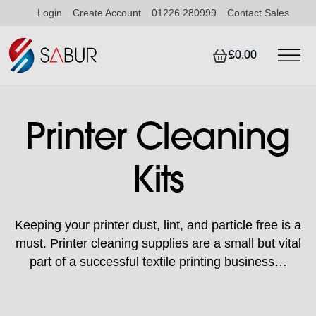
Login
Create Account
01226 280999
Contact Sales
£0.00
Printer Cleaning
Kits
Keeping your printer dust, lint, and particle free is a
must. Printer cleaning supplies are a small but vital
part of a successful textile printing business…