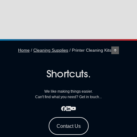
Home
/
Cleaning Supplies
/
Printer Cleaning Kits
Shortcuts.
We like making things easier.
Can't find what you need? Get in touch...
Contact Us