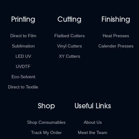
Printing
Cutting
Finishing
Direct to Film
Flatbed Cutters
Heat Presses
Sublimation
Vinyl Cutters
Calender Presses
LED UV
XY Cutters
UVDTF
Eco-Solvent
Direct to Textile
Shop
Useful Links
Shop Consumables
About Us
Track My Order
Meet the Team