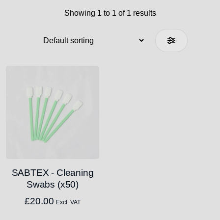
Showing 1 to 1 of 1 results
SABTEX - Cleaning
Swabs (x50)
£
20.00
Excl. VAT