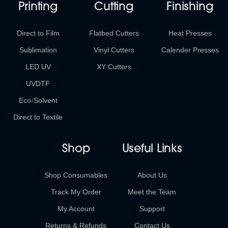
Printing
Cutting
Finishing
Direct to Film
Flatbed Cutters
Heat Presses
Sublimation
Vinyl Cutters
Calender Presses
LED UV
XY Cutters
UVDTF
Eco-Solvent
Direct to Textile
Shop
Useful Links
Shop Consumables
About Us
Track My Order
Meet the Team
My Account
Support
Returns & Refunds
Contact Us