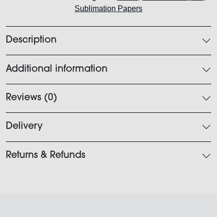
Sublimation Papers
quantity
Description
Additional information
Reviews (0)
Delivery
Returns & Refunds