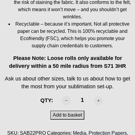
the risk of staining the fabric. It also conforms to the felt,
which means it won’t move – and you shouldn’t get
wrinkles.
Recyclable – because it’s important. Not all protective
paper can be recycled. This is 100% recyclable and
Ecofriendly (FSC), which helps you promote your
supply chain credentials to customers.
Please Note: Loose rolls only available for
delivery within a 50 mile radius from S71 3HR
Ask us about other sizes, talk to us about how to get
the most from your sublimation set-up.
SABTEX
QTY:
-
SAB22-
Add to basket
PRO
Protection
SKU:
SAB22PRO
Categories:
Media
,
Protection Papers
,
Paper