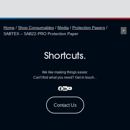
Home
/
Shop Consumables
/
Media
/
Protection Papers
/
SABTEX – SAB22-PRO Protection Paper
Shortcuts.
We like making things easier.
Can't find what you need? Get in touch...
Contact Us