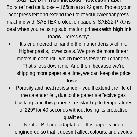
Extra refined cellulose – 165cm at at 22 gsm.
Protect your
heat press felt and extend the life of your calendar press
machine with SABTEX protection papers. SAB22-PRO is
ideal when you’re using sublimation printers
with high ink
loads
. Here’s why:
It’s engineered to handle the higher density of ink.
Higher profits, lower costs. We provide more linear
meters in each roll, which means fewer roll changes.
That’s less downtime. And then, because we’re
shipping more paper at a time, we can keep the price
lower.
Porosity and heat resistance – you’ll extend the life of
the calender felt, due to the paper’s effective gas
blocking, and this paper is resistant up to temperatures
of 220º for 40 seconds without losing its protective
qualities.
Neutral PH and adaptable – this paper’s been
engineered so that it doesn’t affect colours, and avoids