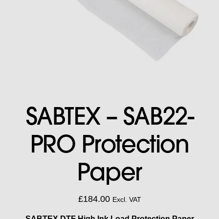
SABTEX – SAB22-
PRO Protection
Paper
£
184.00
Excl. VAT
SABTEX DTF High Ink Load Protection Paper