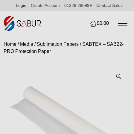
Login
Create Account
01226 280999
Contact Sales
£0.00
Home
/
Media
/
Sublimation Papers
/ SABTEX – SAB22-
PRO Protection Paper