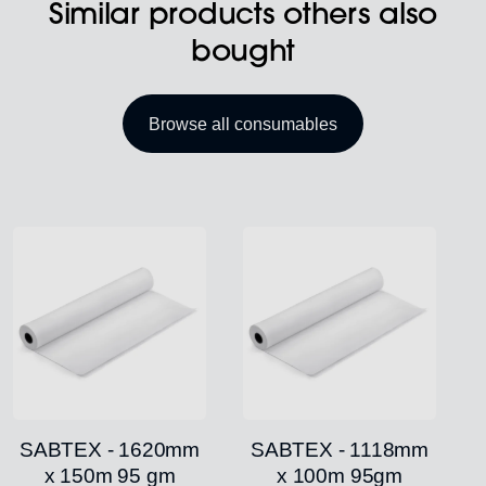
Similar products others also
bought
Browse all consumables
SABTEX - 1620mm
SABTEX - 1118mm
x 150m 95 gm
x 100m 95gm