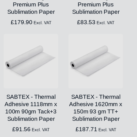
Premium Plus
Premium Plus
Sublimation Paper
Sublimation Paper
£
179.90
£
83.53
Excl. VAT
Excl. VAT
SABTEX - Thermal
SABTEX - Thermal
Adhesive 1118mm x
Adhesive 1620mm x
100m 90gm Tack+3
150m 93 gm TT+
Sublimation Paper
Sublimation Paper
£
91.56
£
187.71
Excl. VAT
Excl. VAT