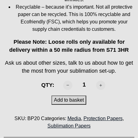
Recyclable – because it’s important. Not all protective
paper can be recycled. This is 100% recyclable and
Ecofriendly (FSC), which helps you promote your
supply chain credentials to customers.
Please Note: Loose rolls only available for
delivery within a 50 mile radius from S71 3HR
Ask us about other sizes, talk to us about how to get
the most from your sublimation set-up.
SABTEX
QTY:
-
BP20
Add to basket
Protection
paper
SKU:
BP20
Categories:
Media
,
Protection Papers
,
quantity
Sublimation Papers