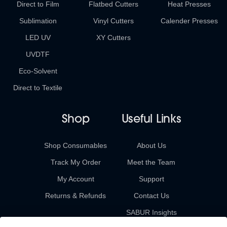
Direct to Film
Flatbed Cutters
Heat Presses
Sublimation
Vinyl Cutters
Calender Presses
LED UV
XY Cutters
UVDTF
Eco-Solvent
Direct to Textile
Shop
Useful Links
Shop Consumables
About Us
Track My Order
Meet the Team
My Account
Support
Returns & Refunds
Contact Us
SABUR Insights