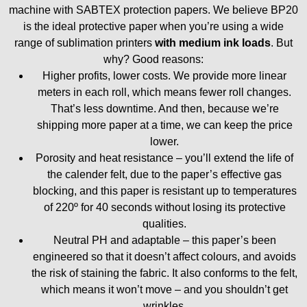
machine with SABTEX protection papers. We believe BP20
is the ideal protective paper when you’re using a wide
range of sublimation printers
with medium ink loads
. But
why? Good reasons:
Higher profits, lower costs. We provide more linear
meters in each roll, which means fewer roll changes.
That’s less downtime. And then, because we’re
shipping more paper at a time, we can keep the price
lower.
Porosity and heat resistance – you’ll extend the life of
the calender felt, due to the paper’s effective gas
blocking, and this paper is resistant up to temperatures
of 220º for 40 seconds without losing its protective
qualities.
Neutral PH and adaptable – this paper’s been
engineered so that it doesn’t affect colours, and avoids
the risk of staining the fabric. It also conforms to the felt,
which means it won’t move – and you shouldn’t get
wrinkles.