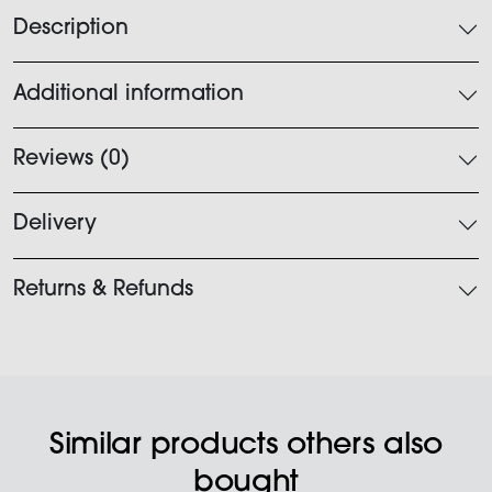
Description
Additional information
Reviews (0)
Delivery
Returns & Refunds
Similar products others also
bought