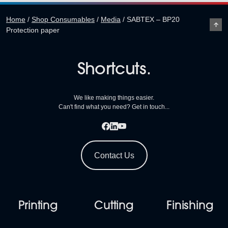
Home
/
Shop Consumables
/
Media
/
SABTEX – BP20
Protection paper
Shortcuts.
We like making things easier.
Can't find what you need? Get in touch...
Contact Us
Printing
Cutting
Finishing