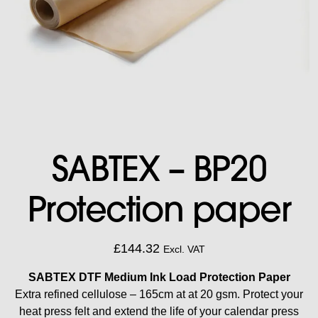
SABTEX – BP20
Protection paper
£
144.32
Excl. VAT
SABTEX DTF Medium Ink Load Protection Paper
Extra refined cellulose – 165cm at at 20 gsm.
Protect your
heat press felt and extend the life of your calendar press