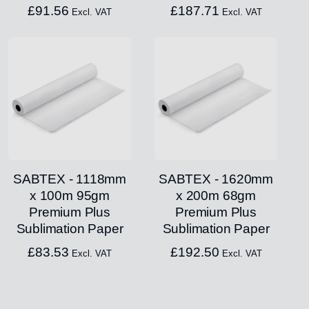
£
91.56
£
187.71
Excl. VAT
Excl. VAT
SABTEX - 1118mm
SABTEX - 1620mm
x 100m 95gm
x 200m 68gm
Premium Plus
Premium Plus
Sublimation Paper
Sublimation Paper
£
83.53
£
192.50
Excl. VAT
Excl. VAT