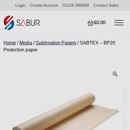
Login
Create Account
01226 280999
Contact Sales
£0.00
Home
/
Media
/
Sublimation Papers
/ SABTEX – BP20
Protection paper