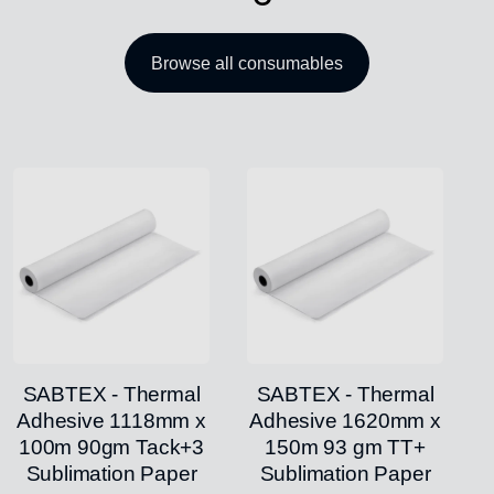
Browse all consumables
SABTEX - Thermal
SABTEX - Thermal
Adhesive 1118mm x
Adhesive 1620mm x
100m 90gm Tack+3
150m 93 gm TT+
Sublimation Paper
Sublimation Paper