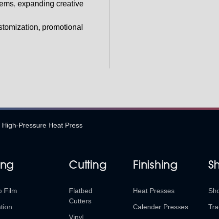
ems, expanding creative
ustomization, promotional
High-Pressure Heat Press
ing
Cutting
Finishing
S
o Film
Flatbed
Heat Presses
Sh
Cutters
tion
Calender Presses
Tra
Vinyl