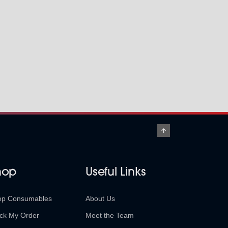
hop
Useful Links
op Consumables
About Us
ck My Order
Meet the Team