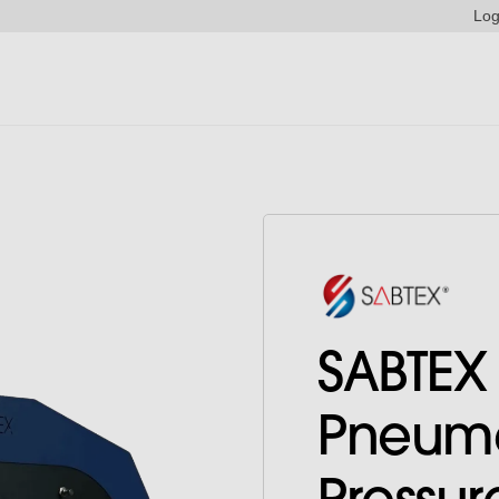
Log
SABTEX
Pneuma