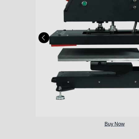
Buy Now