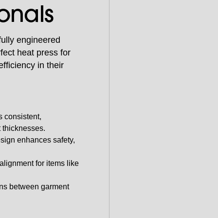
ionals
fully engineered
ect heat press for
fficiency in their
 consistent,
t thicknesses.
sign enhances safety,
alignment for items like
ons between garment