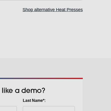
nts including hoodies, sweatshirts,
Shop alternative Heat Presses
pacious layout accommodates
wer platen makes it easy to adapt
ase, opening up more creative
uirements. Whether you’re switching
ect types, this feature enables fast,
ons to keep production moving.
 like a demo?
Last Name*: