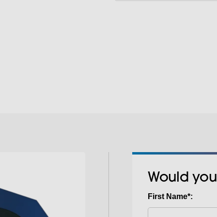
positioning of garme
and T-shirts. The s
The quick-change lo
bulkier items with e
to different job req
possibilities.
garment sizes or proj
hassle-free transiti
Would you
First Name*: