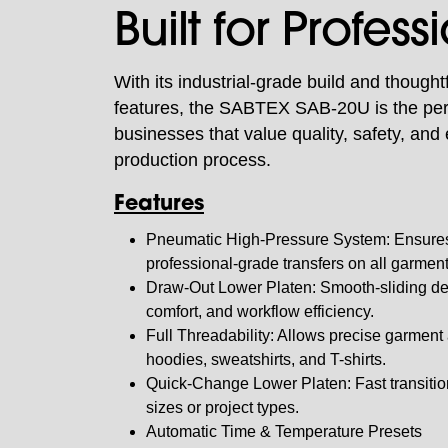
Built for Profess
With its industrial-grade build and thought
features, the SABTEX SAB-20U is the perf
businesses that value quality, safety, and e
production process.
Features
Pneumatic High-Pressure System: Ensures
professional-grade transfers on all garmen
Draw-Out Lower Platen: Smooth-sliding de
comfort, and workflow efficiency.
Full Threadability: Allows precise garment 
hoodies, sweatshirts, and T-shirts.
Quick-Change Lower Platen: Fast transiti
sizes or project types.
Automatic Time & Temperature Presets