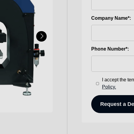
Company Name*:
Phone Number*:
I accept the te
Policy.