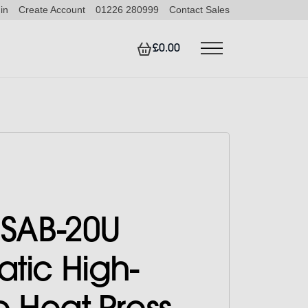
in
Create Account
01226 280999
Contact Sales
£0.00
 SAB-20U
tic High-