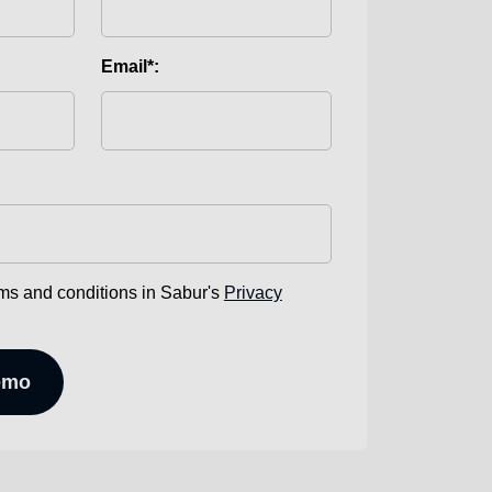
Email*:
rms and conditions in Sabur's
Privacy