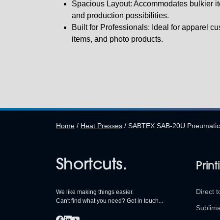
Spacious Layout: Accommodates bulkier it
and production possibilities.
Built for Professionals: Ideal for apparel c
items, and photo products.
Home
/
Heat Presses
/
SABTEX SAB-20U Pneumatic 
Shortcuts.
Print
Direct t
We like making things easier.
Can't find what you need? Get in touch...
Sublima