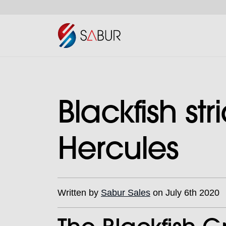
Blackfish st
Hercules
Written by
Sabur Sales
on July 6th 2020