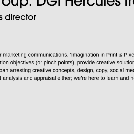
Group: DGI Hercules 
 director
for marketing communications. ‘Imagination in Print & Pixe
tion objectives (or pinch points), provide creative solut
s span arresting creative concepts, design, copy, social me
 analysis and appraisal either; we’re here to learn and h