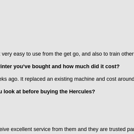
very easy to use from the get go, and also to train other 
printer you’ve bought and how much did it cost?
weeks ago. It replaced an existing machine and cost aroun
u look at before buying the Hercules?
ve excellent service from them and they are trusted par