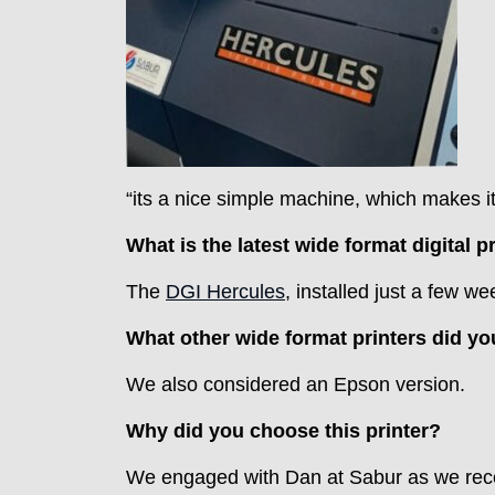
“its a nice simple machine, which makes it 
What is the latest wide format digital 
The
DGI Hercules
, installed just a few 
What other wide format printers did yo
We also considered an Epson version.
Why did you choose this printer?
We engaged with Dan at Sabur as we recei