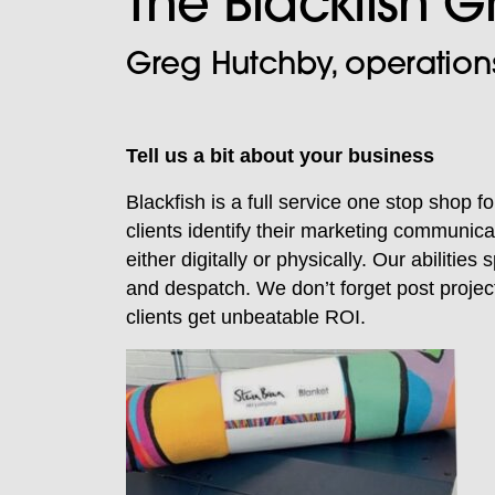
The Blackfish 
Greg Hutchby, operations
Tell us a bit about your business
Blackfish is a full service one stop shop 
clients identify their marketing communica
either digitally or physically. Our abilitie
and despatch. We don’t forget post project
clients get unbeatable ROI.