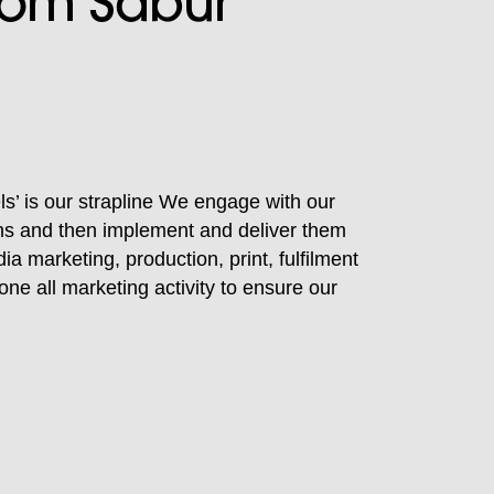
from Sabur
ls’ is our strapline We engage with our
ions and then implement and deliver them
dia marketing, production, print, fulfilment
one all marketing activity to ensure our