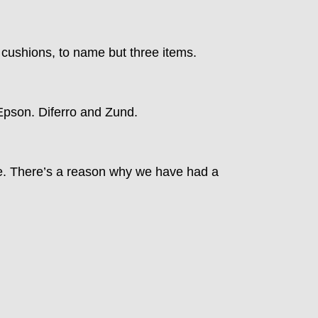
d cushions, to name but three items.
 Epson. Diferro and Zund.
ce. There’s a reason why we have had a