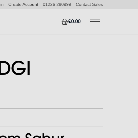
in
Create Account
01226 280999
Contact Sales
£0.00
 DGI