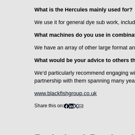
What is the Hercules mainly used for?
We use it for general dye sub work, includ
What machines do you use in combinati
We have an array of other large format an
What would be your advice to others th
We’d particularly recommend engaging wit
partnership with them spanning many years
www.blackfishgroup.co.uk
Share this on: