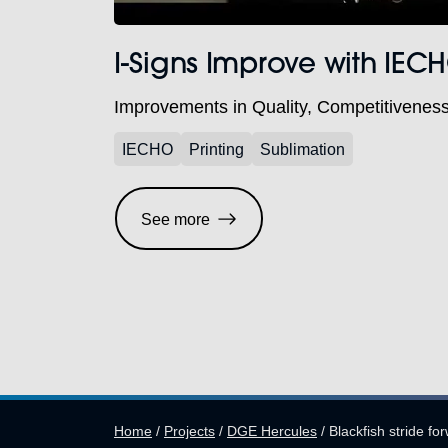
I-Signs Improve with IE
Improvements in Quality, Competitivenes
IECHO
Printing
Sublimation
See more
Home
/
Projects
/
DGE Hercules
/
Blackfish stride f