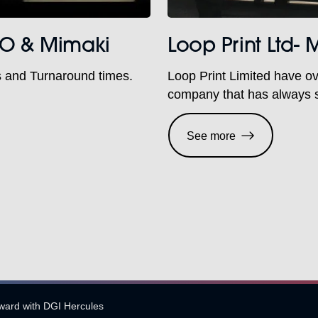
CHO & Mimaki
Loop Print Ltd-
s and Turnaround times.
Loop Print Limited have ov
company that has always s
competition, fully committe
Sabur Digital, we are deli
See more
as both companies have a p
orward with DGI Hercules