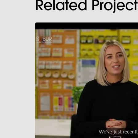
Related Project