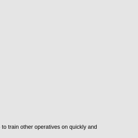
 to train other operatives on quickly and