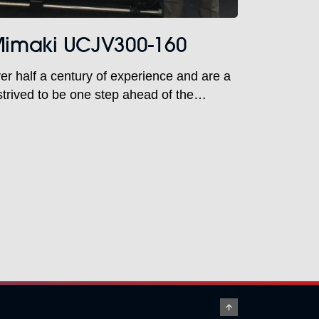
 Mimaki UCJV300-160
er half a century of experience and are a
trived to be one step ahead of the
d to innovative printing techniques. At
ghted and proud to be working with them
assion for print. Both are […]