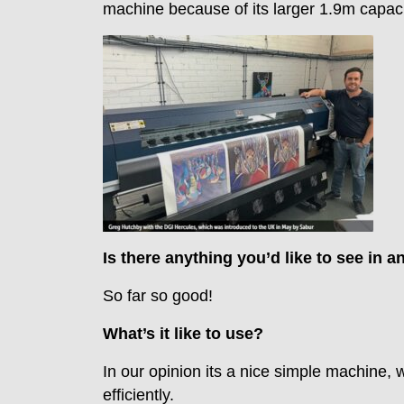
machine because of its larger 1.9m capaci
Is there anything you’d like to see in a
So far so good!
What’s it like to use?
In our opinion its a nice simple machine, 
efficiently.