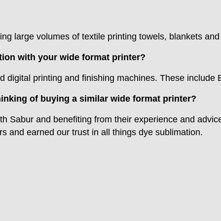
ing large volumes of textile printing towels, blankets an
on with your wide format printer?
d digital printing and finishing machines. These include
inking of buying a similar wide format printer?
h Sabur and benefiting from their experience and advi
 and earned our trust in all things dye sublimation.