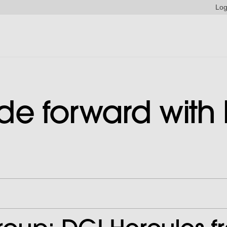
Log
ride forward with