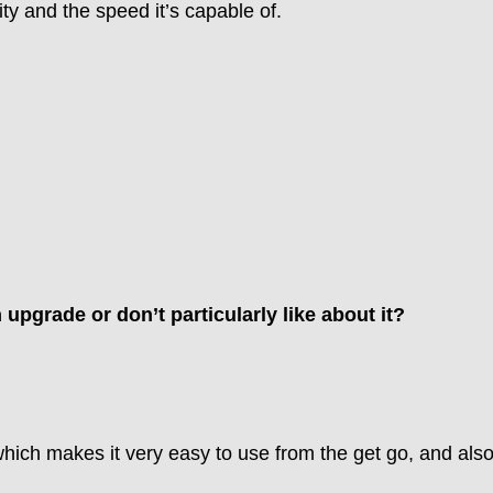
ty and the speed it’s capable of.
n upgrade or don’t particularly like about it?
which makes it very easy to use from the get go, and also