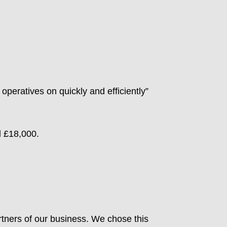
operatives on quickly and efficiently”
d £18,000.
tners of our business. We chose this