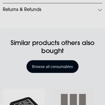
Returns & Refunds
Similar products others also
bought
Browse all consumables