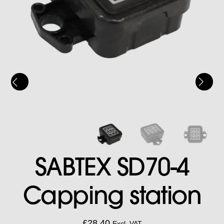
SABTEX SD70-4
Capping station
£
28.40
Excl. VAT