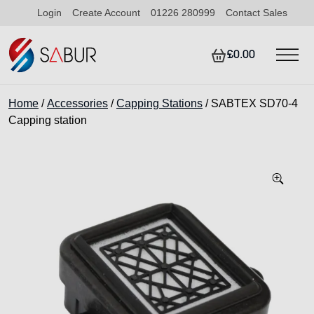
Login
Create Account
01226 280999
Contact Sales
£0.00
Home
/
Accessories
/
Capping Stations
/ SABTEX SD70-4
Capping station