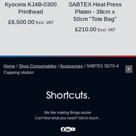
Kyocera KJ4B-0300
SABTEX Heat Press
Printhead
Platen - 38cm x
50cm "Tote Bag"
£
6,500.00
Excl. VAT
£
210.00
Excl. VAT
Home
/
Shop Consumables
/
Accessories
/
SABTEX SD70-4
Capping station
Shortcuts.
We like making things easier.
Can't find what you need? Get in touch...