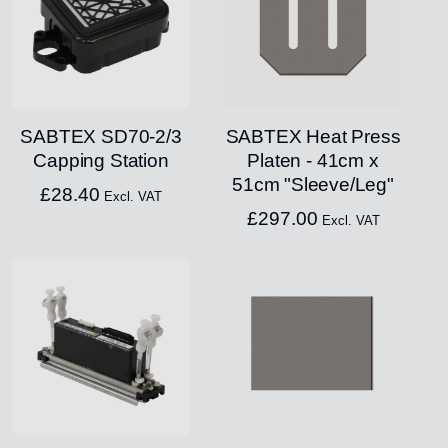
SABTEX SD70-2/3
SABTEX Heat Press
Capping Station
Platen - 41cm x
51cm "Sleeve/Leg"
£
28.40
Excl. VAT
£
297.00
Excl. VAT