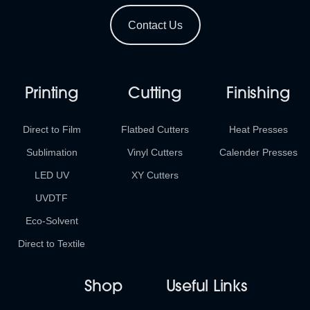
Contact Us
Printing
Cutting
Finishing
Direct to Film
Flatbed Cutters
Heat Presses
Sublimation
Vinyl Cutters
Calender Presses
LED UV
XY Cutters
UVDTF
Eco-Solvent
Direct to Textile
Shop
Useful Links