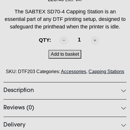
The SABTEX SD70-4 Capping Station is an
essential part of any DTF printing setup, designed to
safeguard the printhead when the printer is idle.
SABTEX
QTY:
SD70-
4
Add to basket
Capping
station
SKU:
DTF203
Categories:
Accessories
,
Capping Stations
quantity
Description
Reviews (0)
Delivery