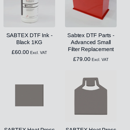
SABTEX DTF Ink -
Sabtex DTF Parts -
Black 1KG
Advanced Small
Filter Replacement
£
60.00
Excl. VAT
£
79.00
Excl. VAT
SABTEX Heat Press
SABTEX Heat Press