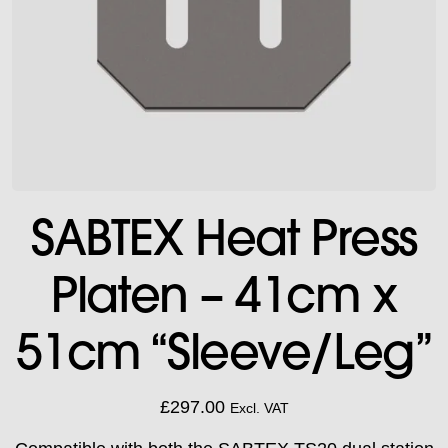
SABTEX Heat Press
Platen – 41cm x
51cm “Sleeve/Leg”
£
297.00
Excl. VAT