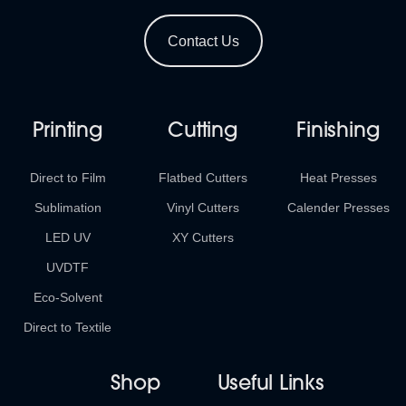
Contact Us
Printing
Cutting
Finishing
Direct to Film
Flatbed Cutters
Heat Presses
Sublimation
Vinyl Cutters
Calender Presses
LED UV
XY Cutters
UVDTF
Eco-Solvent
Direct to Textile
Shop
Useful Links