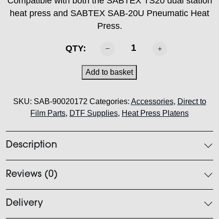
Compatible with both the SABTEX TS20 dual station
heat press and SABTEX SAB-20U Pneumatic Heat
Press.
SABTEX
QTY:
Heat
Press
Add to basket
Platen
-
SKU:
SAB-90020172
Categories:
Accessories
,
Direct to
41cm
Film Parts
,
DTF Supplies
,
Heat Press Platens
x
51cm
"Sleeve/Leg"
Description
quantity
Reviews (0)
Delivery