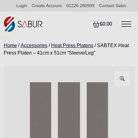
Login
Create Account
01226 280999
Contact Sales
£0.00
Home
/
Accessories
/
Heat Press Platens
/ SABTEX Heat
Press Platen – 41cm x 51cm “Sleeve/Leg”