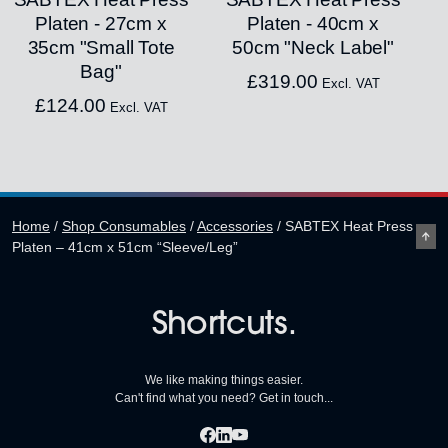
Platen - 27cm x
Platen - 40cm x
35cm "Small Tote
50cm "Neck Label"
Bag"
£
319.00
Excl. VAT
£
124.00
Excl. VAT
Home
/
Shop Consumables
/
Accessories
/
SABTEX Heat Press
Platen – 41cm x 51cm “Sleeve/Leg”
Shortcuts.
We like making things easier.
Can't find what you need? Get in touch...