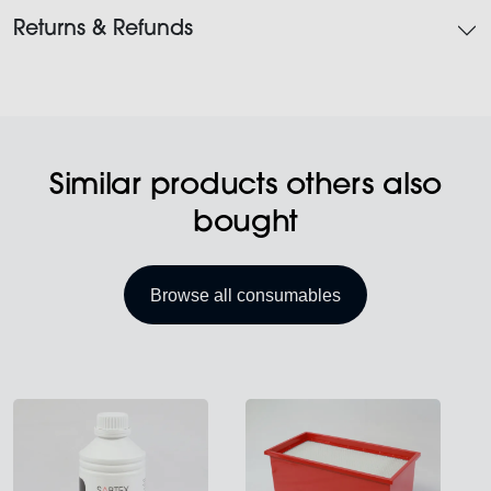
Returns & Refunds
Similar products others also
bought
Browse all consumables