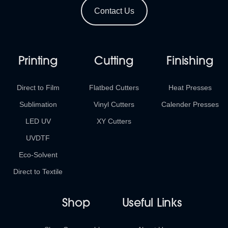
Contact Us
Printing
Cutting
Finishing
Direct to Film
Flatbed Cutters
Heat Presses
Sublimation
Vinyl Cutters
Calender Presses
LED UV
XY Cutters
UVDTF
Eco-Solvent
Direct to Textile
Shop
Useful Links