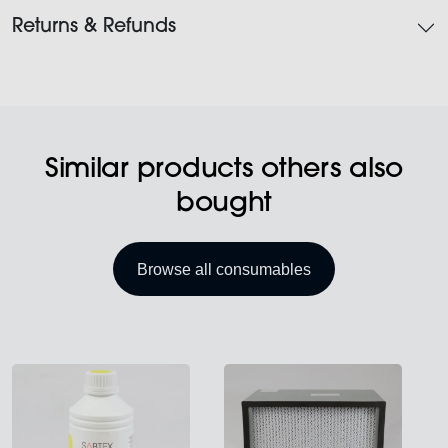
Returns & Refunds
Similar products others also
bought
Browse all consumables