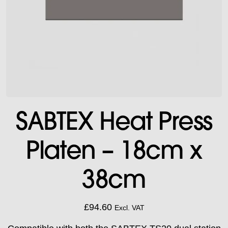
SABTEX Heat Press
Platen – 18cm x
38cm
£
94.60
Excl. VAT