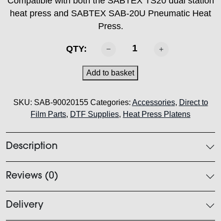
Compatible with both the SABTEX TS20 dual station
heat press and SABTEX SAB-20U Pneumatic Heat
Press.
SABTEX
QTY:
Heat
Press
Add to basket
Platen
-
SKU:
SAB-90020155
Categories:
Accessories
,
Direct to
18cm
Film Parts
,
DTF Supplies
,
Heat Press Platens
x
38cm
quantity
Description
Reviews (0)
Delivery