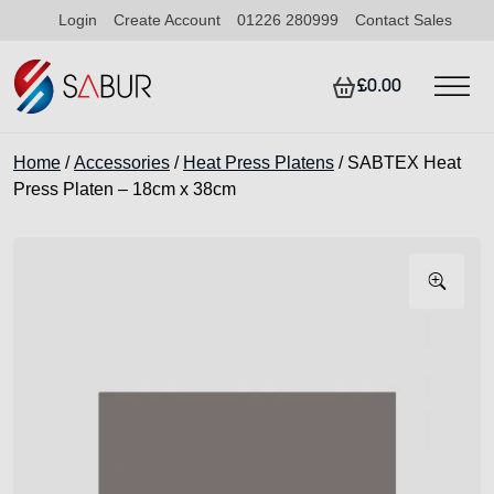
Login
Create Account
01226 280999
Contact Sales
£0.00
Home
/
Accessories
/
Heat Press Platens
/ SABTEX Heat
Press Platen – 18cm x 38cm