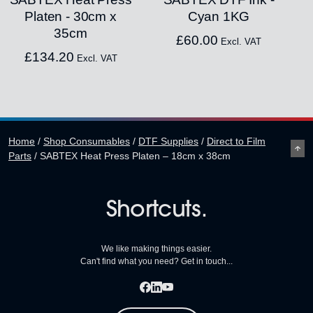
Platen - 30cm x
Cyan 1KG
35cm
£
60.00
Excl. VAT
£
134.20
Excl. VAT
Home
/
Shop Consumables
/
DTF Supplies
/
Direct to Film
Parts
/
SABTEX Heat Press Platen – 18cm x 38cm
Shortcuts.
We like making things easier.
Can't find what you need? Get in touch...