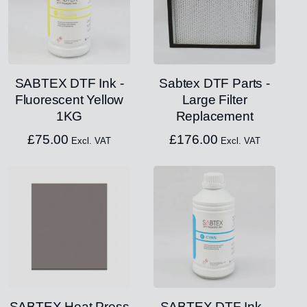
SABTEX DTF Ink -
Sabtex DTF Parts -
Fluorescent Yellow
Large Filter
1KG
Replacement
£
75.00
£
176.00
Excl. VAT
Excl. VAT
SABTEX Heat Press
SABTEX DTF Ink -