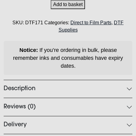
Parts
Add to basket
-
SD30
SKU:
DTF171
Categories:
Direct to Film Parts
,
DTF
Wiper
Supplies
Blade
quantity
Notice:
If you’re ordering in bulk, please
remember inks and consumables have expiry
dates.
Description
Reviews (0)
Delivery