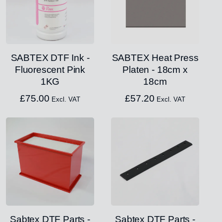
SABTEX DTF Ink -
SABTEX Heat Press
Fluorescent Pink
Platen - 18cm x
1KG
18cm
£
75.00
£
57.20
Excl. VAT
Excl. VAT
Sabtex DTF Parts -
Sabtex DTF Parts -