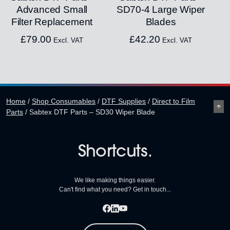
Advanced Small
SD70-4 Large Wiper
Filter Replacement
Blades
£
79.00
£
42.20
Excl. VAT
Excl. VAT
Home
/
Shop Consumables
/
DTF Supplies
/
Direct to Film
Parts
/
Sabtex DTF Parts – SD30 Wiper Blade
Shortcuts.
We like making things easier.
Can't find what you need? Get in touch...