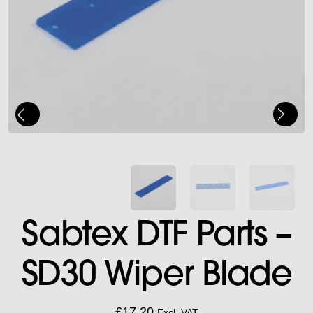
Sabtex DTF Parts –
SD30 Wiper Blade
£
17.20
Excl. VAT