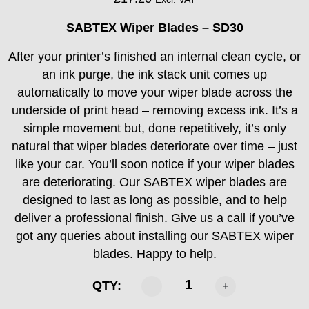
SABTEX Wiper Blades – SD30
After your printer’s finished an internal clean cycle, or
an ink purge, the ink stack unit comes up
automatically to move your wiper blade across the
underside of print head – removing excess ink. It’s a
simple movement but, done repetitively, it’s only
natural that wiper blades deteriorate over time – just
like your car. You’ll soon notice if your wiper blades
are deteriorating. Our SABTEX wiper blades are
designed to last as long as possible, and to help
deliver a professional finish. Give us a call if you’ve
got any queries about installing our SABTEX wiper
blades. Happy to help.
Sabtex
QTY:
DTF