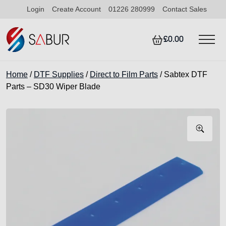
Login
Create Account
01226 280999
Contact Sales
£0.00
Home
/
DTF Supplies
/
Direct to Film Parts
/ Sabtex DTF
Parts – SD30 Wiper Blade