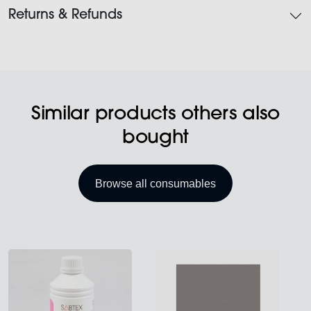
Returns & Refunds
Similar products others also
bought
Browse all consumables