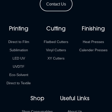
Contact Us
Printing
Cutting
Finishing
Direct to Film
Flatbed Cutters
Heat Presses
Sublimation
Vinyl Cutters
Calender Presses
LED UV
XY Cutters
UVDTF
Eco-Solvent
Direct to Textile
Shop
Useful Links
Shop Consumables
About Us