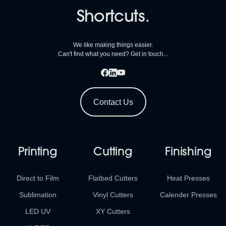
Shortcuts.
We like making things easier.
Can't find what you need? Get in touch...
Contact Us
Printing
Cutting
Finishing
Direct to Film
Flatbed Cutters
Heat Presses
Sublimation
Vinyl Cutters
Calender Presses
LED UV
XY Cutters