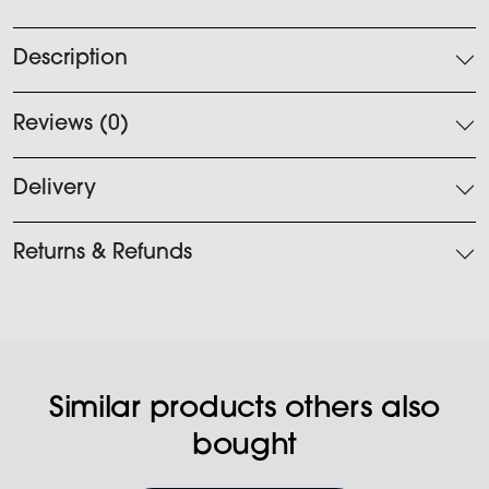
quantity
Description
Reviews (0)
Delivery
Returns & Refunds
Similar products others also
bought