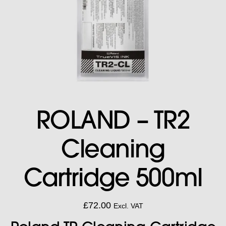
ROLAND – TR2
Cleaning
Cartridge 500ml
£
72.00
Excl. VAT