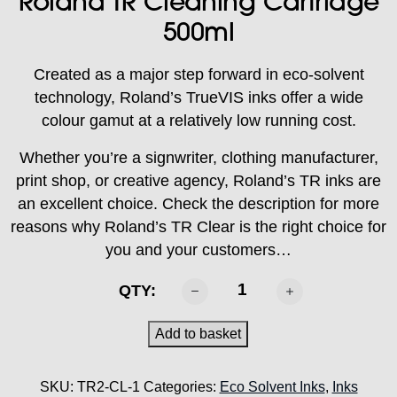
Roland TR Cleaning Cartridge
500ml
Created as a major step forward in eco-solvent
technology, Roland’s TrueVIS inks offer a wide
colour gamut at a relatively low running cost.
Whether you’re a signwriter, clothing manufacturer,
print shop, or creative agency, Roland’s TR inks are
an excellent choice. Check the description for more
reasons why Roland’s TR Clear is the right choice for
you and your customers…
ROLAND
QTY:
-
TR2
Add to basket
Cleaning
Cartridge
SKU:
TR2-CL-1
Categories:
Eco Solvent Inks
,
Inks
500ml