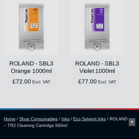
ROLAND - SBL3
ROLAND - SBL3
Orange 1000ml
Violet 1000ml
£
72.00
£
77.00
Excl. VAT
Excl. VAT
Home
/
Shop Consumables
/
Inks
/
Eco Solvent Inks
/
ROLAND
– TR2 Cleaning Cartridge 500ml