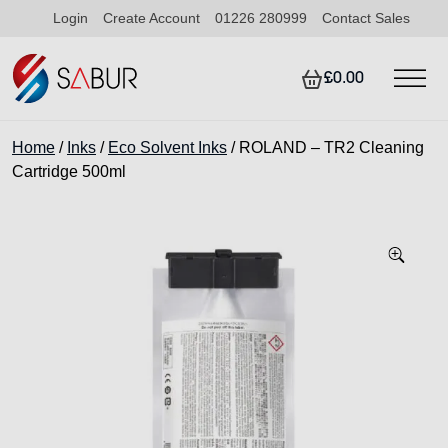
Login
Create Account
01226 280999
Contact Sales
£0.00
Home
/
Inks
/
Eco Solvent Inks
/ ROLAND – TR2 Cleaning
Cartridge 500ml