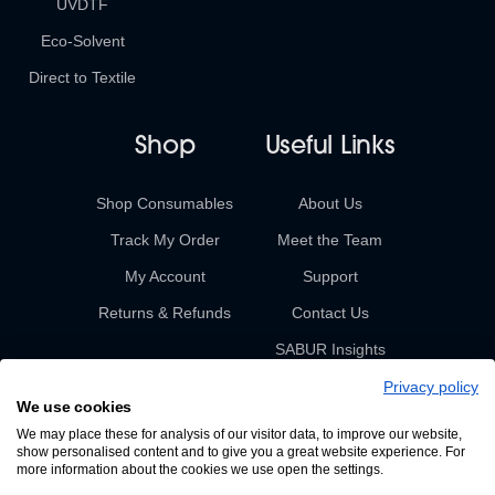
UVDTF
Eco-Solvent
Direct to Textile
Shop
Useful Links
Shop Consumables
About Us
Track My Order
Meet the Team
My Account
Support
Returns & Refunds
Contact Us
SABUR Insights
Privacy policy
We use cookies
We may place these for analysis of our visitor data, to improve our website,
show personalised content and to give you a great website experience. For
more information about the cookies we use open the settings.