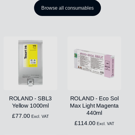
Browse all consumables
ROLAND - SBL3
ROLAND - Eco Sol
Yellow 1000ml
Max Light Magenta
440ml
£
77.00
Excl. VAT
£
114.00
Excl. VAT