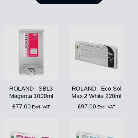
ROLAND - SBL3
ROLAND - Eco Sol
Magenta 1000ml
Max 2 White 220ml
£
77.00
£
97.00
Excl. VAT
Excl. VAT