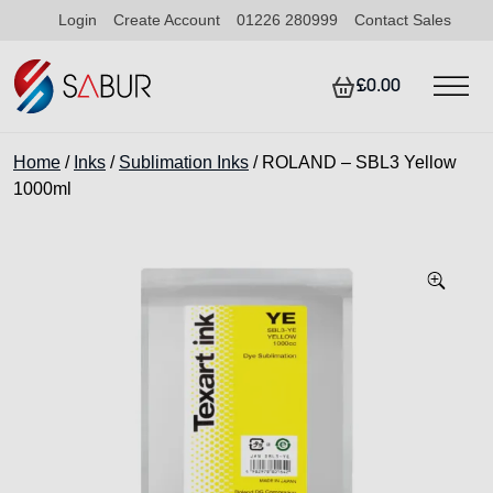
Login
Create Account
01226 280999
Contact Sales
£0.00
Home
/
Inks
/
Sublimation Inks
/ ROLAND – SBL3 Yellow
1000ml