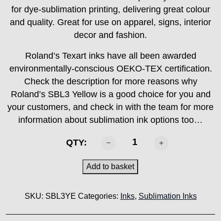
for dye-sublimation printing, delivering great colour
and quality. Great for use on apparel, signs, interior
decor and fashion.
Roland’s Texart inks have all been awarded
environmentally-conscious OEKO-TEX certification.
Check the description for more reasons why
Roland’s SBL3 Yellow is a good choice for you and
your customers, and check in with the team for more
information about sublimation ink options too…
ROLAND
QTY:
-
SBL3
Add to basket
Yellow
1000ml
SKU:
SBL3YE
Categories:
Inks
,
Sublimation Inks
quantity