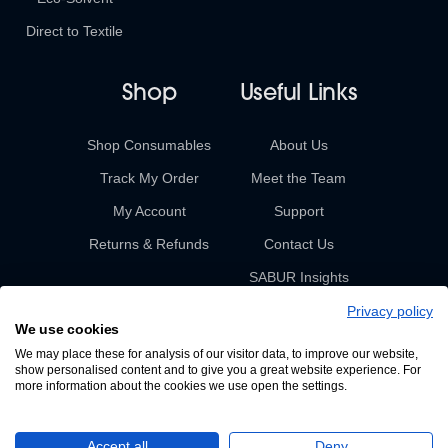
Direct to Textile
Shop
Useful Links
Shop Consumables
About Us
Track My Order
Meet the Team
My Account
Support
Returns & Refunds
Contact Us
SABUR Insights
Privacy policy
We use cookies
We may place these for analysis of our visitor data, to improve our website,
show personalised content and to give you a great website experience. For
more information about the cookies we use open the settings.
© 2026 Sabur. All rights reserved.
Accept all
Deny