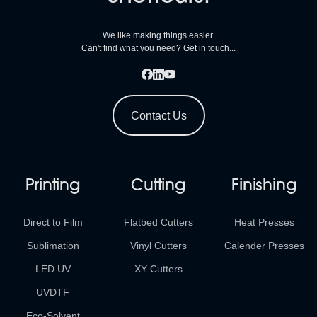
We like making things easier.
Can't find what you need? Get in touch...
Contact Us
Printing
Cutting
Finishing
Direct to Film
Flatbed Cutters
Heat Presses
Sublimation
Vinyl Cutters
Calender Presses
LED UV
XY Cutters
UVDTF
Eco-Solvent