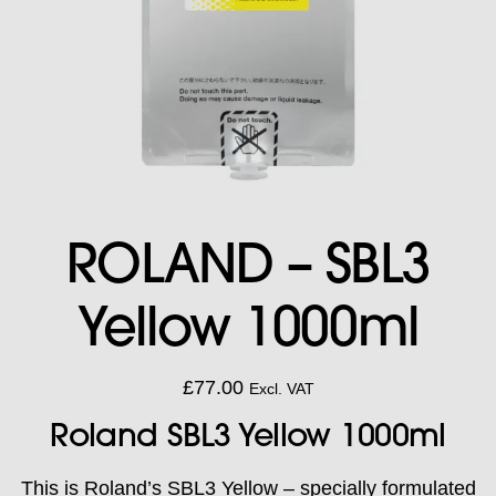
ROLAND – SBL3
Yellow 1000ml
£
77.00
Excl. VAT
Roland SBL3 Yellow 1000ml
This is Roland’s SBL3 Yellow – specially formulated