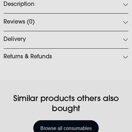
Description
Reviews (0)
Delivery
Returns & Refunds
Similar products others also
bought
Browse all consumables