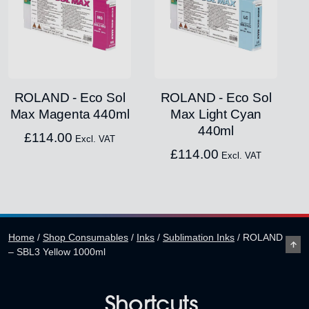
ROLAND - Eco Sol
ROLAND - Eco Sol
Max Magenta 440ml
Max Light Cyan
440ml
£
114.00
Excl. VAT
£
114.00
Excl. VAT
Home
/
Shop Consumables
/
Inks
/
Sublimation Inks
/
ROLAND
– SBL3 Yellow 1000ml
Shortcuts.