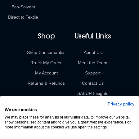
Eco-Solvent
Direct to Textile
Shop
Useful Links
Shop Consumables
About Us
Track My Order
Meet the Team
My Account
Support
Returns & Refunds
Contact Us
SABUR Insights
Privacy policy
We use cookies
We may place these for analysis of our visitor data, to improve our website,
show personalised content and to give you a great website experience. For
more information about the cookies we use open the settings.