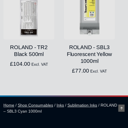
ROLAND - TR2
ROLAND - SBL3
Black 500ml
Fluorescent Yellow
1000ml
£
104.00
Excl. VAT
£
77.00
Excl. VAT
Home
/
Shop Consumables
/
Inks
/
Sublimation Inks
/
ROLAND
– SBL3 Cyan 1000ml