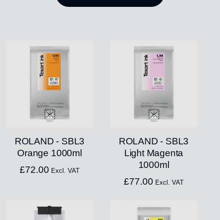
ROLAND - SBL3
ROLAND - SBL3
Orange 1000ml
Light Magenta
1000ml
£
72.00
Excl. VAT
£
77.00
Excl. VAT