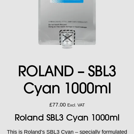
ROLAND – SBL3
Cyan 1000ml
£
77.00
Excl. VAT
Roland SBL3 Cyan 1000ml
This is Roland’s SBL3 Cyan – specially formulated