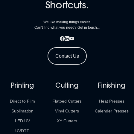
Shortcuts.
We like making things easier.
Can't find what you need? Get in touch...
Contact Us
Printing
Cutting
Finishing
Direct to Film
Flatbed Cutters
Heat Presses
Sublimation
Vinyl Cutters
Calender Presses
LED UV
XY Cutters
UVDTF