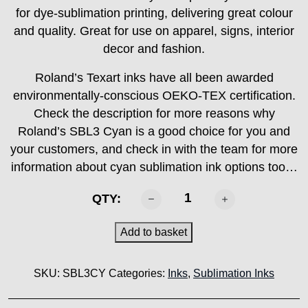
for dye-sublimation printing, delivering great colour
and quality. Great for use on apparel, signs, interior
decor and fashion.
Roland’s Texart inks have all been awarded
environmentally-conscious OEKO-TEX certification.
Check the description for more reasons why
Roland’s SBL3 Cyan is a good choice for you and
your customers, and check in with the team for more
information about cyan sublimation ink options too…
ROLAND
QTY:
-
SBL3
Add to basket
Cyan
1000ml
SKU:
SBL3CY
Categories:
Inks
,
Sublimation Inks
quantity