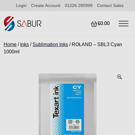
Login
Create Account
01226 280999
Contact Sales
£0.00
Home
/
Inks
/
Sublimation Inks
/ ROLAND – SBL3 Cyan
1000ml