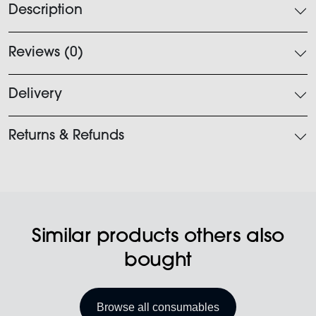
Description
Reviews (0)
Delivery
Returns & Refunds
Similar products others also
bought
Browse all consumables