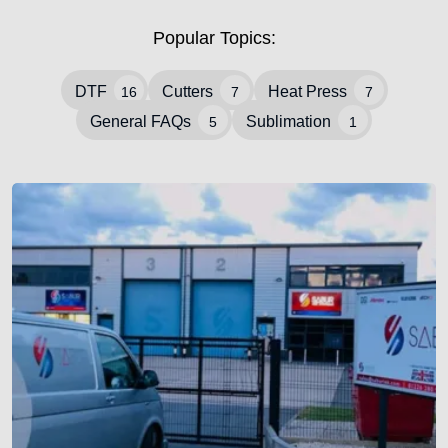
Popular Topics:
DTF
Cutters
Heat Press
16
7
7
General FAQs
Sublimation
5
1