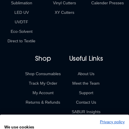
Sublimation
Vinyl Cutters
Calender Presses
LED UV
XY Cutters
UVDTF
Eco-Solvent
Direct to Textile
Shop
Useful Links
Shop Consumables
About Us
Track My Order
Meet the Team
My Account
Support
Returns & Refunds
Contact Us
SABUR Insights
Privacy policy
We use cookies