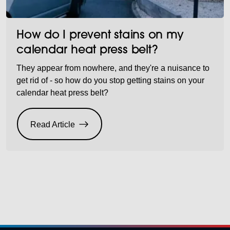
How do I prevent stains on my
calendar heat press belt?
They appear from nowhere, and they're a nuisance to
get rid of - so how do you stop getting stains on your
calendar heat press belt?
Read Article