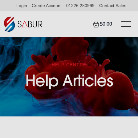
Login
Create Account
01226 280999
Contact Sales
£0.00
HELP CENTRE
Help Articles