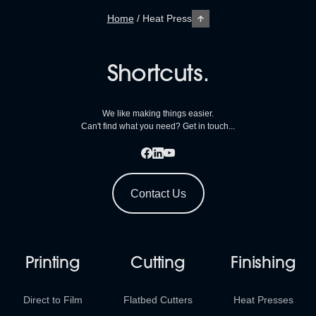
Home
/
Heat Press
Shortcuts.
We like making things easier.
Can't find what you need? Get in touch...
Contact Us
Printing
Cutting
Finishing
Direct to Film
Flatbed Cutters
Heat Presses