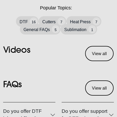
Popular Topics:
DTF
Cutters
Heat Press
16
7
7
General FAQs
Sublimation
5
1
Videos
View all
FAQs
View all
Do you offer DTF
Do you offer support