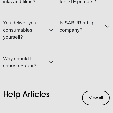
inks and films?
for DTF printers?
You deliver your
Is SABUR a big
consumables
company?
yourself?
Why should I
choose Sabur?
Help Articles
View all