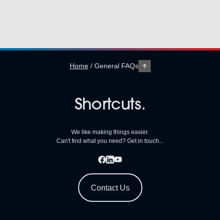
Home
/
General FAQs
Shortcuts.
We like making things easier.
Can't find what you need? Get in touch...
Contact Us