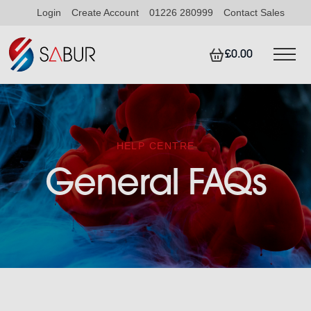
Login
Create Account
01226 280999
Contact Sales
£0.00
HELP CENTRE
General FAQs