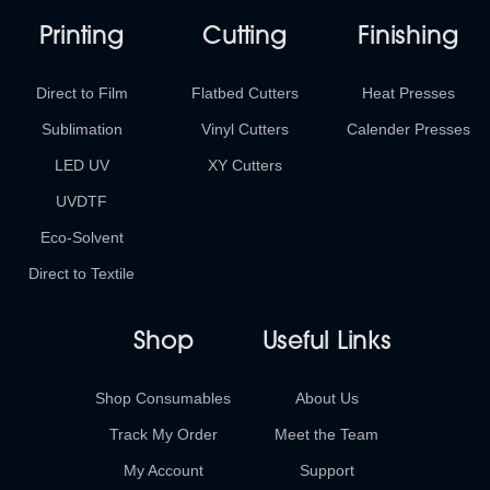
Printing
Cutting
Finishing
Direct to Film
Flatbed Cutters
Heat Presses
Sublimation
Vinyl Cutters
Calender Presses
LED UV
XY Cutters
UVDTF
Eco-Solvent
Direct to Textile
Shop
Useful Links
Shop Consumables
About Us
Track My Order
Meet the Team
My Account
Support