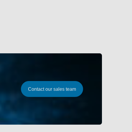
Contact our sales team