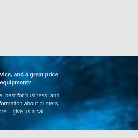
dvice, and a great price
ng equipment?
e, best for business, and
formation about printers,
re – give us a call.