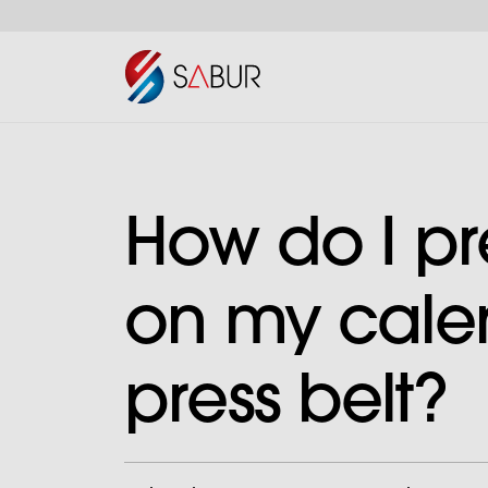
How do I pr
on my cale
press belt?