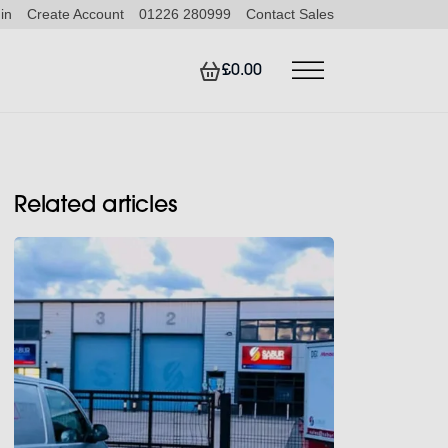
in
Create Account
01226 280999
Contact Sales
£0.00
Related articles