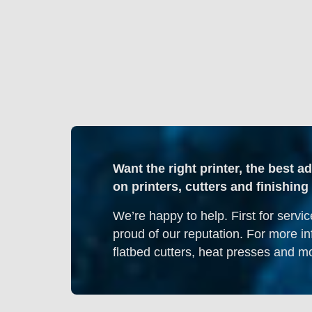
Want the right printer, the best a
on printers, cutters and finishi
We’re happy to help. First for servic
proud of our reputation. For more in
flatbed cutters, heat presses and mo