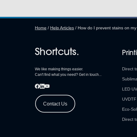
Home
/
Help Articles
/
How do I prevent stains on my
Shortcuts.
Print
Direct t
We like making things easier.
Can't find what you need? Get in touch...
Sublima
LED U
UVDTF
Contact Us
Eco-Sol
Direct t