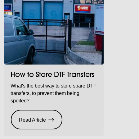
How to Store DTF Transfers
What's the best way to store spare DTF
transfers, to prevent them being
spoiled?
Read Article