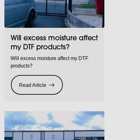
Will excess moisture affect
my DTF products?
Will excess moisture affect my DTF
products?
Read Article