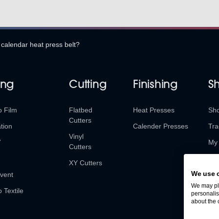
 calendar heat press belt?
ing
Cutting
Finishing
S
o Film
Flatbed
Heat Presses
Sh
Cutters
tion
Calender Presses
Tra
Vinyl
V
My 
Cutters
Ret
XY Cutters
We use 
vent
We may pla
o Textile
personalis
about the 