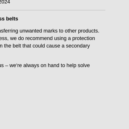
2024
ess belts
nsferring unwanted marks to other products.
press, we do recommend using a protection
 on the belt that could cause a secondary
us – we’re always on hand to help solve