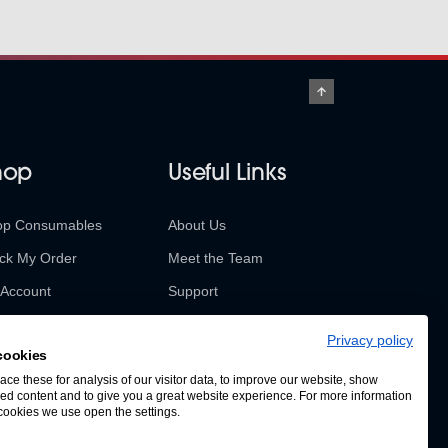
hop
Useful Links
op Consumables
About Us
ck My Order
Meet the Team
Account
Support
urns & Refunds
Contact Us
Privacy policy
cookies
SABUR Insights
ce these for analysis of our visitor data, to improve our website, show
ed content and to give you a great website experience. For more information
cookies we use open the settings.