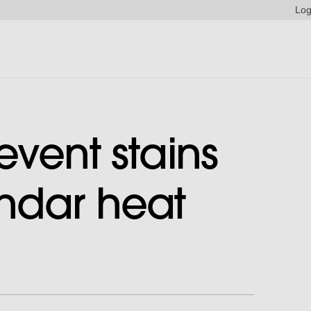
Log
event stains
ndar heat