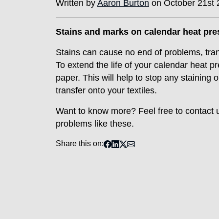
Written by
Aaron Burton
on October 21st 
Stains and marks on calendar heat pr
Stains can cause no end of problems, tra
To extend the life of your calendar heat 
paper. This will help to stop any staining
transfer onto your textiles.
Want to know more? Feel free to contact 
problems like these.
Share this on: