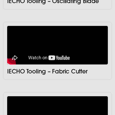
IECHO Tooling – Oscillating Blade
IECHO Tooling – Fabric Cutter