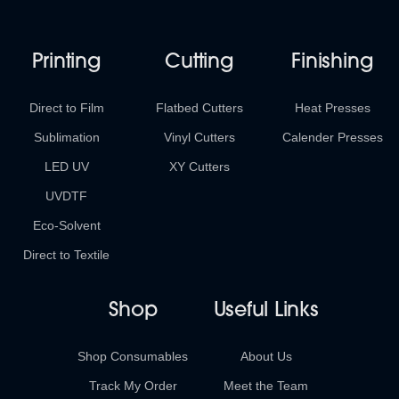
Printing
Cutting
Finishing
Direct to Film
Flatbed Cutters
Heat Presses
Sublimation
Vinyl Cutters
Calender Presses
LED UV
XY Cutters
UVDTF
Eco-Solvent
Direct to Textile
Shop
Useful Links
Shop Consumables
About Us
Track My Order
Meet the Team