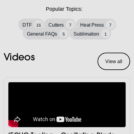
Popular Topics:
DTF
Cutters
Heat Press
16
7
7
General FAQs
Sublimation
5
1
Videos
View all