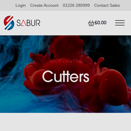
Login
Create Account
01226 280999
Contact Sales
£0.00
HELP CENTRE
Cutters