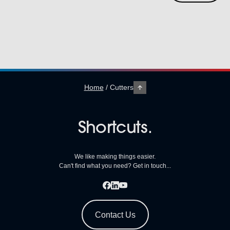
Home
/
Cutters
Shortcuts.
We like making things easier.
Can't find what you need? Get in touch...
Contact Us