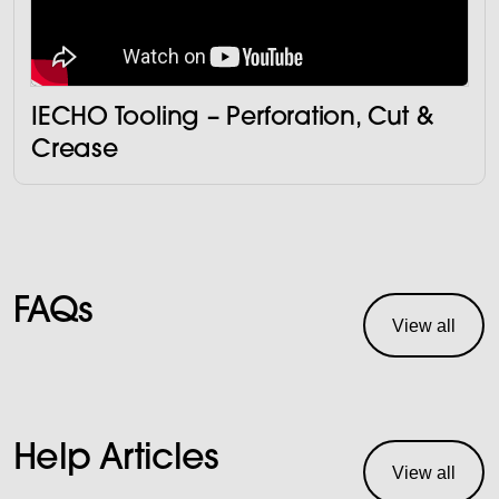
IECHO Tooling – Perforation, Cut &
Crease
FAQs
View all
Help Articles
View all