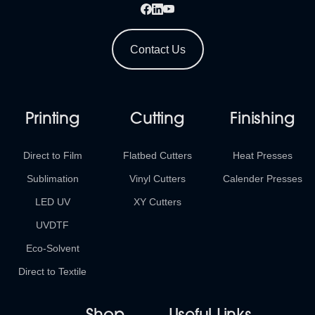
Contact Us
Printing
Cutting
Finishing
Direct to Film
Flatbed Cutters
Heat Presses
Sublimation
Vinyl Cutters
Calender Presses
LED UV
XY Cutters
UVDTF
Eco-Solvent
Direct to Textile