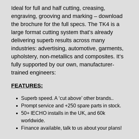
Ideal for full and half cutting, creasing,
engraving, grooving and marking – download
the brochure for the full specs. The TK4 is a
large format cutting system that’s already
delivering superb results across many
industries: advertising, automotive, garments,
upholstery, non-metallics and composites. It’s
fully supported by our own, manufacturer-
trained engineers:
FEATURES:
Superb speed. A ‘cut above’ other brands..
Prompt service and +250 spare parts in stock.
50+ IECHO installs in the UK, and 60k
worldwide.
Finance available, talk to us about your plans!