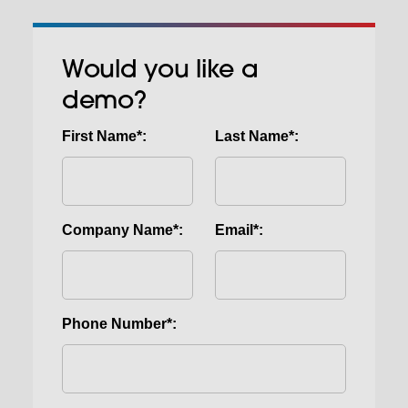
Would you like a
demo?
First Name*:
Last Name*:
Company Name*:
Email*:
Phone Number*: