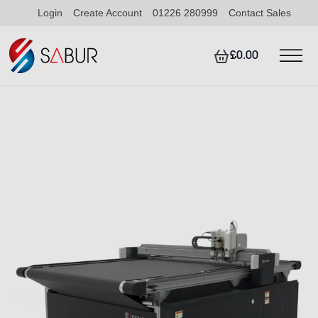
Login
Create Account
01226 280999
Contact Sales
£0.00