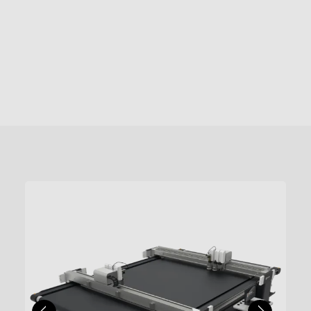
of up to 1500mm/s – tolerances that will
change at random without intervention.
give you the edge, in many
Up to 9 different types of router bits can
industries. See it in action, demo the
be set in the bit holder. What’s more, the
TK4 for yourself.
depth of cutting tool is controlled very,
very precisely (we’ve tested this), by the
automatic knife initialisation system.