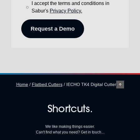
I accept the terms and conditions in
Sabur's
Privacy Policy.
Home
/
Flatbed Cutters
/
IECHO TK4 Digital Cutter
Shortcuts.
We like making things easier.
Can't find what you need? Get in touch...