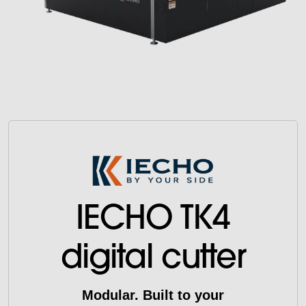
IECHO TK4
digital cutter
Modular. Built to your