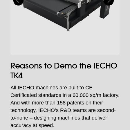
Reasons to Demo the IECHO
TK4
All IECHO machines are built to CE
Certificated standards in a 60,000 sq/m factory.
And with more than 158 patents on their
technology, IECHO’s R&D teams are second-
to-none – designing machines that deliver
accuracy at speed.