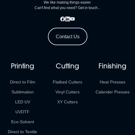
We like making things easier.
Can't find what you need? Get in touch...
Contact Us
Printing
Cutting
Finishing
Direct to Film
Flatbed Cutters
Heat Presses
Sublimation
Vinyl Cutters
Calender Presses
LED UV
XY Cutters
UVDTF
Eco-Solvent
Direct to Textile