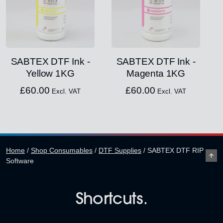
SABTEX DTF Ink -
SABTEX DTF Ink -
Yellow 1KG
Magenta 1KG
£
60.00
£
60.00
Excl. VAT
Excl. VAT
Home
/
Shop Consumables
/
DTF Supplies
/
SABTEX DTF RIP
Software
Shortcuts.