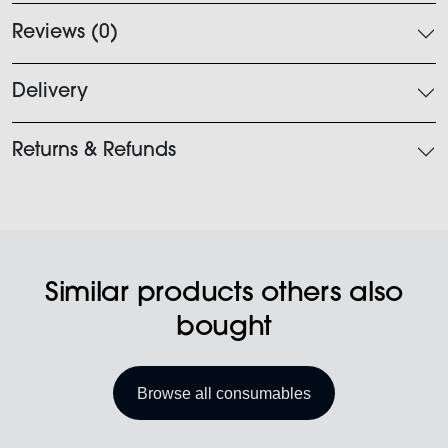
Reviews (0)
Delivery
Returns & Refunds
Similar products others also
bought
Browse all consumables