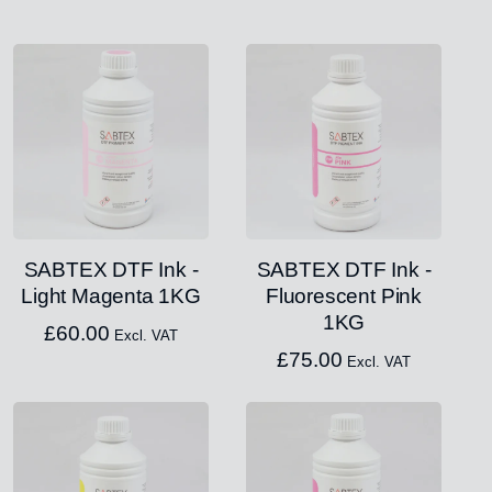
SABTEX DTF Ink -
SABTEX DTF Ink -
Light Magenta 1KG
Fluorescent Pink
1KG
£
60.00
Excl. VAT
£
75.00
Excl. VAT