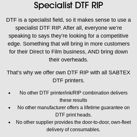
Specialist DTF RIP
DTF is a specialist field, so it makes sense to use a
specialist DTF RIP. After all, everyone we’re
speaking to says they’re looking for a competitive
edge. Something that will bring in more customers
for their Direct to Film business, AND bring down
their overheads.
That’s why we offer own DTF RIP with all SABTEX
DTF printers.
No other DTF printer/ink/RIP combination delivers
these results
No other manufacturer offers a lifetime guarantee on
DTF print heads.
No other supplier provides the door-to-door, own-fleet
delivery of consumables.