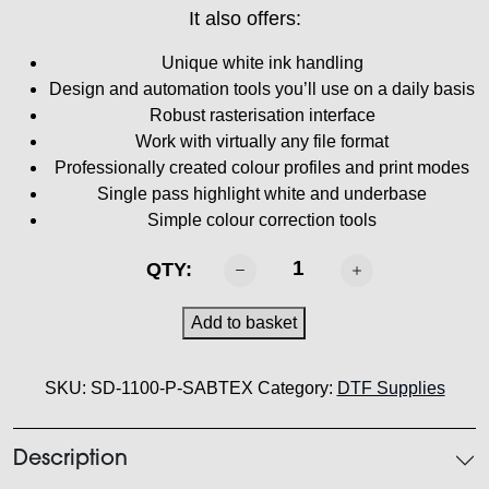
It also offers:
Unique white ink handling
Design and automation tools you’ll use on a daily basis
Robust rasterisation interface
Work with virtually any file format
Professionally created colour profiles and print modes
Single pass highlight white and underbase
Simple colour correction tools
SABTEX
QTY:
DTF
RIP
Add to basket
Software
quantity
SKU:
SD-1100-P-SABTEX
Category:
DTF Supplies
Description