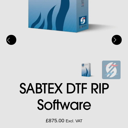
SABTEX DTF RIP
Software
£
875.00
Excl. VAT