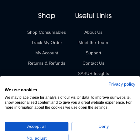
Shop
Useful Links
Shop Consumables
About Us
Track My Order
Meet the Team
My Account
Support
Returns & Refunds
Contact Us
SABUR Insights
Privacy policy
We use cookies
We may place these for analysis of our visitor data, to improve our website,
show personalised content and to give you a great website experience. For
more information about the cookies we use open the settings.
© 2026 Sabur. All rights reserved.
Accept all
Deny
A Devign Website
No, adjust