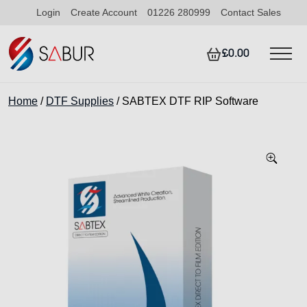
Login
Create Account
01226 280999
Contact Sales
£0.00
Home
/
DTF Supplies
/ SABTEX DTF RIP Software