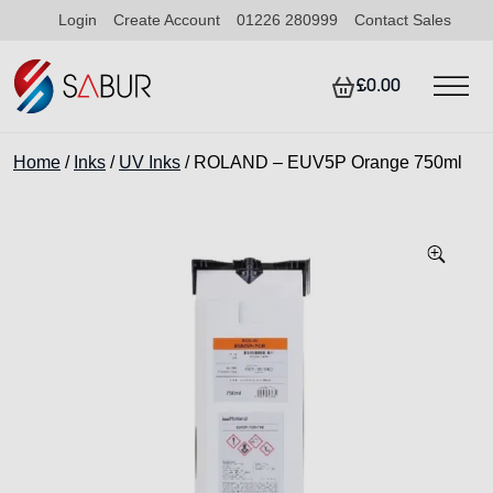
Login
Create Account
01226 280999
Contact Sales
£0.00
Home
/
Inks
/
UV Inks
/ ROLAND – EUV5P Orange 750ml