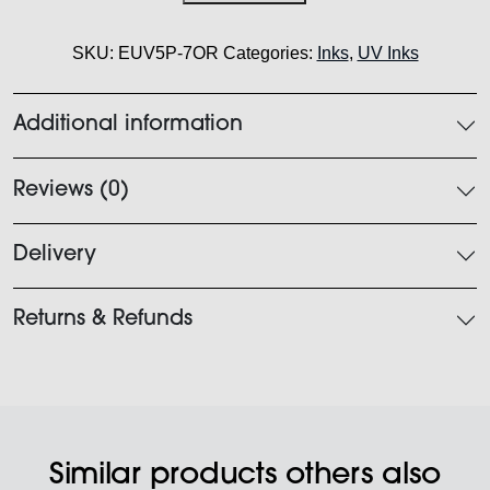
Orange
750ml
SKU:
EUV5P-7OR
Categories:
Inks
,
UV Inks
quantity
Additional information
Reviews (0)
Delivery
Returns & Refunds
Similar products others also