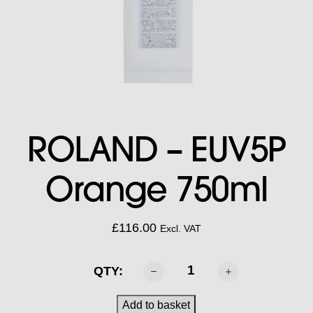
ROLAND – EUV5P
Orange 750ml
£
116.00
Excl. VAT
ROLAND
QTY:
-
EUV5P
Add to basket