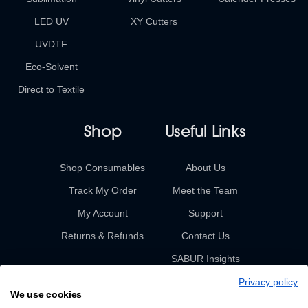
LED UV
XY Cutters
UVDTF
Eco-Solvent
Direct to Textile
Shop
Useful Links
Shop Consumables
About Us
Track My Order
Meet the Team
My Account
Support
Returns & Refunds
Contact Us
SABUR Insights
Privacy policy
We use cookies