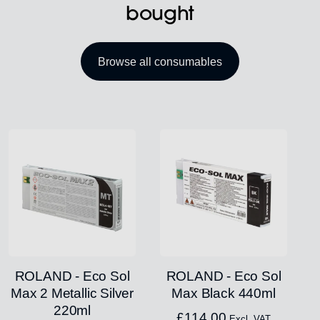
bought
Browse all consumables
ROLAND - Eco Sol
ROLAND - Eco Sol
Max 2 Metallic Silver
Max Black 440ml
220ml
£
114.00
Excl. VAT