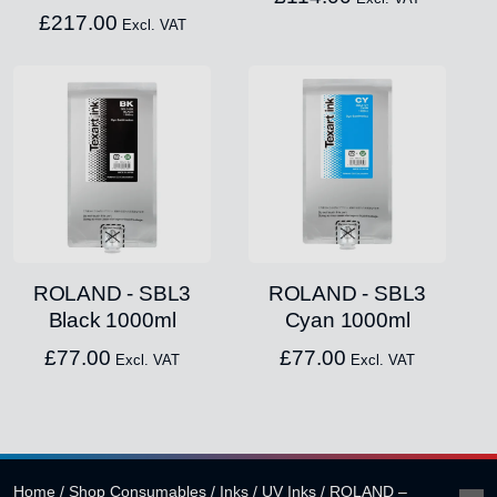
£
217.00
Excl. VAT
ROLAND - SBL3
ROLAND - SBL3
Black 1000ml
Cyan 1000ml
£
77.00
£
77.00
Excl. VAT
Excl. VAT
Home
/
Shop Consumables
/
Inks
/
UV Inks
/
ROLAND –