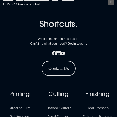
EUV5P Orange 750ml
Shortcuts.
We like making things easier.
Can't find what you need? Get in touch...
Contact Us
Printing
Cutting
Finishing
Direct to Film
Flatbed Cutters
Heat Presses
Sublimation
Vinyl Cutters
Calender Presses