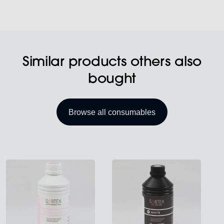
Similar products others also
bought
Browse all consumables