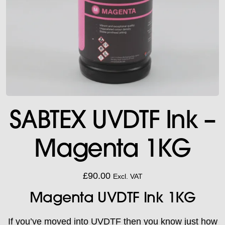
SABTEX UVDTF Ink –
Magenta 1KG
£
90.00
Excl. VAT
Magenta UVDTF Ink 1KG
If you’ve moved into UVDTF then you know just how