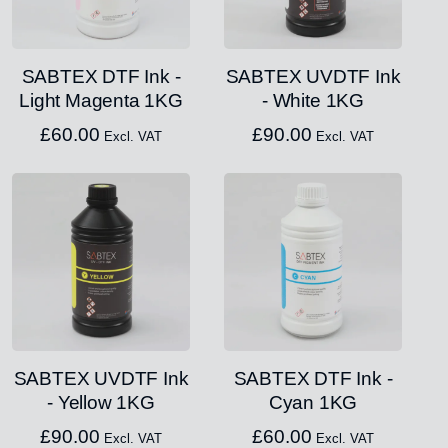
SABTEX DTF Ink -
SABTEX UVDTF Ink
Light Magenta 1KG
- White 1KG
£
60.00
£
90.00
Excl. VAT
Excl. VAT
SABTEX UVDTF Ink
SABTEX DTF Ink -
- Yellow 1KG
Cyan 1KG
£
90.00
£
60.00
Excl. VAT
Excl. VAT