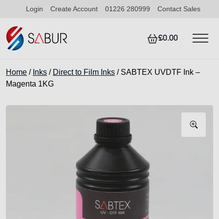
Login
Create Account
01226 280999
Contact Sales
£0.00
Home
/
Inks
/
Direct to Film Inks
/ SABTEX UVDTF Ink –
Magenta 1KG