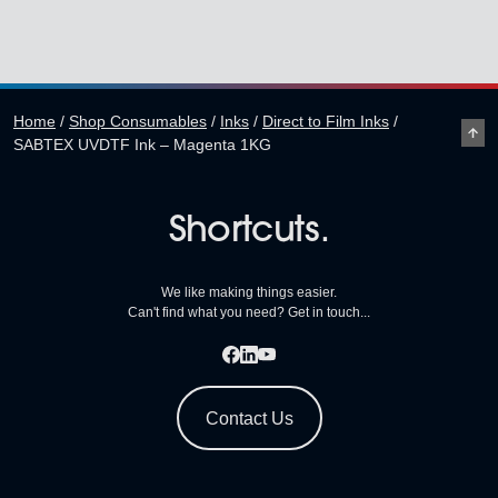
Home
/
Shop Consumables
/
Inks
/
Direct to Film Inks
/
SABTEX UVDTF Ink – Magenta 1KG
Shortcuts.
We like making things easier.
Can't find what you need? Get in touch...
Contact Us