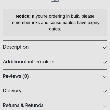
quantity
Notice:
If you’re ordering in bulk, please
remember inks and consumables have expiry
dates.
Description
Additional information
Reviews (0)
Delivery
Returns & Refunds