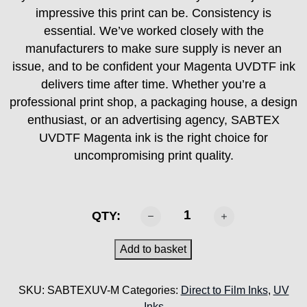
impressive this print can be. Consistency is
essential. We’ve worked closely with the
manufacturers to make sure supply is never an
issue, and to be confident your Magenta UVDTF ink
delivers time after time. Whether you’re a
professional print shop, a packaging house, a design
enthusiast, or an advertising agency, SABTEX
UVDTF Magenta ink is the right choice for
uncompromising print quality.
SABTEX
QTY:
UVDTF
Ink
Add to basket
-
Magenta
SKU:
SABTEXUV-M
Categories:
Direct to Film Inks
,
UV
1KG
Inks