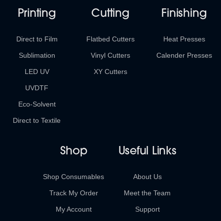
Printing
Cutting
Finishing
Direct to Film
Flatbed Cutters
Heat Presses
Sublimation
Vinyl Cutters
Calender Presses
LED UV
XY Cutters
UVDTF
Eco-Solvent
Direct to Textile
Shop
Useful Links
Shop Consumables
About Us
Track My Order
Meet the Team
My Account
Support