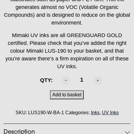
generates almost no VOC (Volatile Organic
Compounds) and is designed to reduce on the global
environment.
Mimaki UV inks are all GREENGUARD GOLD
certified. Please check that you’ve added the right
colour Mimaki LUS-190 to your basket, and that
you’re aware there’s a firm expiration on all of these
UV inks.
MIMAKI
QTY:
-
LUS
Add to basket
190
Ink
SKU:
LUS190-W-BA-1
Categories:
Inks
,
UV Inks
White
1L
quantity
Description