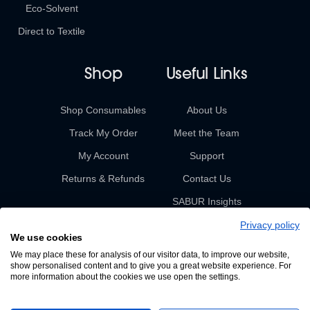
Eco-Solvent
Direct to Textile
Shop
Useful Links
Shop Consumables
About Us
Track My Order
Meet the Team
My Account
Support
Returns & Refunds
Contact Us
SABUR Insights
Privacy policy
We use cookies
We may place these for analysis of our visitor data, to improve our website,
show personalised content and to give you a great website experience. For
more information about the cookies we use open the settings.