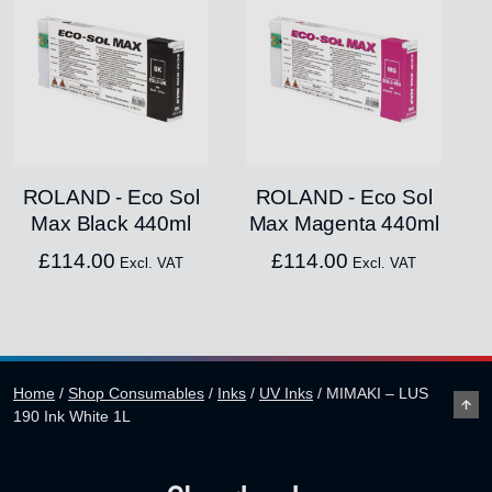
ROLAND - Eco Sol
ROLAND - Eco Sol
Max Black 440ml
Max Magenta 440ml
£
114.00
£
114.00
Excl. VAT
Excl. VAT
Home
/
Shop Consumables
/
Inks
/
UV Inks
/
MIMAKI – LUS
190 Ink White 1L