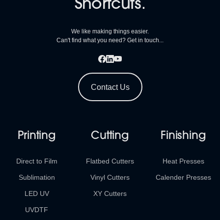
Shortcuts.
We like making things easier.
Can't find what you need? Get in touch...
Contact Us
Printing
Cutting
Finishing
Direct to Film
Flatbed Cutters
Heat Presses
Sublimation
Vinyl Cutters
Calender Presses
LED UV
XY Cutters
UVDTF