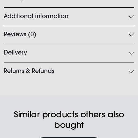
Additional information
Reviews (0)
Delivery
Returns & Refunds
Similar products others also
bought