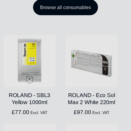
Browse all consumables
ROLAND - SBL3
ROLAND - Eco Sol
Yellow 1000ml
Max 2 White 220ml
£
77.00
£
97.00
Excl. VAT
Excl. VAT