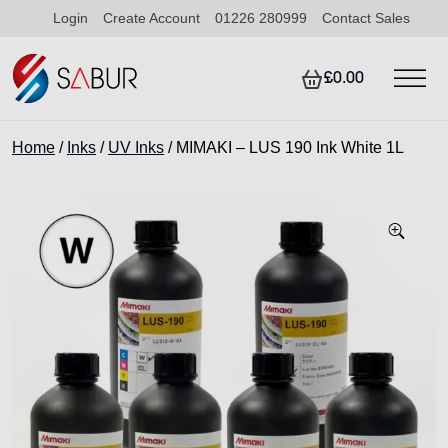
Login
Create Account
01226 280999
Contact Sales
£0.00
Home
/
Inks
/
UV Inks
/ MIMAKI – LUS 190 Ink White 1L