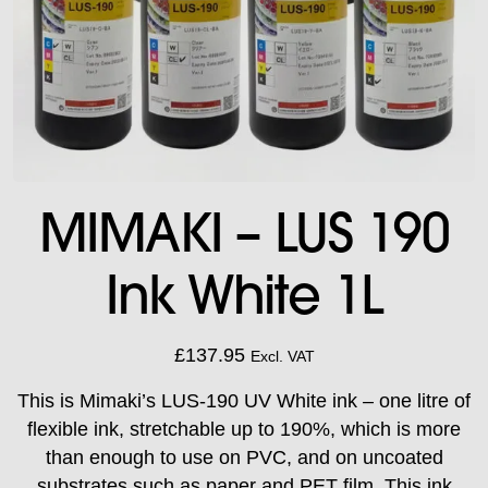
MIMAKI – LUS 190
Ink White 1L
£
137.95
Excl. VAT
This is Mimaki’s LUS-190 UV White ink – one litre of
flexible ink, stretchable up to 190%, which is more
than enough to use on PVC, and on uncoated
substrates such as paper and PET film. This ink