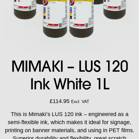
MIMAKI – LUS 120
Ink White 1L
£
114.95
Excl. VAT
This is Mimaki’s LUS 120 ink – engineered as a
semi-flexible ink, which makes it ideal for signage,
printing on banner materials, and using in PET films.
Superior durability and flexibility, great scratch