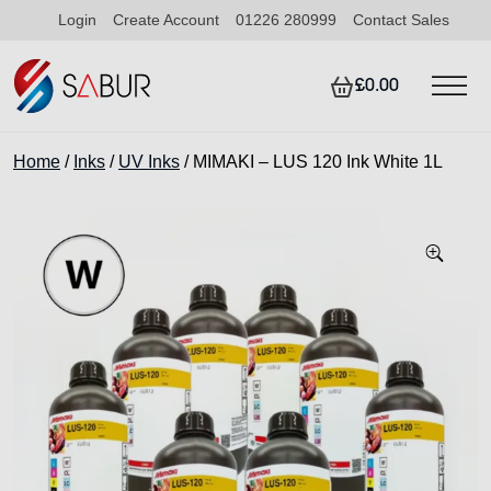
Login
Create Account
01226 280999
Contact Sales
£0.00
Home
/
Inks
/
UV Inks
/ MIMAKI – LUS 120 Ink White 1L