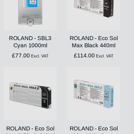
ROLAND - SBL3
ROLAND - Eco Sol
Cyan 1000ml
Max Black 440ml
£
77.00
£
114.00
Excl. VAT
Excl. VAT
ROLAND - Eco Sol
ROLAND - Eco Sol