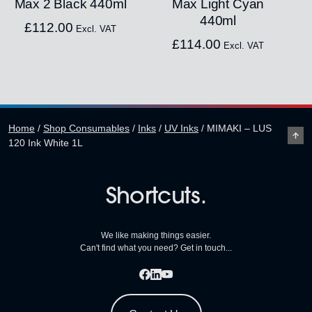
Max 2 Black 440ml
Max Light Cyan
440ml
£
112.00
Excl. VAT
£
114.00
Excl. VAT
Home
/
Shop Consumables
/
Inks
/
UV Inks
/
MIMAKI – LUS
120 Ink White 1L
Shortcuts.
We like making things easier.
Can't find what you need? Get in touch...