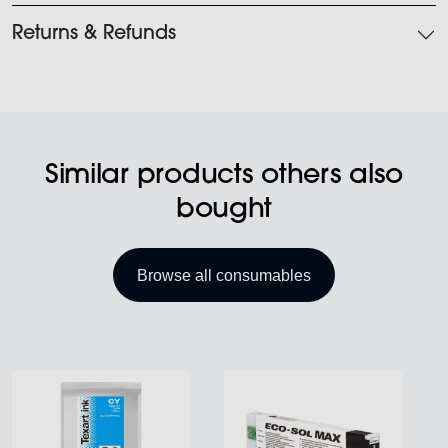
Returns & Refunds
Similar products others also
bought
Browse all consumables