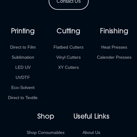
Contact Us
Printing
Cutting
Finishing
Direct to Film
Flatbed Cutters
Heat Presses
Sublimation
Vinyl Cutters
Calender Presses
LED UV
XY Cutters
UVDTF
Eco-Solvent
Direct to Textile
Shop
Useful Links
Shop Consumables
About Us