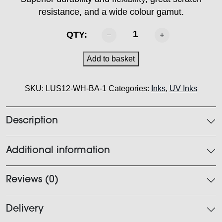
resistance, and a wide colour gamut.
MIMAKI
QTY:
-
LUS
Add to basket
120
Ink
SKU:
LUS12-WH-BA-1
Categories:
Inks
,
UV Inks
White
1L
quantity
Description
Additional information
Reviews (0)
Delivery