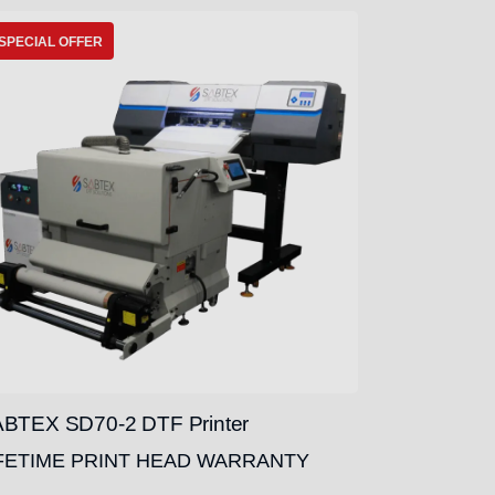
SPECIAL OFFER
BTEX SD70-2 DTF Printer
FETIME PRINT HEAD WARRANTY