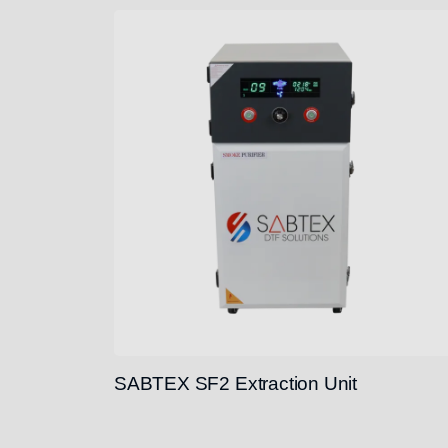
SABTEX SF2 Extraction Unit