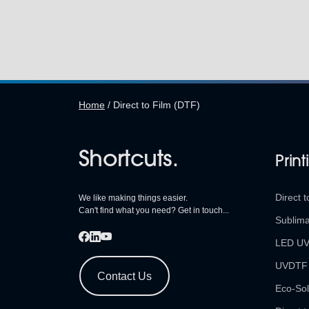
Home
/
Direct to Film (DTF)
Shortcuts.
Print
Direct t
We like making things easier.
Can't find what you need? Get in touch...
Sublima
LED U
UVDTF
Contact Us
Eco-Sol