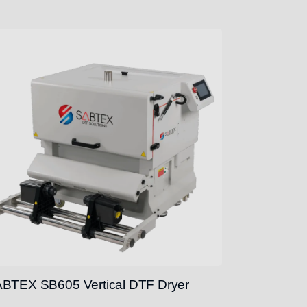
BTEX SB605 Vertical DTF Dryer