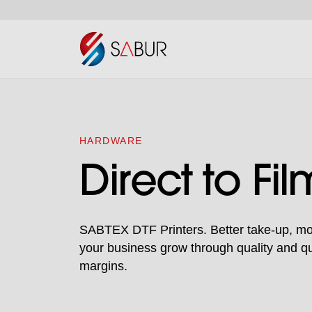
HARDWARE
Direct to Fil
SABTEX DTF Printers. Better take-up, mor
your business grow through quality and quan
margins.