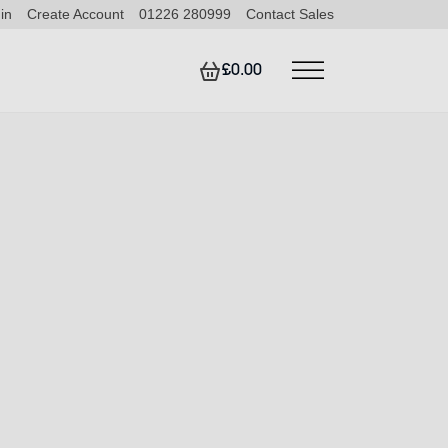
in
Create Account
01226 280999
Contact Sales
£0.00