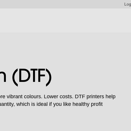
Log
m (DTF)
e vibrant colours. Lower costs. DTF printers help
tity, which is ideal if you like healthy profit