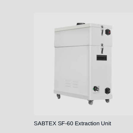
SABTEX SF-60 Extraction Unit