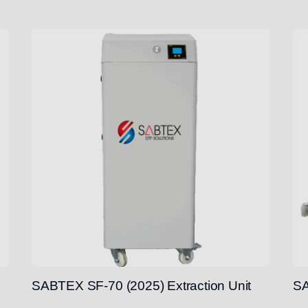
SABTEX SF-70 (2025) Extraction Unit
SA