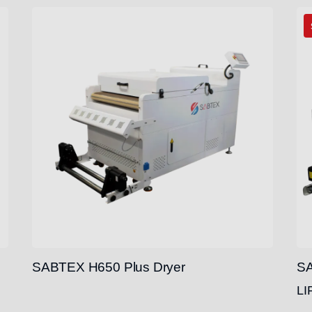
SABTEX H650 Plus Dryer
SA
LI