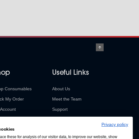
hop
Useful Links
op Consumables
About Us
ck My Order
Meet the Team
Account
Support
urns & Refunds
Contact Us
Privacy policy
cookies
SABUR Insights
ce these for analysis of our visitor data, to improve our website, show