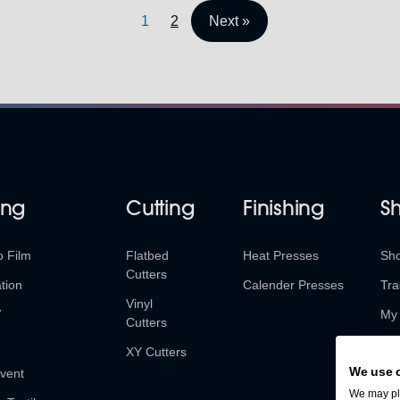
1
2
Next »
ing
Cutting
Finishing
S
o Film
Flatbed
Heat Presses
Sh
Cutters
tion
Calender Presses
Tra
Vinyl
V
My 
Cutters
Ret
XY Cutters
We use 
vent
We may pla