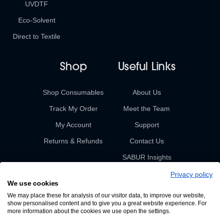
UVDTF
Eco-Solvent
Direct to Textile
Shop
Useful Links
Shop Consumables
About Us
Track My Order
Meet the Team
My Account
Support
Returns & Refunds
Contact Us
SABUR Insights
Privacy policy
We use cookies
We may place these for analysis of our visitor data, to improve our website,
show personalised content and to give you a great website experience. For
more information about the cookies we use open the settings.