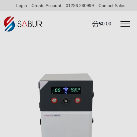
Login
Create Account
01226 280999
Contact Sales
£0.00