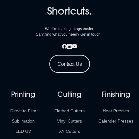
Shortcuts.
We like making things easier.
Can't find what you need? Get in touch...
Contact Us
Printing
Cutting
Finishing
Direct to Film
Flatbed Cutters
Heat Presses
Sublimation
Vinyl Cutters
Calender Presses
LED UV
XY Cutters