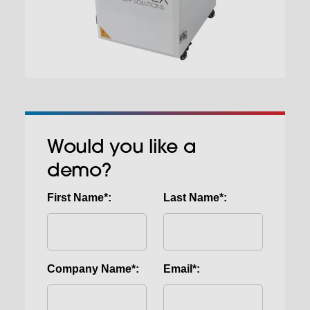
Would you like a
demo?
First Name*:
Last Name*:
Company Name*:
Email*: