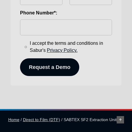
Phone Number*:
I accept the terms and conditions in
Sabur's
Privacy Policy.
Home
/
Direct to Film (DTF)
/
SABTEX SF2 Extraction Unit