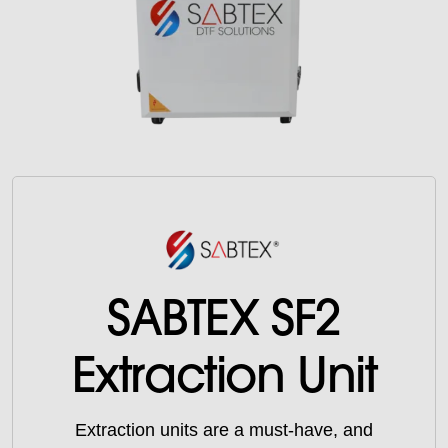
SABTEX SF2
Extraction Unit
Extraction units are a must-have, and