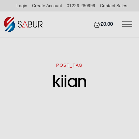
Login
Create Account
01226 280999
Contact Sales
£0.00
POST_TAG
kiian