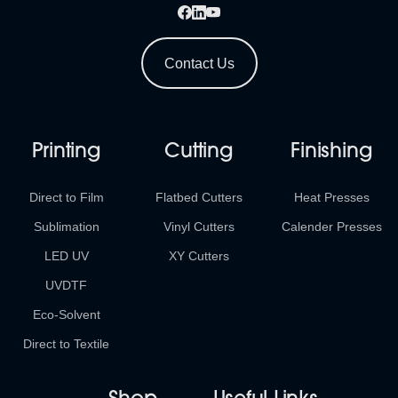
Contact Us
Printing
Cutting
Finishing
Direct to Film
Flatbed Cutters
Heat Presses
Sublimation
Vinyl Cutters
Calender Presses
LED UV
XY Cutters
UVDTF
Eco-Solvent
Direct to Textile