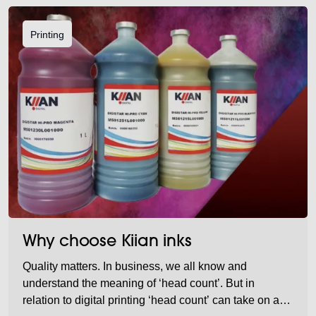
Printing
Why choose Kiian inks
Quality matters. In business, we all know and
understand the meaning of ‘head count’. But in
relation to digital printing ‘head count’ can take on a