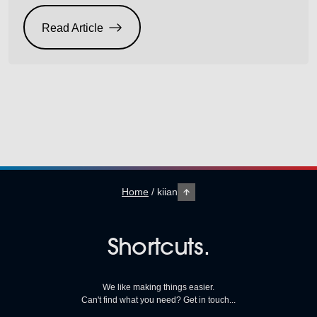
completely different meaning. Use cheap inferior inks
that are not compatible with your heads and count
Read Article
how many heads you may damage and replace over
time. Then do the […]
Home
/
kiian
Shortcuts.
We like making things easier.
Can't find what you need? Get in touch...