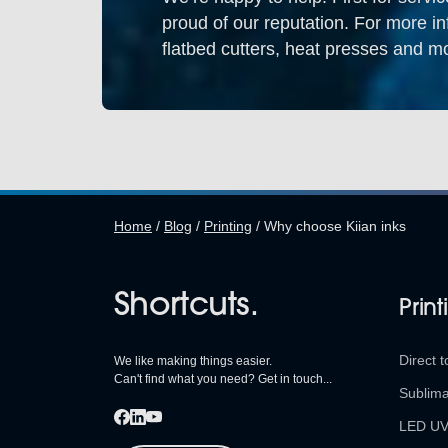
proud of our reputation. For more in
flatbed cutters, heat presses and mo
Home
/
Blog
/
Printing
/
Why choose Kiian inks
Shortcuts.
Print
Direct t
We like making things easier.
Can't find what you need? Get in touch...
Sublima
LED U