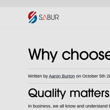
Why choose 
Written by
Aaron Burton
on October 5th 2
Quality matters
In business, we all know and understand th