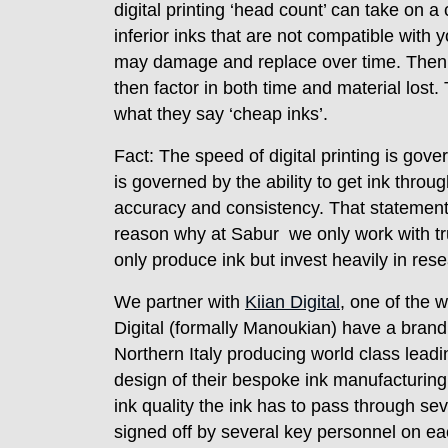
digital printing ‘head count’ can take on 
inferior inks that are not compatible wi
may damage and replace over time. Then 
then factor in both time and material lost.
what they say ‘cheap inks’.
Fact: The speed of digital printing is go
is governed by the ability to get ink throug
accuracy and consistency. That statement
reason why at Sabur we only work with tru
only produce ink but invest heavily in re
We partner with
Kiian Digital
, one of the w
Digital (formally Manoukian) have a brand 
Northern Italy producing world class leadin
design of their bespoke ink manufacturing
ink quality the ink has to pass through se
signed off by several key personnel on ea