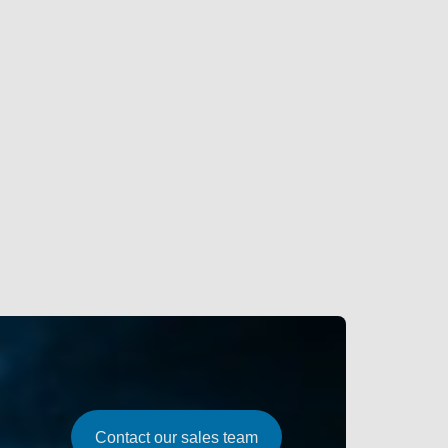
Contact our sales team