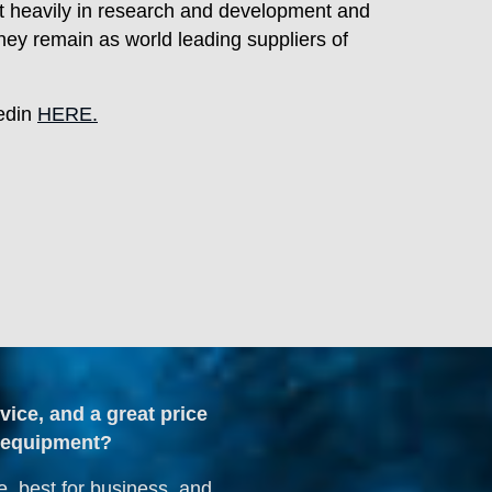
vest heavily in research and development and
ey remain as world leading suppliers of
kedin
HERE.
dvice, and a great price
ng equipment?
e, best for business, and