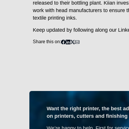
released to their bottling plant. Kiian in
work with head manufacturers to ensure th
textile printing inks.
Keep updated by following along our Lin
Share this on:
Want the right printer, the best a
on printers, cutters and finishi
We’re happy to help. First for servic