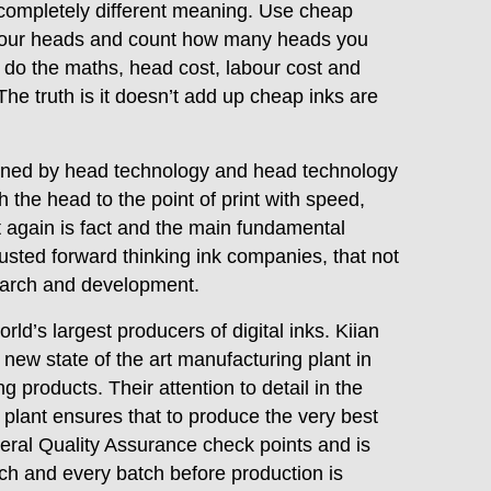
a completely different meaning. Use cheap
th your heads and count how many heads you
do the maths, head cost, labour cost and
 The truth is it doesn’t add up cheap inks are
verned by head technology and head technology
h the head to the point of print with speed,
 again is fact and the main fundamental
sted forward thinking ink companies, that not
search and development.
orld’s largest producers of digital inks. Kiian
new state of the art manufacturing plant in
g products. Their attention to detail in the
 plant ensures that to produce the very best
veral Quality Assurance check points and is
ch and every batch before production is