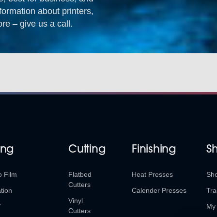
formation about printers,
re – give us a call.
ing
Cutting
Finishing
S
o Film
Flatbed
Heat Presses
Sh
Cutters
tion
Calender Presses
Tra
Vinyl
V
My 
Cutters