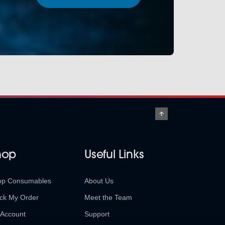
hop
Useful Links
op Consumables
About Us
ck My Order
Meet the Team
Account
Support