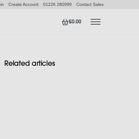
in
Create Account
01226 280999
Contact Sales
£0.00
Related articles