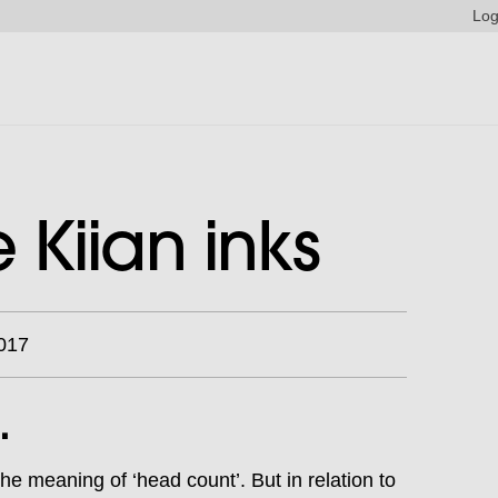
Log
Kiian inks
017
.
e meaning of ‘head count’. But in relation to