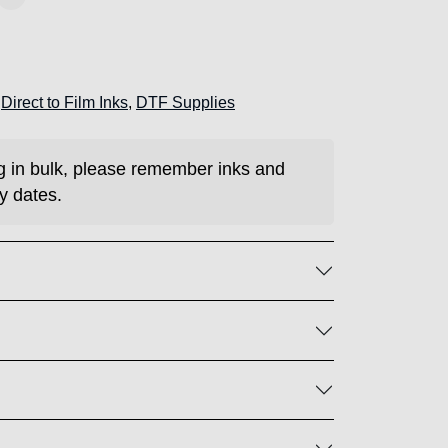
:
Direct to Film Inks
,
DTF Supplies
ng in bulk, please remember inks and
y dates.