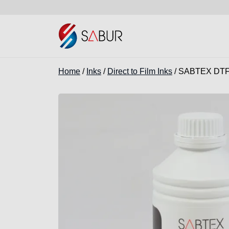
Home
/
Inks
/
Direct to Film Inks
/ SABTEX DTF 