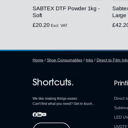
SABTEX DTF Powder 1kg -
Sabte
Soft
Large
£
20.20
£
42.2
Excl. VAT
Home
/
Shop Consumables
/
Inks
/
Direct to Film Ink
Shortcuts.
Print
Direct t
We like making things easier.
Can't find what you need? Get in touch...
Sublima
LED U
UVDTF