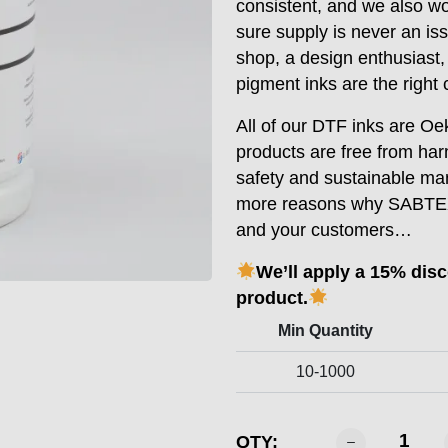
consistent, and we also w
sure supply is never an is
shop, a design enthusiast
pigment inks are the right 
All of our DTF inks are Oek
products are free from ha
safety and sustainable man
more reasons why SABTEX D
and your customers…
We’ll apply a 15% dis
product.
Min Quantity
10-1000
SABTEX
QTY: