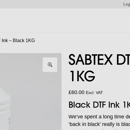
Log
Ink – Black 1KG
SABTEX DT
1KG
£
60.00
Excl. VAT
Black DTF Ink 1
We’ve spent a long time d
‘back in black’ really is b