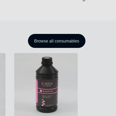
Browse all consumables