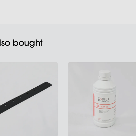
also bought