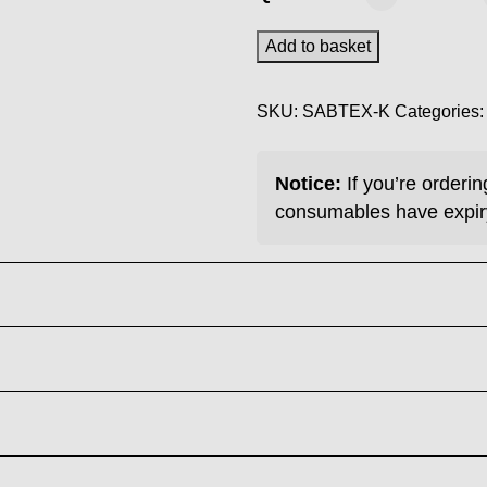
DTF
Ink
Add to basket
-
Black
SKU:
SABTEX-K
Categories
1KG
quantity
Notice:
If you’re orderi
consumables have expir