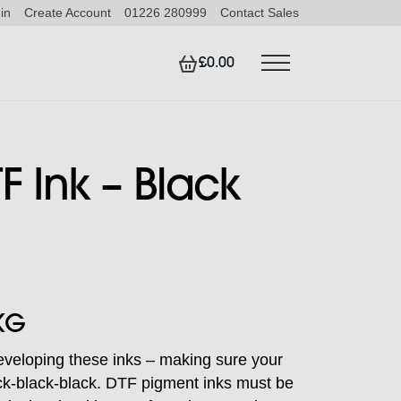
in
Create Account
01226 280999
Contact Sales
£0.00
F Ink – Black
KG
eveloping these inks – making sure your
lack-black-black. DTF pigment inks must be