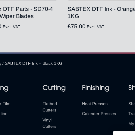
x DTF Parts - SD70-4
SABTEX DTF Ink - Orang
 Wiper Blades
1KG
0
£
75.00
Excl. VAT
Excl. VAT
s
/
SABTEX DTF Ink – Black 1KG
ing
Cutting
Finishing
S
o Film
Flatbed
Heat Presses
Sh
Cutters
tion
Calender Presses
Tra
Vinyl
V
My 
Cutters
Ret