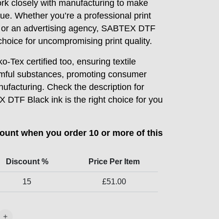
ork closely with manufacturing to make
sue. Whether you’re a professional print
, or an advertising agency, SABTEX DTF
choice for uncompromising print quality.
o-Tex certified too, ensuring textile
rmful substances, promoting consumer
ufacturing. Check the description for
TF Black ink is the right choice for you
count when you order 10 or more of this
Discount %
Price Per Item
15
£
51.00