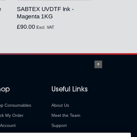
e
SABTEX UVDTF Ink -
Magenta 1KG
£
90.00
Excl. VAT
hop
Useful Links
op Consumables
About Us
ck My Order
Meet the Team
Account
Support
urns & Refunds
Contact Us