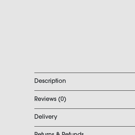
Description
Reviews (0)
Delivery