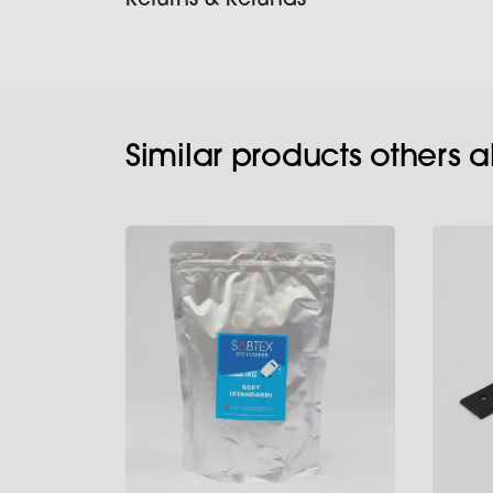
Returns & Refunds
Similar products others 