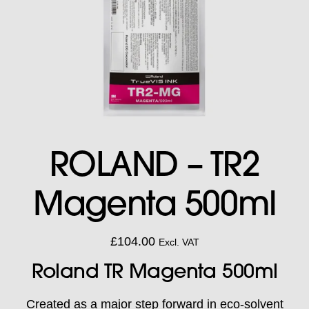
ROLAND – TR2
Magenta 500ml
£
104.00
Excl. VAT
Roland TR Magenta 500ml
Created as a major step forward in eco-solvent