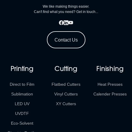
We like making things easier.
Can't find what you need? Get in touch...
Contact Us
Printing
Cutting
Finishing
Direct to Film
Flatbed Cutters
Heat Presses
Sublimation
Vinyl Cutters
Calender Presses
LED UV
XY Cutters
UVDTF
Eco-Solvent