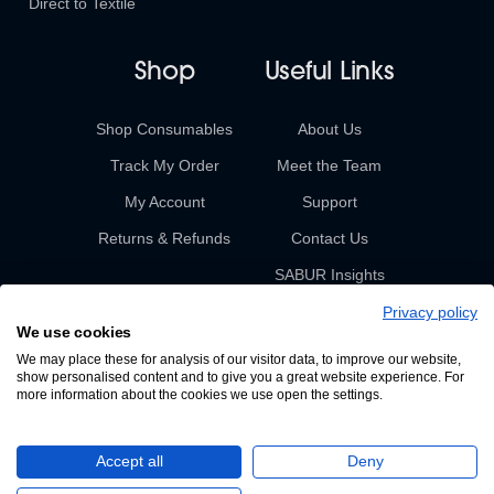
Direct to Textile
Shop
Useful Links
Shop Consumables
About Us
Track My Order
Meet the Team
My Account
Support
Returns & Refunds
Contact Us
SABUR Insights
Privacy policy
We use cookies
We may place these for analysis of our visitor data, to improve our website,
show personalised content and to give you a great website experience. For
more information about the cookies we use open the settings.
© 2026 Sabur. All rights reserved.
Accept all
Deny
A Devign Website