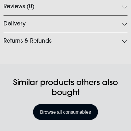
Reviews (0)
Delivery
Returns & Refunds
Similar products others also
bought
Browse all consumables