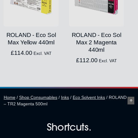
ROLAND - Eco Sol
ROLAND - Eco Sol
Max Yellow 440ml
Max 2 Magenta
440ml
£
114.00
Excl. VAT
£
112.00
Excl. VAT
Home
/
Shop Consumables
/
Inks
/
Eco Solvent Inks
/
ROLAND
– TR2 Magenta 500ml
Shortcuts.