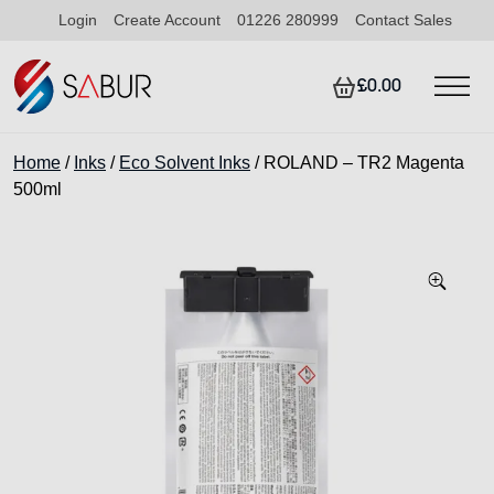
Login
Create Account
01226 280999
Contact Sales
£0.00
Home
/
Inks
/
Eco Solvent Inks
/ ROLAND – TR2 Magenta
500ml