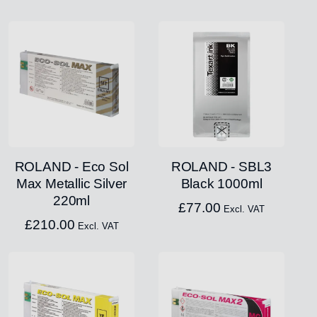
ROLAND - Eco Sol
ROLAND - SBL3
Max Metallic Silver
Black 1000ml
220ml
£
77.00
Excl. VAT
£
210.00
Excl. VAT