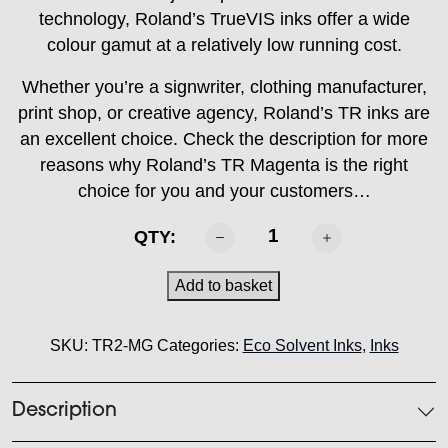
technology, Roland’s TrueVIS inks offer a wide
colour gamut at a relatively low running cost.
Whether you’re a signwriter, clothing manufacturer,
print shop, or creative agency, Roland’s TR inks are
an excellent choice. Check the description for more
reasons why Roland’s TR Magenta is the right
choice for you and your customers…
ROLAND
QTY:
-
TR2
Add to basket
Magenta
500ml
SKU:
TR2-MG
Categories:
Eco Solvent Inks
,
Inks
quantity
Description