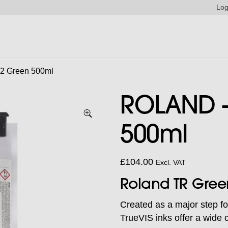
Log
2 Green 500ml
ROLAND –
500ml
£
104.00
Excl. VAT
Roland TR Gree
Created as a major step fo
TrueVIS inks offer a wide c