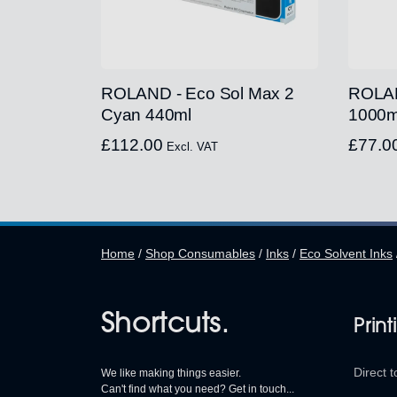
ROLAND - Eco Sol Max 2
ROLAN
Cyan 440ml
1000m
£
112.00
£
77.0
Excl. VAT
Home
/
Shop Consumables
/
Inks
/
Eco Solvent Inks
Shortcuts.
Print
Direct t
We like making things easier.
Can't find what you need? Get in touch...