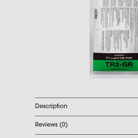
Description
Reviews (0)