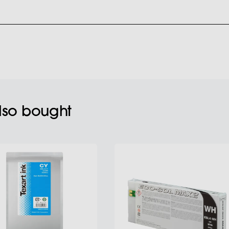
also bought