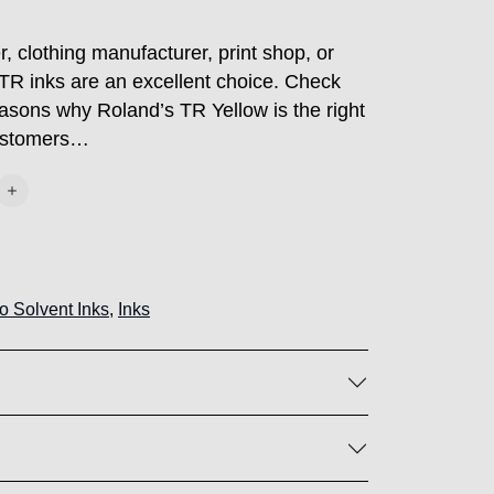
, clothing manufacturer, print shop, or
TR inks are an excellent choice. Check
easons why Roland’s TR Yellow is the right
customers…
o Solvent Inks
,
Inks