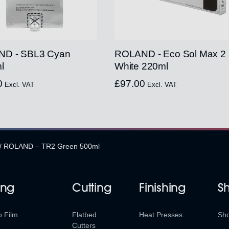
D - SBL3 Cyan
ROLAND - Eco Sol Max 2
l
White 220ml
0
£
97.00
Excl. VAT
Excl. VAT
/
ROLAND – TR2 Green 500ml
ing
Cutting
Finishing
S
o Film
Flatbed
Heat Presses
Sh
Cutters