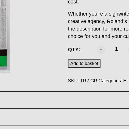
cost.
Whether you’re a signwriter
creative agency, Roland’s 
the description for more r
choice for you and your 
ROLAND
QTY:
-
TR2
Add to basket
Green
500ml
SKU:
TR2-GR
Categories:
Ec
quantity