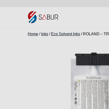
Home
/
Inks
/
Eco Solvent Inks
/ ROLAND – TR