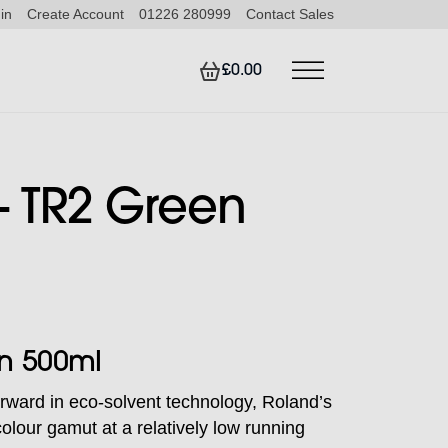
in
Create Account
01226 280999
Contact Sales
£0.00
 TR2 Green
n 500ml
rward in eco-solvent technology, Roland’s
olour gamut at a relatively low running