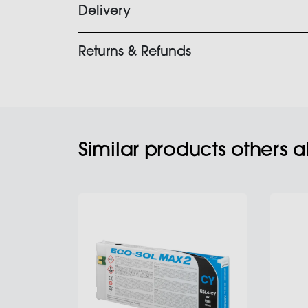
Delivery
Returns & Refunds
Similar products others 