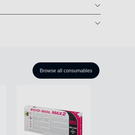
Browse all consumables