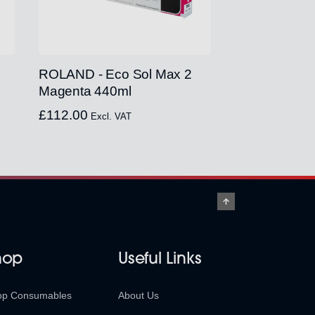
ROLAND - Eco Sol Max 2
Magenta 440ml
£
112.00
Excl. VAT
hop
Useful Links
op Consumables
About Us