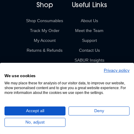
Shop
Useful Links
Shop Consumables
About Us
Track My Order
Meet the Team
My Account
Support
Returns & Refunds
Contact Us
SABUR Insights
Privacy policy
We use cookies
We may place these for analysis of our visitor data, to improve our website,
show personalised content and to give you a great website experience. For
more information about the cookies we use open the settings.
© 2026 Sabur. All rights reserved.
Accept all
Deny
A Devign Website
No, adjust
Privacy Policy
Terms & Conditions of Sale & Supply