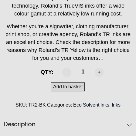
technology, Roland’s TrueVIS inks offer a wide
colour gamut at a relatively low running cost.
Whether you’re a signwriter, clothing manufacturer,
print shop, or creative agency, Roland’s TR inks are
an excellent choice. Check the description for more
reasons why Roland’s TR Yellow is the right choice
for you and your customers…
ROLAND
QTY:
-
TR2
Add to basket
Black
500ml
SKU:
TR2-BK
Categories:
Eco Solvent Inks
,
Inks
quantity
Description