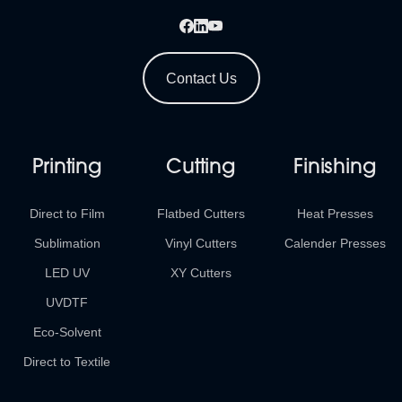
Contact Us
Printing
Cutting
Finishing
Direct to Film
Flatbed Cutters
Heat Presses
Sublimation
Vinyl Cutters
Calender Presses
LED UV
XY Cutters
UVDTF
Eco-Solvent
Direct to Textile