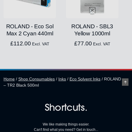
ROLAND - Eco Sol
ROLAND - SBL3
Max 2 Cyan 440ml
Yellow 1000ml
£
112.00
£
77.00
Excl. VAT
Excl. VAT
Home
/
Shop Consumables
/
Inks
/
Eco Solvent Inks
/
ROLAND
– TR2 Black 500ml
Shortcuts.
We like making things easier.
Can't find what you need? Get in touch...