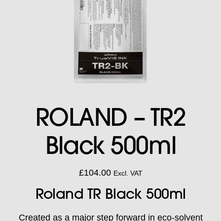
ROLAND – TR2
Black 500ml
£
104.00
Excl. VAT
Roland TR Black 500ml
Created as a major step forward in eco-solvent