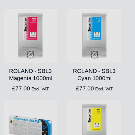
ROLAND - SBL3
ROLAND - SBL3
Magenta 1000ml
Cyan 1000ml
£
77.00
£
77.00
Excl. VAT
Excl. VAT