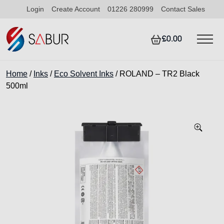
Login
Create Account
01226 280999
Contact Sales
£0.00
Home
/
Inks
/
Eco Solvent Inks
/ ROLAND – TR2 Black
500ml