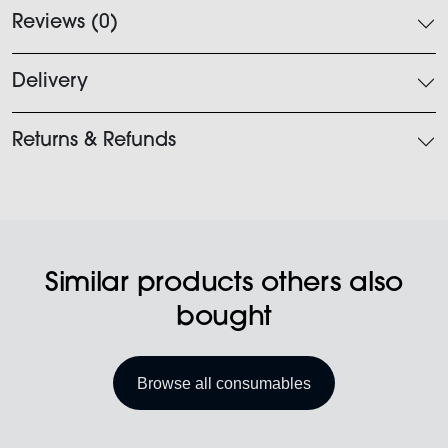
Reviews (0)
Delivery
Returns & Refunds
Similar products others also
bought
Browse all consumables